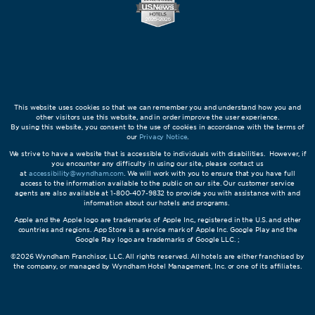
This website uses cookies so that we can remember you and understand how you and
other visitors use this website, and in order improve the user experience.
By using this website, you consent to the use of cookies in accordance with the terms of
our
Privacy Notice
.
We strive to have a website that is accessible to individuals with disabilities. However, if
you encounter any difficulty in using our site, please contact us
at
accessibility@wyndham.com
. We will work with you to ensure that you have full
access to the information available to the public on our site. Our customer service
agents are also available at 1-800-407-9832 to provide you with assistance with and
information about our hotels and programs.
Apple and the Apple logo are trademarks of Apple Inc., registered in the U.S. and other
countries and regions. App Store is a service mark of Apple Inc. Google Play and the
Google Play logo are trademarks of Google LLC. ;
©2026 Wyndham Franchisor, LLC. All rights reserved. All hotels are either franchised by
the company, or managed by Wyndham Hotel Management, Inc. or one of its affiliates.