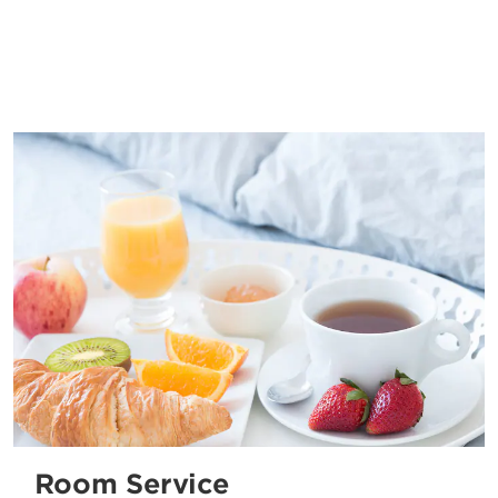
Room Service