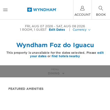
ACCOUNT
BOOK
FRI, AUG 07 2026
SAT, AUG 08 2026
1
ROOM
,
1
GUEST
Edit Dates
|
Currency
Wyndham Foz do Iguacu
This property is unavailable for the dates selected. Please
edit
your dates
or
find hotels nearby
MENU
DINING
FEATURED AMENITIES