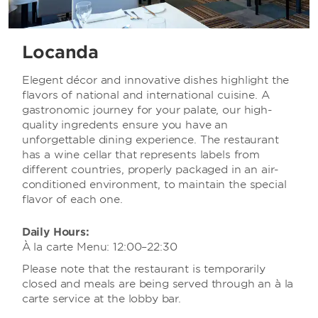
Locanda
Elegent décor and innovative dishes highlight the
flavors of national and international cuisine. A
gastronomic journey for your palate, our high-
quality ingredents ensure you have an
unforgettable dining experience. The restaurant
has a wine cellar that represents labels from
different countries, properly packaged in an air-
conditioned environment, to maintain the special
flavor of each one.
Daily Hours:
À la carte Menu: 12:00–22:30
Please note that the restaurant is temporarily
closed and meals are being served through an à la
carte service at the lobby bar.