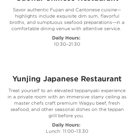
Savor authentic Fujian and Cantonese cuisine—
highlights include exquisite dim sum, flavorful
broths, and sumptuous seafood preparations—in a
comfortable dining venue with attentive service.
Daily Hours:
10:30–21:30
Yunjing Japanese Restaurant
Treat yourself to an elevated teppanyaki experience
in a private room with an immersive starry ceiling as
master chefs craft premium Wagyu beef, fresh
seafood, and other seasonal dishes on the teppan
grill before you.
Daily Hours:
Lunch: 11:00–13:30