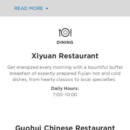
Day Dining Restaurant to refined Cantonese
READ MORE
cuisine at the exclusive Dongyan Club.
Whether you’re hosting a business
engagement, planning a family gathering, or
simply enjoying a relaxed meal, count on
exceptional service and a serene atmosphere
no matter where you dine. You can also
DINING
catch up on work or relaxation in your
comfortable guest room and order from
Xiyuan Restaurant
room service.
Get energized every morning with a bountiful buffet
breakfast of expertly prepared Fujian hot and cold
dishes, from hearty classics to local specialties.
Daily Hours:
7:00–10:00
Guohui Chinese Restaurant