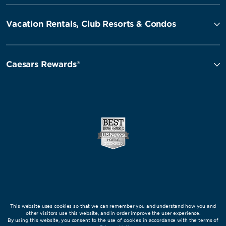
Vacation Rentals, Club Resorts & Condos
Caesars Rewards®
This website uses cookies so that we can remember you and understand how you and
other visitors use this website, and in order improve the user experience.
By using this website, you consent to the use of cookies in accordance with the terms of