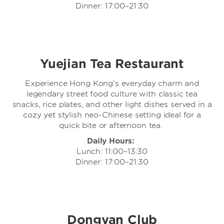
Dinner: 17:00–21:30
Yuejian Tea Restaurant
Experience Hong Kong’s everyday charm and
legendary street food culture with classic tea
snacks, rice plates, and other light dishes served in a
cozy yet stylish neo-Chinese setting ideal for a
quick bite or afternoon tea.
Daily Hours:
Lunch: 11:00–13:30
Dinner: 17:00–21:30
Dongyan Club