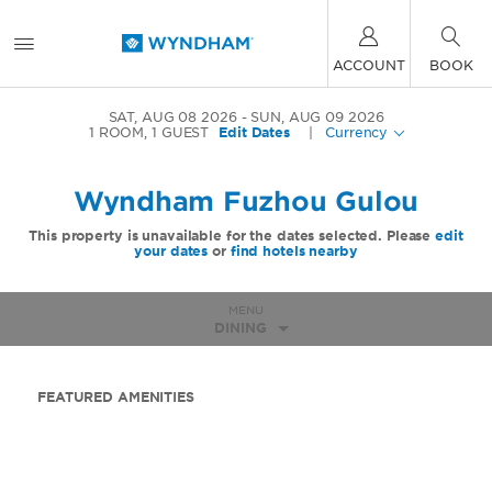
ACCOUNT
BOOK
SAT, AUG 08 2026
SUN, AUG 09 2026
1
ROOM
,
1
GUEST
Edit Dates
|
Currency
Wyndham Fuzhou Gulou
This property is unavailable for the dates selected. Please
edit
your dates
or
find hotels nearby
MENU
DINING
FEATURED AMENITIES