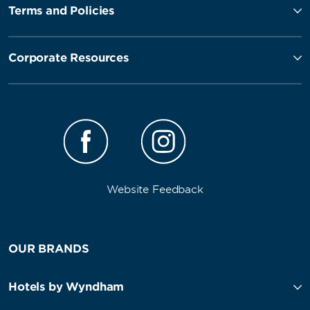
Terms and Policies
Corporate Resources
Website Feedback
OUR BRANDS
Hotels by Wyndham