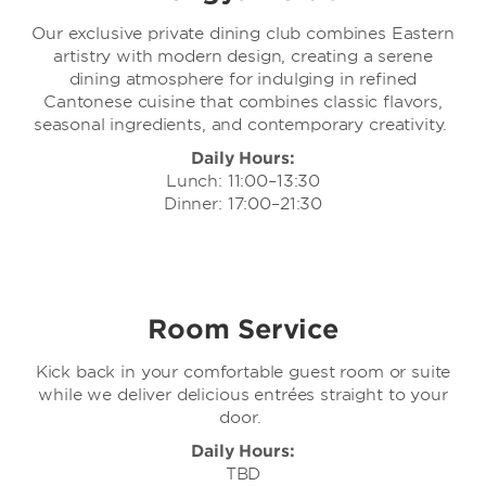
Our exclusive private dining club combines Eastern
artistry with modern design, creating a serene
dining atmosphere for indulging in refined
Cantonese cuisine that combines classic flavors,
seasonal ingredients, and contemporary creativity.
Daily Hours:
Lunch: 11:00–13:30
Dinner: 17:00–21:30
Room Service
Kick back in your comfortable guest room or suite
while we deliver delicious entrées straight to your
door.
Daily Hours:
TBD