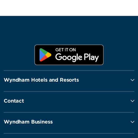
Wyndham Hotels and Resorts
Contact
Wyndham Business