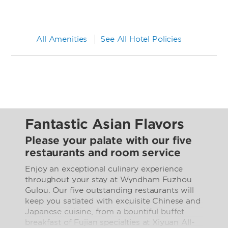
All Amenities
See All Hotel Policies
Fantastic Asian Flavors
Please your palate with our five
restaurants and room service
Enjoy an exceptional culinary experience
throughout your stay at Wyndham Fuzhou
Gulou. Our five outstanding restaurants will
keep you satiated with exquisite Chinese and
Japanese cuisine, from a bountiful buffet
breakfast of Fujian specialties at Xiyuan All-