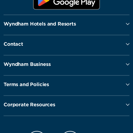
Wyndham Hotels and Resorts
Contact
Wyndham Business
Terms and Policies
Corporate Resources