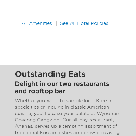
All Amenities
See All Hotel Policies
Outstanding Eats
Delight in our two restaurants
and rooftop bar
Whether you want to sample local Korean
specialties or indulge in classic American
cuisine, you’ll please your palate at Wyndham
Goseong Gangwon. Our all-day restaurant,
Ananas, serves up a tempting assortment of
traditional Korean dishes and crowd-pleasing