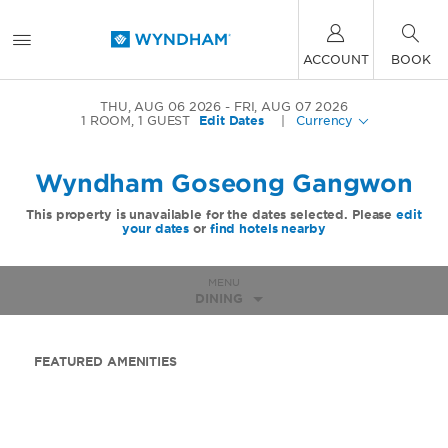
ACCOUNT
BOOK
THU, AUG 06 2026
FRI, AUG 07 2026
1
ROOM
,
1
GUEST
Edit Dates
|
Currency
Wyndham Goseong Gangwon
This property is unavailable for the dates selected. Please
edit
your dates
or
find hotels nearby
MENU
DINING
FEATURED AMENITIES