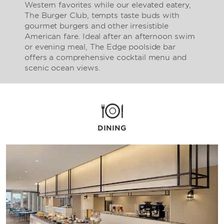
Western favorites while our elevated eatery,
The Burger Club, tempts taste buds with
gourmet burgers and other irresistible
American fare. Ideal after an afternoon swim
or evening meal, The Edge poolside bar
offers a comprehensive cocktail menu and
scenic ocean views.
DINING