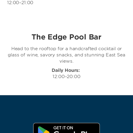
12:00–21:00
The Edge Pool Bar
Head to the rooftop for a handcrafted cocktail or
glass of wine, savory snacks, and stunning East Sea
views.
Daily Hours:
12:00–20:00