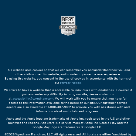
This website uses cookies so that we can remember you and understand how you and
other visitors use this website, and in order improve the user experience.
By using this website, you consent to the use of cookies in accordance with the terms of
our
Privacy Notice
.
We strive to have a website that is accessible to individuals with disabilities. However, if
you encounter any difficulty in using our site, please contact us
at
accessibility@wyndham.com
. We will work with you to ensure that you have full
access to the information available to the public on our site. Our customer service
agents are also available at 1-800-407-9832 to provide you with assistance with and
information about our hotels and programs.
Apple and the Apple logo are trademarks of Apple Inc., registered in the U.S. and other
countries and regions. App Store is a service mark of Apple Inc. Google Play and the
Google Play logo are trademarks of Google LLC. ;
©2026 Wyndham Franchisor, LLC. All rights reserved. All hotels are either franchised by