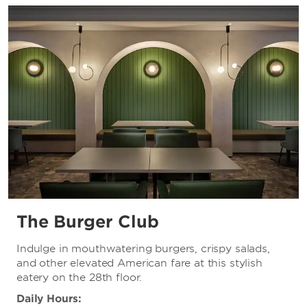
The Burger Club
Indulge in mouthwatering burgers, crispy salads,
and other elevated American fare at this stylish
eatery on the 28th floor.
Daily Hours: