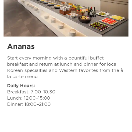
Ananas
Start every morning with a bountiful buffet
breakfast and return at lunch and dinner for local
Korean specialties and Western favorites from the à
la carte menu.
Daily Hours:
Breakfast: 7:00–10:30
Lunch: 12:00–15:00
Dinner: 18:00–21:00