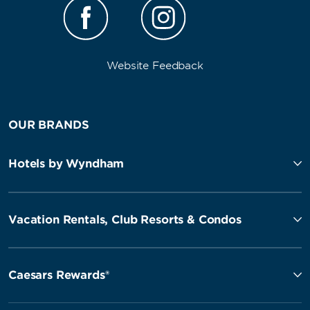
Website Feedback
OUR BRANDS
Hotels by Wyndham
Vacation Rentals, Club Resorts & Condos
Caesars Rewards®