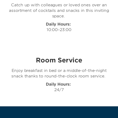
Catch up with colleagues or loved ones over an
assortment of cocktails and snacks in this inviting
space.
Daily Hours:
10:00–23:00
Room Service
Enjoy breakfast in bed or a middle-of-the-night
snack thanks to round-the-clock room service.
Daily Hours:
24/7