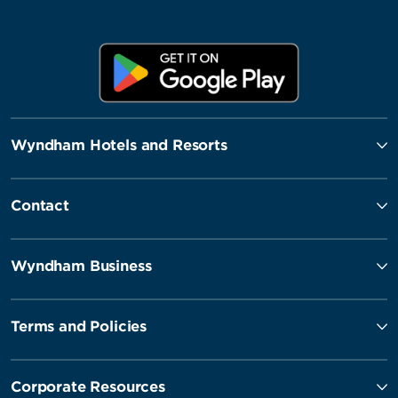
Wyndham Hotels and Resorts
Contact
Wyndham Business
Terms and Policies
Corporate Resources