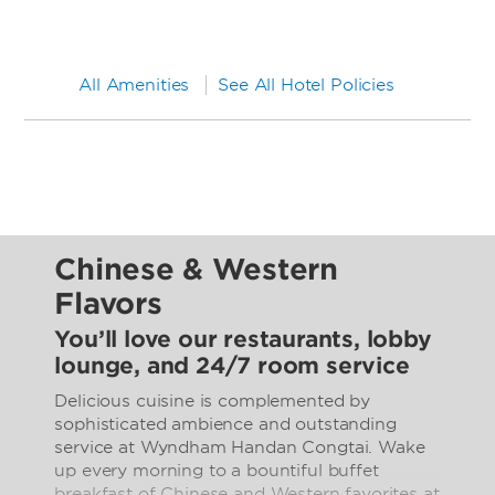
All Amenities
See All Hotel Policies
Chinese & Western
Flavors
You’ll love our restaurants, lobby
lounge, and 24/7 room service
Delicious cuisine is complemented by
sophisticated ambience and outstanding
service at Wyndham Handan Congtai. Wake
up every morning to a bountiful buffet
breakfast of Chinese and Western favorites at