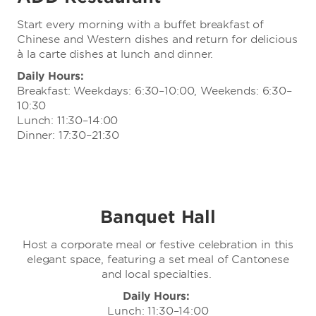
Start every morning with a buffet breakfast of
Chinese and Western dishes and return for delicious
à la carte dishes at lunch and dinner.
Daily Hours:
Breakfast: Weekdays: 6:30–10:00, Weekends: 6:30–
10:30
Lunch: 11:30–14:00
Dinner: 17:30–21:30
Banquet Hall
Host a corporate meal or festive celebration in this
elegant space, featuring a set meal of Cantonese
and local specialties.
Daily Hours:
Lunch: 11:30–14:00