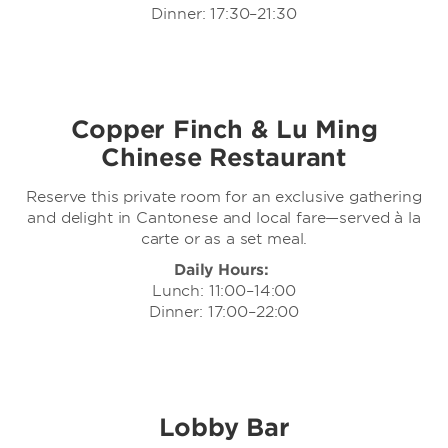
Dinner: 17:30–21:30
Copper Finch & Lu Ming
Chinese Restaurant
Reserve this private room for an exclusive gathering
and delight in Cantonese and local fare—served à la
carte or as a set meal.
Daily Hours:
Lunch: 11:00–14:00
Dinner: 17:00–22:00
Lobby Bar