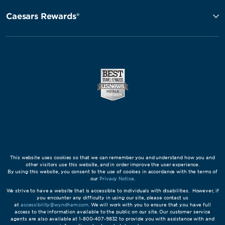
Caesars Rewards®
This website uses cookies so that we can remember you and understand how you and
other visitors use this website, and in order improve the user experience.
By using this website, you consent to the use of cookies in accordance with the terms of
our
Privacy Notice
.
We strive to have a website that is accessible to individuals with disabilities. However, if
you encounter any difficulty in using our site, please contact us
at
accessibility@wyndham.com
. We will work with you to ensure that you have full
access to the information available to the public on our site. Our customer service
agents are also available at 1-800-407-9832 to provide you with assistance with and