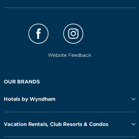
Website Feedback
OUR BRANDS
Hotels by Wyndham
Vacation Rentals, Club Resorts & Condos