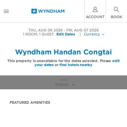
ACCOUNT
BOOK
THU, AUG 06 2026
FRI, AUG 07 2026
1
ROOM
,
1
GUEST
Edit Dates
|
Currency
Wyndham Handan Congtai
This property is unavailable for the dates selected. Please
edit
your dates
or
find hotels nearby
MENU
DINING
FEATURED AMENITIES