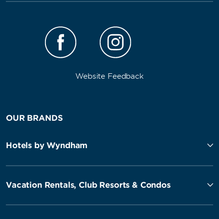
Website Feedback
OUR BRANDS
Hotels by Wyndham
Vacation Rentals, Club Resorts & Condos