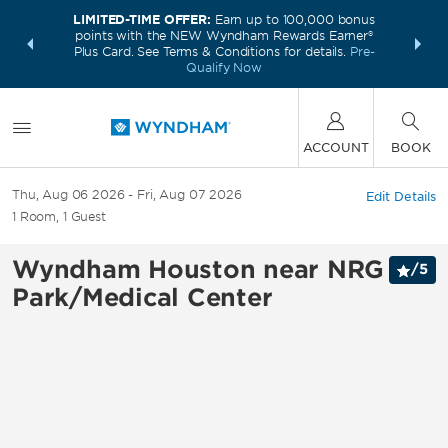
LIMITED-TIME OFFER:
Earn up to 100,000 bonus
INSIDER:
THE S
points with the NEW Wyndham Rewards Earner®
and deals—
FREE nig
Plus Card. See Terms & Conditions for details.
Pre-
 More
Wynd
Qualify Now
ACCOUNT
BOOK
Thu, Aug 06 2026
Fri, Aug 07 2026
Edit Details
1
Room
,
1
Guest
Wyndham Houston near NRG
/
5
Park/Medical Center