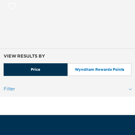
VIEW RESULTS BY
Price
Wyndham Rewards Points
Filter