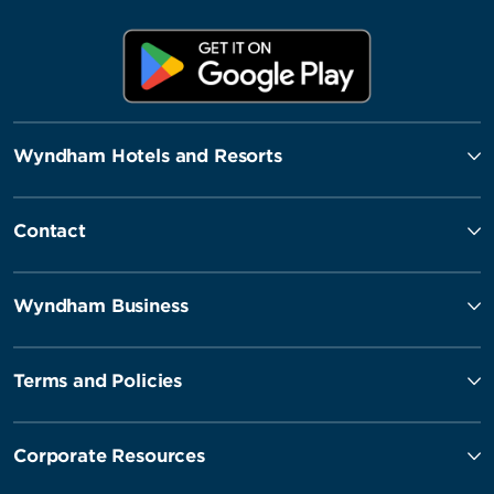
Wyndham Hotels and Resorts
Contact
Wyndham Business
Terms and Policies
Corporate Resources