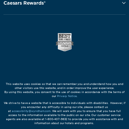
Caesars Rewards®
This website uses cookies so that we can remember you and understand how you and
other visitors use this website, and in order improve the user experience.
By using this website, you consent to the use of cookies in accordance with the terms of
our
Privacy Notice
.
We strive to have a website that is accessible to individuals with disabilities. However, if
you encounter any difficulty in using our site, please contact us
at
accessibility@wyndham.com
. We will work with you to ensure that you have full
access to the information available to the public on our site. Our customer service
agents are also available at 1-800-407-9832 to provide you with assistance with and
information about our hotels and programs.