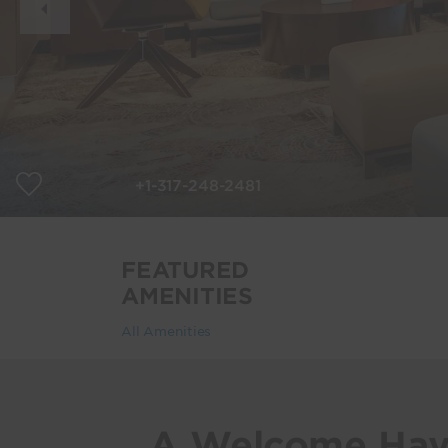
Slide
+1-317-248-2481
FEATURED
AMENITIES
All Amenities
A Welcome Hav