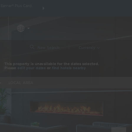
arner® Plus Card.
THE SUMMER OF REWARDS:
Unlock up to 2 FREE 
around the wor
|
New Search
Currency
This property is unavailable for the dates selected.
Please
edit your dates
or
find hotels nearby
LOCAL AREA
Nex