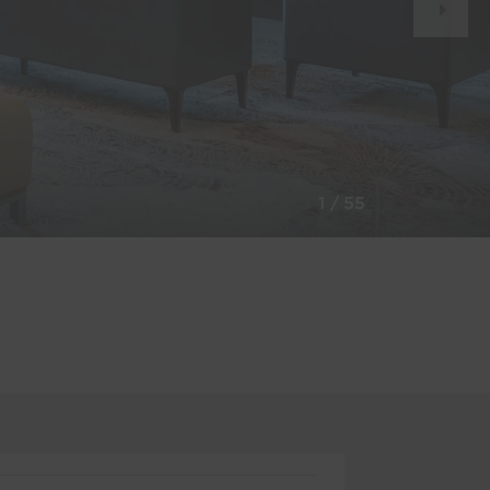
Slid
1
/
55