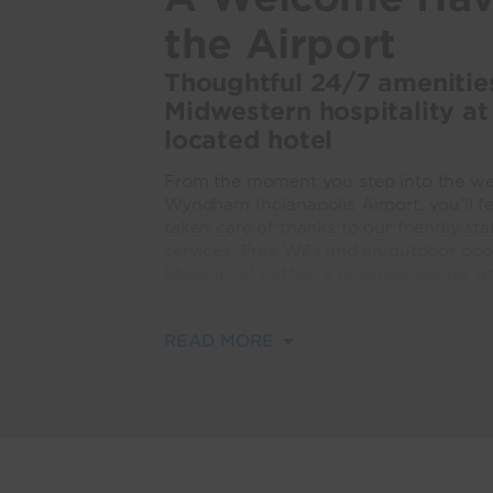
the Airport
Thoughtful 24/7 ameniti
Midwestern hospitality at
located hotel
From the moment you step into the wel
Wyndham Indianapolis Airport, you’ll f
taken care of thanks to our friendly sta
services. Free WiFi and an outdoor pool
Starbucks® coffee, a business center, a
you have everything you need for a sea
READ MORE
Each of our 407 modern guest rooms an
with plush bedding, a flat screen TV, 
We're a popular spot for conferences 
square feet of flexible meeting space 
shuttle.