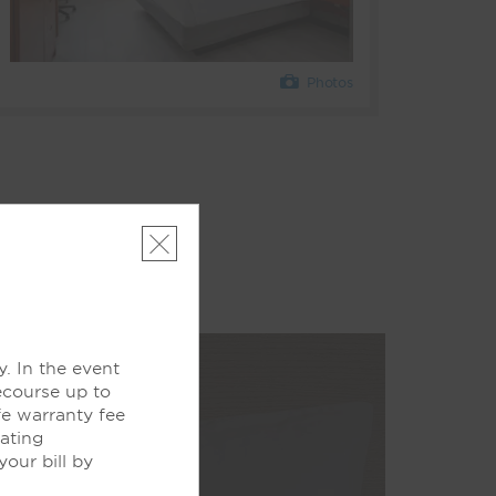
Photos
. In the event
ecourse up to
fe warranty fee
pating
our bill by