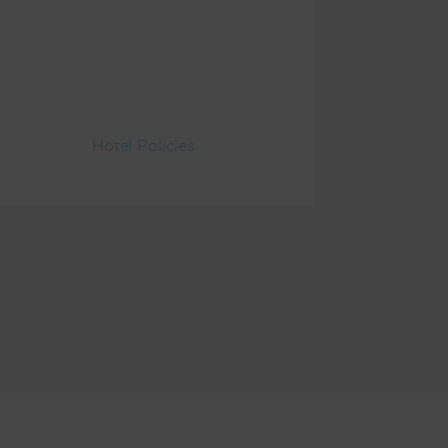
Hotel Policies