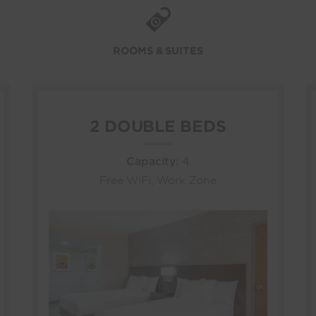
ROOMS & SUITES
2 DOUBLE BEDS
Capacity:
4
Free WiFi, Work Zone