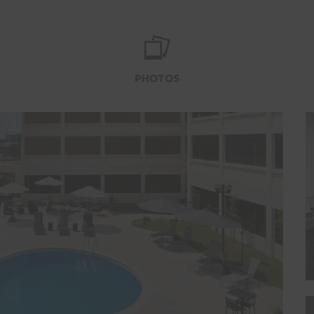
PHOTOS