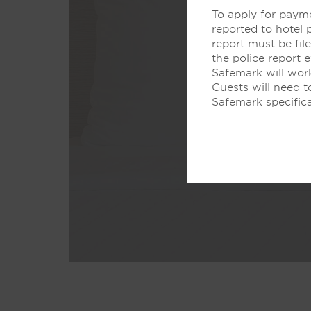
To apply for payme
reported to hotel 
report must be fi
the police report 
Safemark will work
Guests will need 
Safemark specifica
Don’t just sl