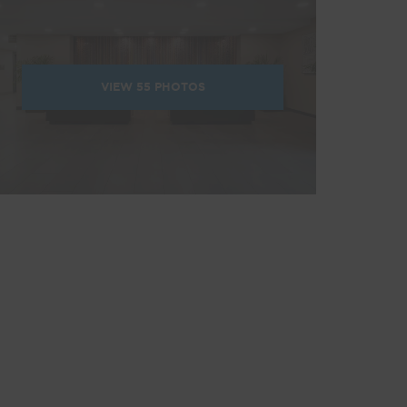
VIEW
55
PHOTOS