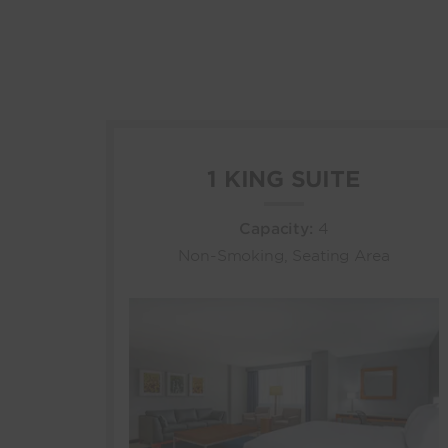
1 KING SUITE
Capacity:
4
Non-Smoking, Seating Area