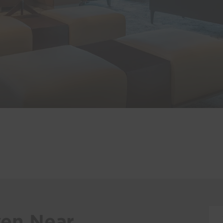
en Near