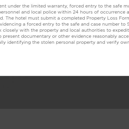
nt under the limited warranty, forced entry to the safe m
It’s All In the Details
personnel and local police within 24 hours of occurrence 
led. The hotel must submit a completed Property Loss For
evidencing a forced entry to the safe and case number to 
 closely with the property and local authorities to expedit
to present documentary or other evidence reasonably acce
lly identifying the stolen personal property and verify ow
eep well. Live well, with thoughtful in-room touches like fre
inviting Be Well® Bedding collection.