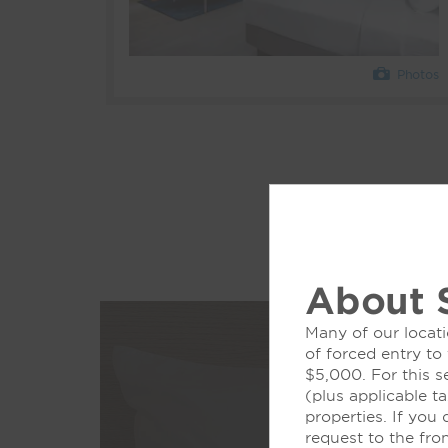
Photos
About 
Many of our locati
of forced entry to
$5,000. For this s
(plus applicable ta
properties. If you
request to the fro