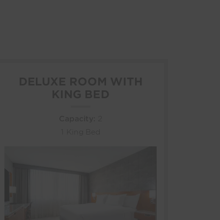
DELUXE ROOM WITH
KING BED
Capacity:
2
1 King Bed