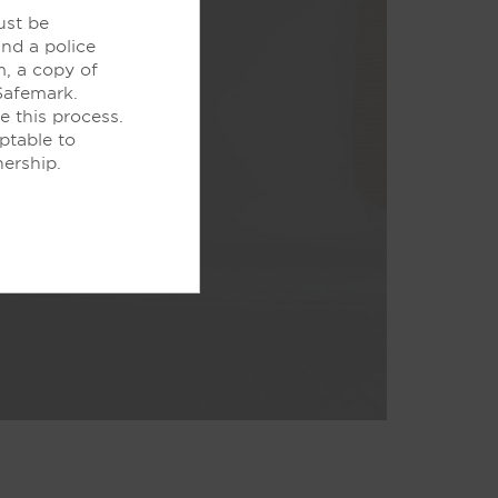
ust be
and a police
m, a copy of
Safemark.
e this process.
ptable to
nership.
e WiFi and our