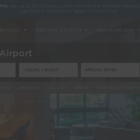
FER:
Earn up to 100,000 bonus points with the NEW Wyndham Rewards E
See Terms & Conditions for details.
Pre-Qualify Now
 BUNDLES
MEETINGS & EVENTS
SIGN IN OR JOIN
Airport
1
ROOM
,
1
GUEST
SPECIAL RATES
OOMS
AMENITIES
GALLERY
DINING
MEETINGS & EVENTS