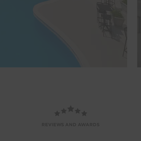
REVIEWS AND AWARDS