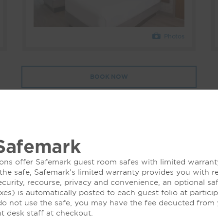
Photos
BOOK NOW
Safemark
ons offer Safemark guest room safes with limited warranty
 the safe, Safemark's limited warranty provides you with r
ecurity, recourse, privacy and convenience, an optional sa
xes) is automatically posted to each guest folio at partici
 do not use the safe, you may have the fee deducted from y
nt desk staff at checkout.