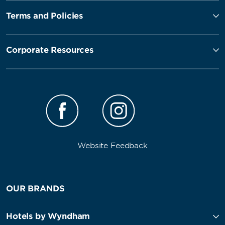
Terms and Policies
Corporate Resources
Website Feedback
OUR BRANDS
Hotels by Wyndham