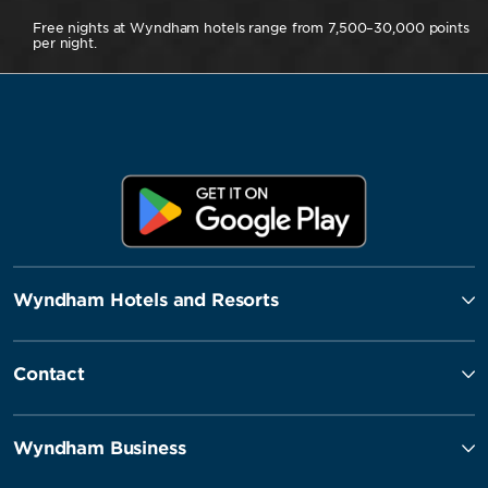
Free nights at Wyndham hotels range from 7,500–30,000 points
per night.
Wyndham Hotels and Resorts
Contact
Wyndham Business