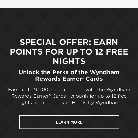
SPECIAL OFFER: EARN
POINTS FOR UP TO 12 FREE
NIGHTS
Unlock the Perks of the Wyndham
Rewards Earner® Cards
Earn up to 90,000 bonus points with the Wyndham
Rewards Earner® Cards—enough for up to 12 free
nights at thousands of Hotels by Wyndham.
LEARN MORE