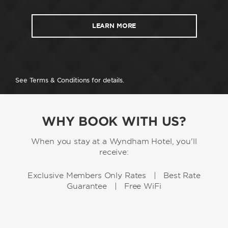
LEARN MORE
See Terms & Conditions for details.
WHY BOOK WITH US?
When you stay at a Wyndham Hotel, you'll
receive:
Exclusive Members Only Rates | Best Rate
Guarantee | Free WiFi