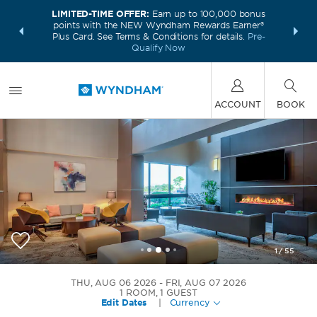
LIMITED-TIME OFFER:
Earn up to 100,000 bonus
INSIDER:
THE S
points with the NEW Wyndham Rewards Earner®
and deals—
FREE nig
Plus Card. See Terms & Conditions for details.
Pre-
 More
Wynd
Qualify Now
ACCOUNT
BOOK
1
/
55
Wyndham Indianapolis Airport
THU, AUG 06 2026
FRI, AUG 07 2026
1
ROOM
,
1
GUEST
Edit Dates
|
Currency
+1-317-248-2481