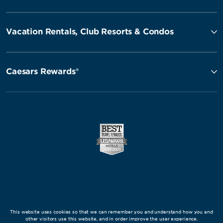
Vacation Rentals, Club Resorts & Condos
Caesars Rewards®
This website uses cookies so that we can remember you and understand how you and
other visitors use this website, and in order improve the user experience.