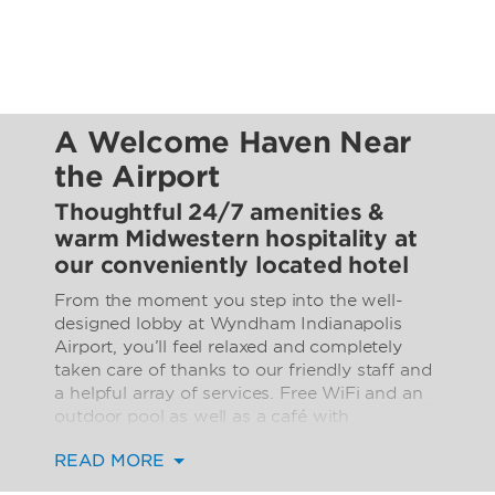
A Welcome Haven Near
the Airport
Thoughtful 24/7 amenities &
warm Midwestern hospitality at
our conveniently located hotel
From the moment you step into the well-
designed lobby at Wyndham Indianapolis
Airport, you’ll feel relaxed and completely
taken care of thanks to our friendly staff and
a helpful array of services. Free WiFi and an
outdoor pool as well as a café with
Starbucks® coffee, a business center, and
READ MORE
fitness center ensure you have everything
you need for a seamless stay.