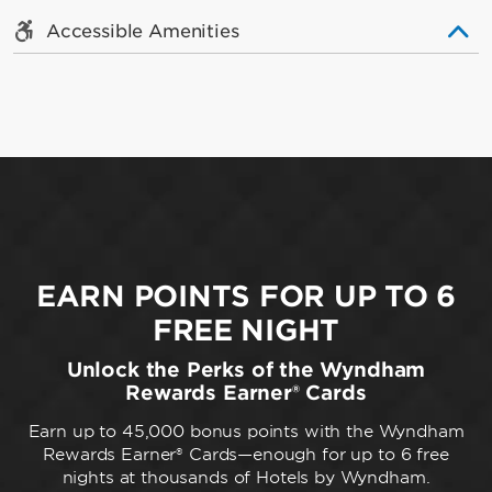
Accessible Amenities
EARN POINTS FOR UP TO 6
FREE NIGHT
Unlock the Perks of the Wyndham
Rewards Earner® Cards
Earn up to 45,000 bonus points with the Wyndham
Rewards Earner® Cards—enough for up to 6 free
nights at thousands of Hotels by Wyndham.