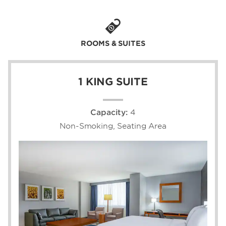
Each of our 407 modern guest rooms and
suites are outfitted with plush bedding, a flat
screen TV, and ergonomic workstation. We're
ROOMS & SUITES
a popular spot for conferences and events,
with 35,000 square feet of flexible meeting
space and a complimentary airport shuttle.
1 KING SUITE
Capacity:
4
Non-Smoking, Seating Area