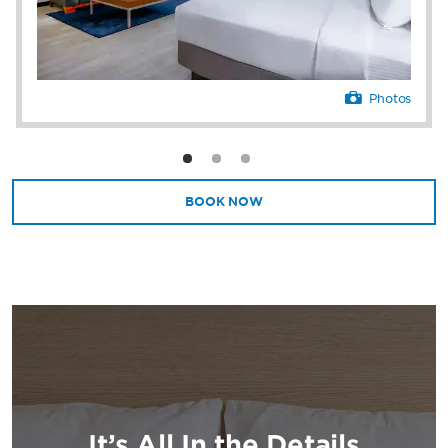
Photos
BOOK NOW
It’s All In the Details