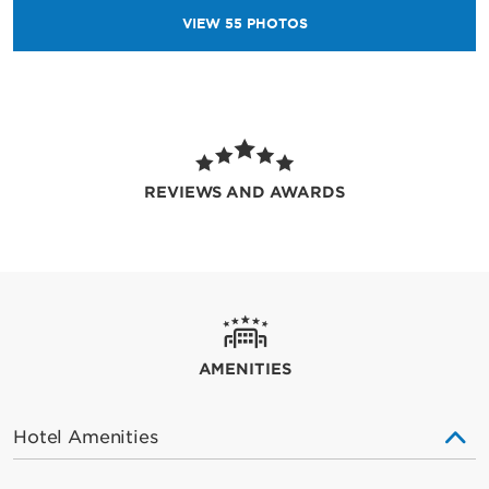
VIEW
55
PHOTOS
REVIEWS AND AWARDS
AMENITIES
Hotel Amenities