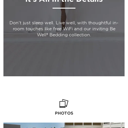
Don’t just sleep well. Live well, with thoughtful in-
room touches like free WiFi and our inviting Be
Well® Bedding collection.
PHOTOS