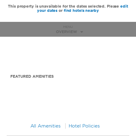
This property is unavailable for the dates selected. Please
edit
your dates
or
find hotels nearby
MENU
OVERVIEW
FEATURED AMENITIES
All Amenities
Hotel Policies