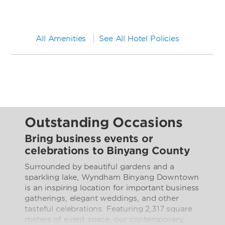
All Amenities
See All Hotel Policies
Outstanding Occasions
Bring business events or
celebrations to Binyang County
Surrounded by beautiful gardens and a
sparkling lake, Wyndham Binyang Downtown
is an inspiring location for important business
gatherings, elegant weddings, and other
tasteful celebrations. Featuring 2,317 square
meters of event space, our contemporary,