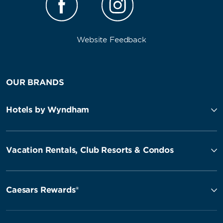
Website Feedback
OUR BRANDS
Hotels by Wyndham
Vacation Rentals, Club Resorts & Condos
Caesars Rewards®