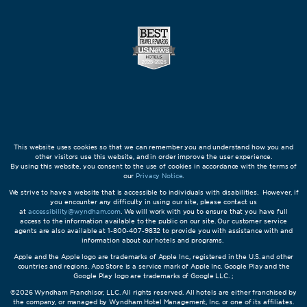
This website uses cookies so that we can remember you and understand how you and
other visitors use this website, and in order improve the user experience.
By using this website, you consent to the use of cookies in accordance with the terms of
our
Privacy Notice
.
We strive to have a website that is accessible to individuals with disabilities. However, if
you encounter any difficulty in using our site, please contact us
at
accessibility@wyndham.com
. We will work with you to ensure that you have full
access to the information available to the public on our site. Our customer service
agents are also available at 1-800-407-9832 to provide you with assistance with and
information about our hotels and programs.
Apple and the Apple logo are trademarks of Apple Inc., registered in the U.S. and other
countries and regions. App Store is a service mark of Apple Inc. Google Play and the
Google Play logo are trademarks of Google LLC. ;
©2026 Wyndham Franchisor, LLC. All rights reserved. All hotels are either franchised by
the company, or managed by Wyndham Hotel Management, Inc. or one of its affiliates.