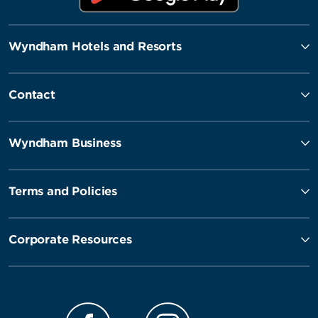
Wyndham Hotels and Resorts
Contact
Wyndham Business
Terms and Policies
Corporate Resources