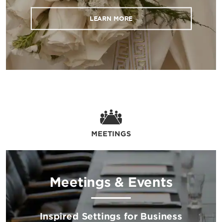
LEARN MORE
MEETINGS
Meetings & Events
Inspired Settings for Business