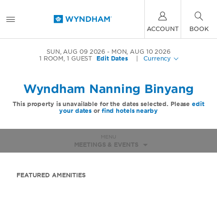
ACCOUNT
BOOK
SUN, AUG 09 2026
MON, AUG 10 2026
1
ROOM
,
1
GUEST
Edit Dates
|
Currency
Wyndham Nanning Binyang
This property is unavailable for the dates selected. Please
edit
your dates
or
find hotels nearby
MENU
MEETINGS & EVENTS
FEATURED AMENITIES