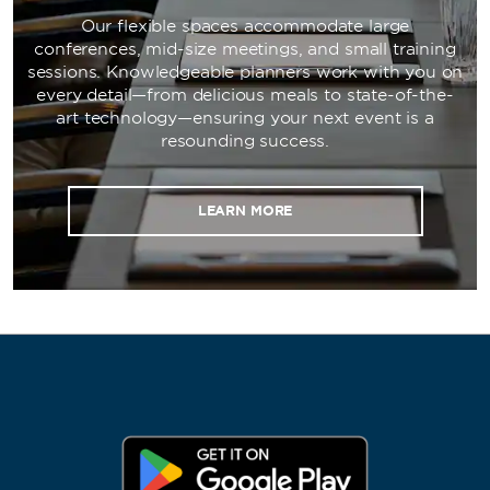
Our flexible spaces accommodate large
conferences, mid-size meetings, and small training
sessions. Knowledgeable planners work with you on
every detail—from delicious meals to state-of-the-
art technology—ensuring your next event is a
resounding success.
LEARN MORE