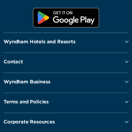
Wyndham Hotels and Resorts
Contact
Wyndham Business
Terms and Policies
Corporate Resources