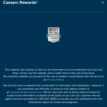
Caesars Rewards®
This website uses cookies so that we can remember you and understand how you and
other visitors use this website, and in order improve the user experience.
By using this website, you consent to the use of cookies in accordance with the terms of
our
Privacy Notice
.
We strive to have a website that is accessible to individuals with disabilities. However, if
you encounter any difficulty in using our site, please contact us
at
accessibility@wyndham.com
. We will work with you to ensure that you have full
access to the information available to the public on our site. Our customer service
agents are also available at 1-800-407-9832 to provide you with assistance with and
information about our hotels and programs.