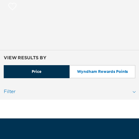
VIEW RESULTS BY
Price
Wyndham Rewards Points
Filter