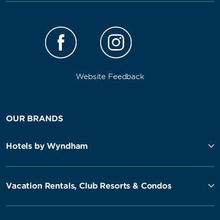
Website Feedback
OUR BRANDS
Hotels by Wyndham
Vacation Rentals, Club Resorts & Condos