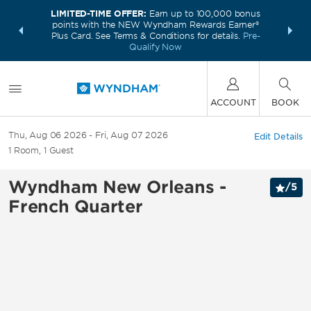
LIMITED-TIME OFFER:
Earn up to 100,000 bonus
INSIDER:
THE S
points with the NEW Wyndham Rewards Earner®
and deals—
FREE nig
Plus Card. See Terms & Conditions for details.
Pre-
 More
Wynd
Qualify Now
ACCOUNT
BOOK
Thu, Aug 06 2026
Fri, Aug 07 2026
Edit Details
1
Room
,
1
Guest
Wyndham New Orleans -
/
5
French Quarter