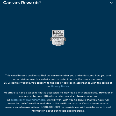
Caesars Rewards®
This website uses cookies so that we can remember you and understand how you and
other visitors use this website, and in order improve the user experience.
By using this website, you consent to the use of cookies in accordance with the terms of
our
Privacy Notice
.
We strive to have a website that is accessible to individuals with disabilities. However, if
you encounter any difficulty in using our site, please contact us
at
accessibility@wyndham.com
. We will work with you to ensure that you have full
access to the information available to the public on our site. Our customer service
agents are also available at 1-800-407-9832 to provide you with assistance with and
information about our hotels and programs.