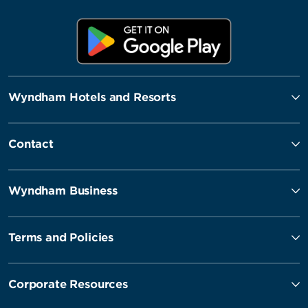
Wyndham Hotels and Resorts
Contact
Wyndham Business
Terms and Policies
Corporate Resources