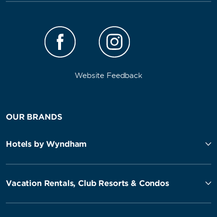
Website Feedback
OUR BRANDS
Hotels by Wyndham
Vacation Rentals, Club Resorts & Condos