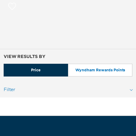
VIEW RESULTS BY
Price
Wyndham Rewards Points
Filter