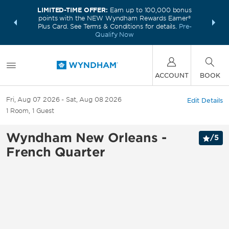
LIMITED-TIME OFFER:
Earn up to 100,000 bonus
INSIDER:
THE S
points with the NEW Wyndham Rewards Earner®
and deals—
FREE nig
Plus Card. See Terms & Conditions for details.
Pre-
 More
Wynd
Qualify Now
ACCOUNT
BOOK
Fri, Aug 07 2026
Sat, Aug 08 2026
Edit Details
1
Room
,
1
Guest
Wyndham New Orleans -
/
5
French Quarter