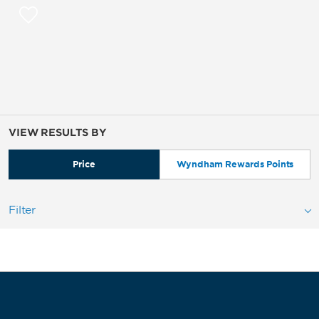
VIEW RESULTS BY
Price
Wyndham Rewards Points
Filter