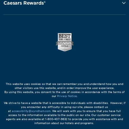
Caesars Rewards®
This website uses cookies so that we can remember you and understand how you and
other visitors use this website, and in order improve the user experience.
By using this website, you consent to the use of cookies in accordance with the terms of
our
Privacy Notice
.
We strive to have a website that is accessible to individuals with disabilities. However, if
you encounter any difficulty in using our site, please contact us
at
accessibility@wyndham.com
. We will work with you to ensure that you have full
access to the information available to the public on our site. Our customer service
agents are also available at 1-800-407-9832 to provide you with assistance with and
information about our hotels and programs.