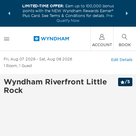
LIMITED-TIME OFFER:
Earn up to 100,000 bonus
INSIDER:
THE S
points with the NEW Wyndham Rewards Earner®
and deals—
FREE nig
Plus Card. See Terms & Conditions for details.
Pre-
 More
Wynd
Qualify Now
ACCOUNT
BOOK
Fri, Aug 07 2026
Sat, Aug 08 2026
Edit Details
1
Room
,
1
Guest
Wyndham Riverfront Little
/
5
Rock