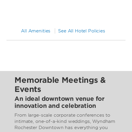
All Amenities
See All Hotel Policies
Memorable Meetings &
Events
An ideal downtown venue for
innovation and celebration
From large-scale corporate conferences to
intimate, one-of-a-kind weddings, Wyndham
Rochester Downtown has everything you