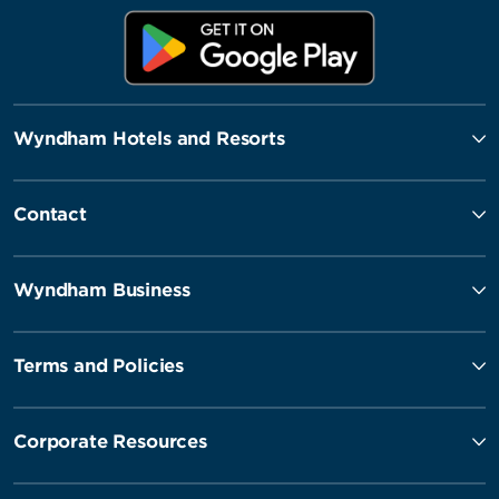
Wyndham Hotels and Resorts
Contact
Wyndham Business
Terms and Policies
Corporate Resources