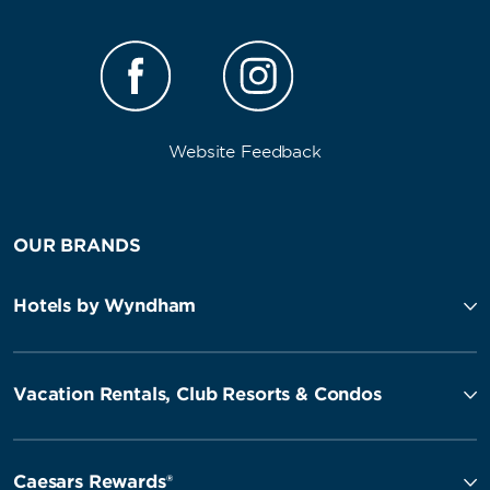
Website Feedback
OUR BRANDS
Hotels by Wyndham
Vacation Rentals, Club Resorts & Condos
Caesars Rewards®