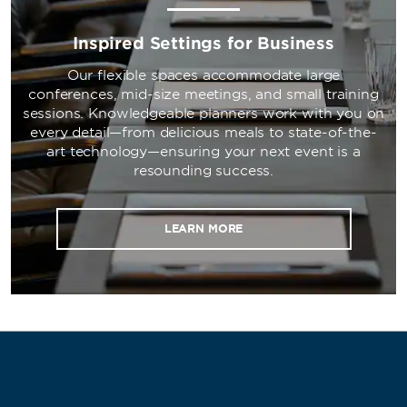
Inspired Settings for Business
Our flexible spaces accommodate large
conferences, mid-size meetings, and small training
sessions. Knowledgeable planners work with you on
every detail—from delicious meals to state-of-the-
art technology—ensuring your next event is a
resounding success.
LEARN MORE