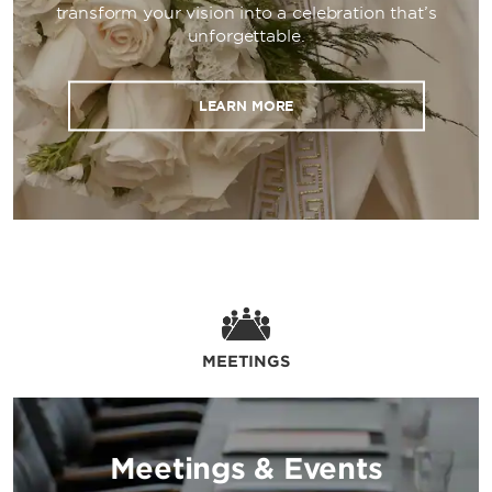
transform your vision into a celebration that’s
paid on-site parking, and the devoted
unforgettable.
attention of our 24/7 front desk staff ensure
a seamless occasion. Corporate and wedding
guests will also appreciate our luxurious
LEARN MORE
guest rooms, outdoor pool with a sundeck,
24/7 fitness center, business center with
private offices, hospitality room, and laundry
facilities.
MEETINGS
Meetings & Events