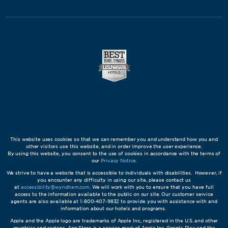
This website uses cookies so that we can remember you and understand how you and
other visitors use this website, and in order improve the user experience.
By using this website, you consent to the use of cookies in accordance with the terms of
our
Privacy Notice
.
We strive to have a website that is accessible to individuals with disabilities. However, if
you encounter any difficulty in using our site, please contact us
at
accessibility@wyndham.com
. We will work with you to ensure that you have full
access to the information available to the public on our site. Our customer service
agents are also available at 1-800-407-9832 to provide you with assistance with and
information about our hotels and programs.
Apple and the Apple logo are trademarks of Apple Inc., registered in the U.S. and other
countries and regions. App Store is a service mark of Apple Inc. Google Play and the