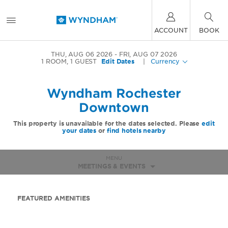
ACCOUNT
BOOK
THU, AUG 06 2026
FRI, AUG 07 2026
1
ROOM
,
1
GUEST
Edit Dates
|
Currency
Wyndham Rochester
Downtown
This property is unavailable for the dates selected. Please
edit
your dates
or
find hotels nearby
MENU
MEETINGS & EVENTS
FEATURED AMENITIES