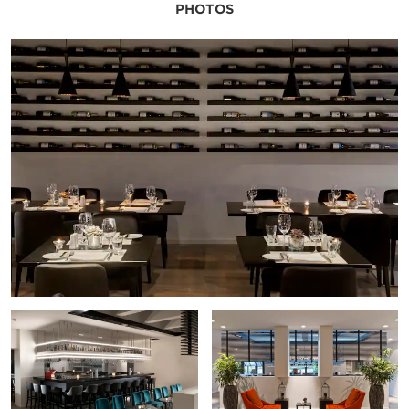
PHOTOS