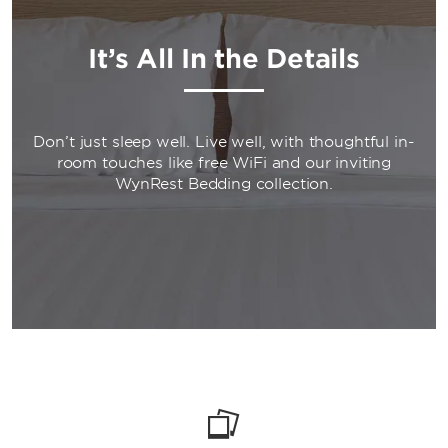
It’s All In the Details
Don’t just sleep well. Live well, with thoughtful in-
room touches like free WiFi and our inviting
WynRest Bedding collection.