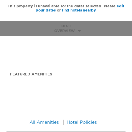
This property is unavailable for the dates selected. Please
edit
your dates
or
find hotels nearby
MENU
OVERVIEW
FEATURED AMENITIES
All Amenities
Hotel Policies