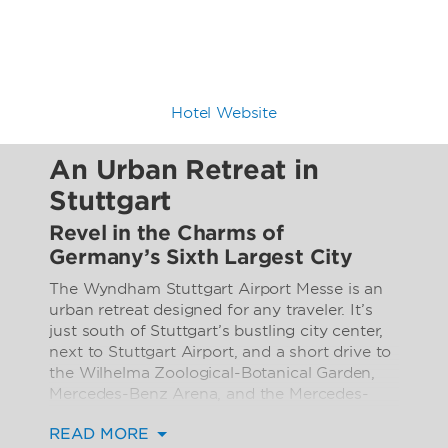
Hotel Website
An Urban Retreat in
Stuttgart
Revel in the Charms of
Germany’s Sixth Largest City
The Wyndham Stuttgart Airport Messe is an
urban retreat designed for any traveler. It’s
just south of Stuttgart’s bustling city center,
next to Stuttgart Airport, and a short drive to
the Wilhelma Zoological-Botanical Garden,
Mercedes-Benz Arena, and the Mercedes-
Benz Museum. It’s the perfect place to de-
READ MORE
stress after an afternoon of sightseeing, or