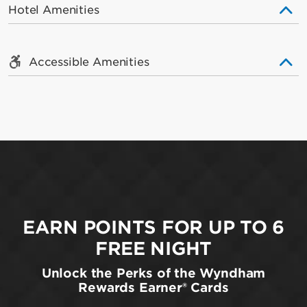
Hotel Amenities
Accessible Amenities
EARN POINTS FOR UP TO 6
FREE NIGHT
Unlock the Perks of the Wyndham
Rewards Earner® Cards