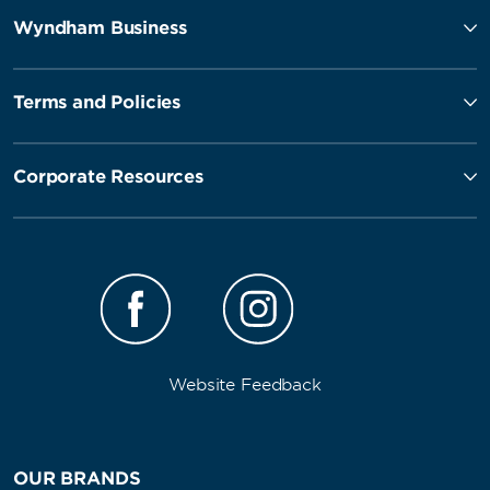
Wyndham Business
Terms and Policies
Corporate Resources
Website Feedback
OUR BRANDS