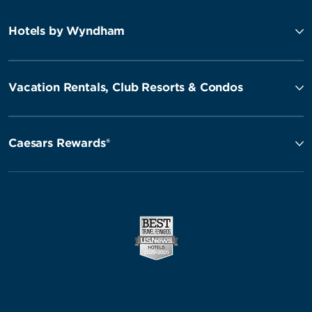
Hotels by Wyndham
Vacation Rentals, Club Resorts & Condos
Caesars Rewards®