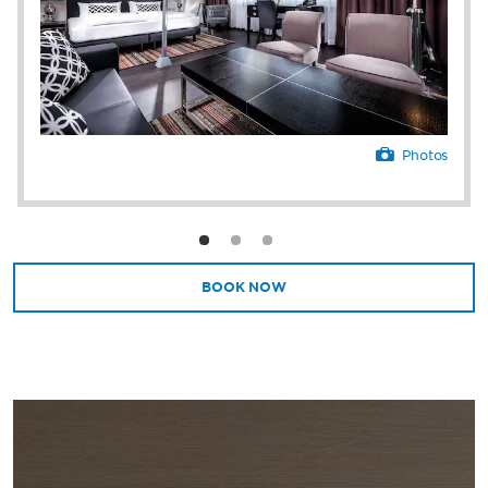
Photos
BOOK NOW