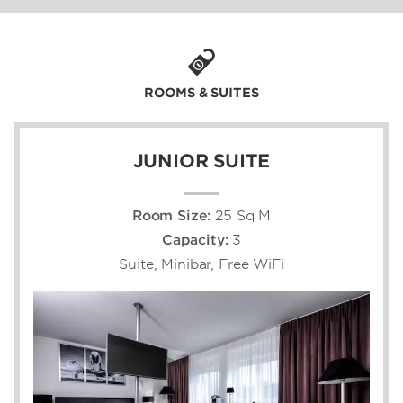
attending back-to-back business meetings at
the Stuttgart Fair Trade grounds. You’ll be
near the city’s famous landmarks, shops,
restaurants, and attractions—and an easy
distance from which to explore Stuttgart’s
ROOMS & SUITES
legendary automotive history, European
charm, and warm Swabian hospitality.
JUNIOR SUITE
Room Size:
25 Sq M
Capacity:
3
Suite, Minibar, Free WiFi