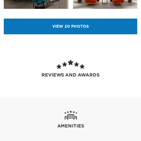
VIEW
20
PHOTOS
REVIEWS AND AWARDS
AMENITIES