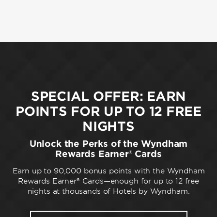
SPECIAL OFFER: EARN
POINTS FOR UP TO 12 FREE
NIGHTS
Unlock the Perks of the Wyndham
Rewards Earner® Cards
Earn up to 90,000 bonus points with the Wyndham
Rewards Earner® Cards—enough for up to 12 free
nights at thousands of Hotels by Wyndham.