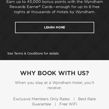
Earn up to 45,000 bonus points with the Wyndham
Rewards Earner® Cards—enough for up to 6 free
nights at thousands of Hotels by Wyndham.
LEARN MORE
See Terms & Conditions for details.
WHY BOOK WITH US?
When you stay at a Wyndham Hotel, you'll
receive:
Exclusive Members Only Rates | Best Rate
Guarantee | Free WiFi