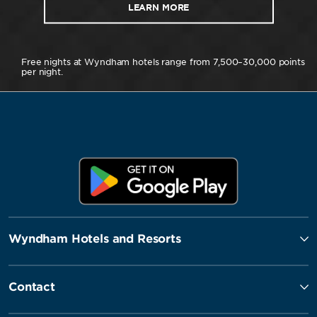
LEARN MORE
Free nights at Wyndham hotels range from 7,500–30,000 points
per night.
Wyndham Hotels and Resorts
Contact