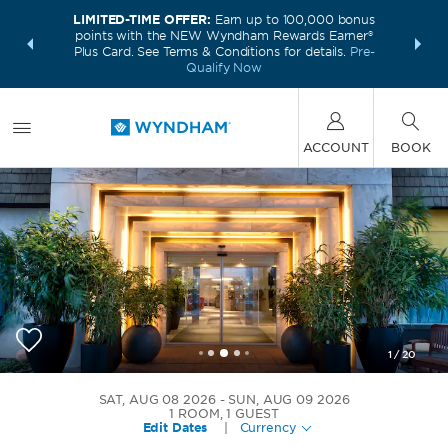
LIMITED-TIME OFFER:
Earn up to 100,000 bonus
INSIDER:
THE S
points with the NEW Wyndham Rewards Earner®
and deals—
FREE nig
Plus Card. See Terms & Conditions for details.
Pre-
 More
Wynd
Qualify Now
ACCOUNT
BOOK
1
/
20
Wyndham Stuttgart Airport Messe
SAT, AUG 08 2026
SUN, AUG 09 2026
1
ROOM
,
1
GUEST
Edit Dates
|
Currency
+49-711-627680