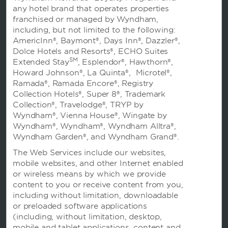
any hotel brand that operates properties
franchised or managed by Wyndham,
including, but not limited to the following:
AmericInn®, Baymont®, Days Inn®, Dazzler®,
Dolce Hotels and Resorts®, ECHO Suites
SM
Extended Stay
, Esplendor®, Hawthorn®,
Howard Johnson®, La Quinta®, Microtel®,
Ramada®, Ramada Encore®, Registry
预订
Collection Hotels®, Super 8®, Trademark
Collection®, Travelodge®, TRYP by
Wyndham®, Vienna House®, Wingate by
Wyndham®, Wyndham®, Wyndham Alltra®,
Wyndham Garden®, and Wyndham Grand®.
The Web Services include our websites,
温德姆业务
mobile websites, and other Internet enabled
or wireless means by which we provide
content to you or receive content from you,
including without limitation, downloadable
条款与政策
or preloaded software applications
(including, without limitation, desktop,
mobile and tablet applications, content and