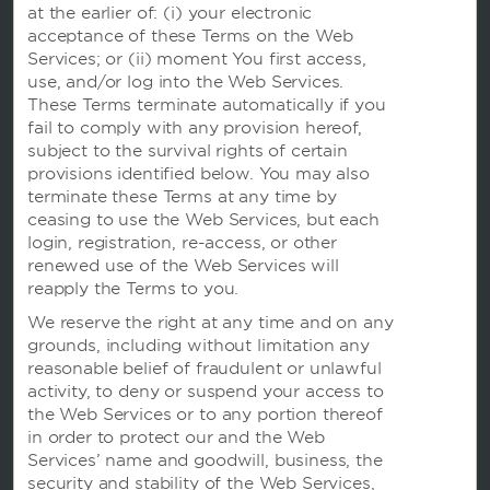
at the earlier of: (i) your electronic
acceptance of these Terms on the Web
Services; or (ii) moment You first access,
use, and/or log into the Web Services.
These Terms terminate automatically if you
fail to comply with any provision hereof,
subject to the survival rights of certain
provisions identified below. You may also
terminate these Terms at any time by
ceasing to use the Web Services, but each
login, registration, re-access, or other
renewed use of the Web Services will
本网站使用信息记录程序，以便我们可以记住您并了解您和其他访客是如何使用本网站的，目的是让我们能
够改善用户体验。
reapply the Terms to you.
使用本网站即表明您同意我们根据我们的
隐私声明
中的条款使用信息记录程序。
We reserve the right at any time and on any
我们在建立网站时已致力于考虑残障人士的使用问题。 不过，如果您在使用我们的网站时遇到任何困难，请
发送电子邮件至
accessibility@wyndham.com
联系我们。我们将致力于确保您有完整的权限，访问我
grounds, including without limitation any
们在网站上公布的所有信息。您可致电我们的会员服务中心热线 400-820-8831，客服专员可为您提供酒
reasonable belief of fraudulent or unlawful
店和温德姆奖赏计划的相关信息及协助。
activity, to deny or suspend your access to
Apple 和 Apple 标志是 Apple Inc. 在美国和其他国家和地区注册的商标。 App Store 是 Apple Inc. 的
服务标志。Google Play 和 Google Play 标志是 Google LLC 的商标
the Web Services or to any portion thereof
in order to protect our and the Web
©2025 Wyndham Franchisor, LLC。保留所有权利。所有酒店均由公司特许经营，或由 Wyndham
Hotel Management, Inc. 或其附属公司管理。
Services’ name and goodwill, business, the
沪ICP备字13024851号-5
沪公网安备31010402010332号
security and stability of the Web Services,