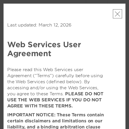
账户
预订
Last updated: March 12, 2026
周日, 2026 八月 09
周一, 2026 八月 10
1
客房
,
1
宾客
编辑日期
|
Currency
Web Services User
Wyndham Huazhou South
Agreement
该酒店在所选日期已无空房。请
修改您的入住日期
或者
查看附近的酒店
Please read this Web Services user
Agreement (“Terms”) carefully before using
the Web Services (defined below). By
特色设施
accessing and/or using the Web Services,
you agree to these Terms.
PLEASE DO NOT
USE THE WEB SERVICES IF YOU DO NOT
AGREE WITH THESE TERMS.
IMPORTANT NOTICE: These Terms contain
certain disclaimers and limitations on our
liability, and a binding arbitration clause