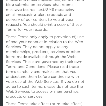
blog submission services, chat rooms,
message boards, text/SMS messaging,
email messaging, alert products and
delivery of our content to you at your
request). You should print a copy of these
Terms for your records.
These Terms only apply to provision of, use
of and your conduct in relation to the Web
我们的品牌
Services. They do not apply to any
memberships, products, services or other
items made available through the Web
温德姆酒店
Services. These are governed by their own
Terms and Conditions. Please read these
terms carefully and make sure that you
understand them before continuing with
度假屋，俱乐部度假村和公寓
your use of the Web Services. If you do not
agree to such terms, please do not use the
Web Services to access or memberships,
products or services
Caesars Rewards
These Terms take effect (or re-take effect)