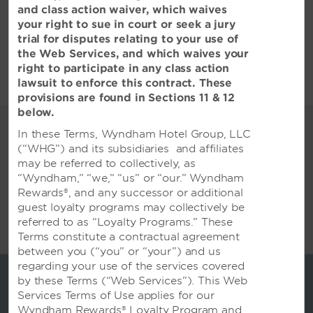
and class action waiver, which waives
查看全部酒店政策
your right to sue in court or seek a jury
trial for disputes relating to your use of
the Web Services, and which waives your
right to participate in any class action
lawsuit to enforce this contract. These
provisions are found in Sections 11 & 12
below.
您最重要的场合
In these Terms, Wyndham Hotel Group, LLC
各种活动空间和一流的服务，适合举行
(“WHG”) and its subsidiaries and affiliates
may be referred to collectively, as
各类聚会
“Wyndham,” “we,” “us” or “our.” Wyndham
坐拥1500平方米无柱式宴会厅 ，配备了6台P3
Rewards®, and any successor or additional
LED 屏幕 ，全方面角度观影 ，适宜举办大型会议、
guest loyalty programs may collectively be
宴会和 婚礼，可灵活拆分为多个分厅 ，可按客户需
referred to as “Loyalty Programs.” These
求自由组 合和布置。可供1000人大型宴会
Terms constitute a contractual agreement
between you (“you” or “your”) and us
regarding your use of the services covered
by these Terms (“Web Services”). This Web
Services Terms of Use applies for our
Wyndham Rewards® Loyalty Program and