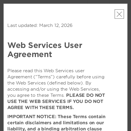
账户
预订
Last updated: March 12, 2026
周五, 2026 八月 07
周六, 2026 八月 08
1
客房
,
1
宾客
编辑日期
|
Currency
Web Services User
Wyndham Qingdao
Agreement
该酒店在所选日期已无空房。请
修改您的入住日期
或者
查看附近的酒店
Please read this Web Services user
Agreement (“Terms”) carefully before using
the Web Services (defined below). By
特色设施
accessing and/or using the Web Services,
you agree to these Terms.
PLEASE DO NOT
USE THE WEB SERVICES IF YOU DO NOT
AGREE WITH THESE TERMS.
IMPORTANT NOTICE: These Terms contain
certain disclaimers and limitations on our
liability, and a binding arbitration clause