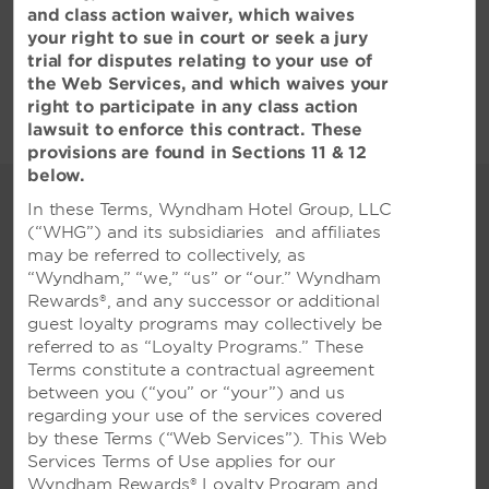
and class action waiver, which waives
Hotel Policies
your right to sue in court or seek a jury
trial for disputes relating to your use of
the Web Services, and which waives your
right to participate in any class action
lawsuit to enforce this contract. These
provisions are found in Sections 11 & 12
below.
Collaborate and
In these Terms, Wyndham Hotel Group, LLC
Celebrate at our Qingdao
(“WHG”) and its subsidiaries and affiliates
may be referred to collectively, as
Hotel
“Wyndham,” “we,” “us” or “our.” Wyndham
Host your next successful
Rewards®, and any successor or additional
meeting and spectacular event at
guest loyalty programs may collectively be
referred to as “Loyalty Programs.” These
our Qingdao hotel
Terms constitute a contractual agreement
Whether you are hosting an intimate affair
between you (“you” or “your”) and us
for 20, a banquet for 550, or a conference for
regarding your use of the services covered
1,100, our Wyndham Qingdao hotel is your
by these Terms (“Web Services”). This Web
premier choice for events in Qingdao. We
Services Terms of Use applies for our
offer 2,160 square meters of event space in 11
Wyndham Rewards® Loyalty Program and