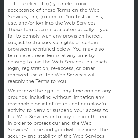
at the earlier of: (i) your electronic
我们的品牌
acceptance of these Terms on the Web
Services; or (ii) moment You first access,
温德姆酒店
use, and/or log into the Web Services.
These Terms terminate automatically if you
fail to comply with any provision hereof,
subject to the survival rights of certain
度假屋，俱乐部度假村和公寓
provisions identified below. You may also
terminate these Terms at any time by
ceasing to use the Web Services, but each
login, registration, re-access, or other
Caesars Rewards
renewed use of the Web Services will
reapply the Terms to you.
We reserve the right at any time and on any
grounds, including without limitation any
reasonable belief of fraudulent or unlawful
activity, to deny or suspend your access to
the Web Services or to any portion thereof
in order to protect our and the Web
Services’ name and goodwill, business, the
security and stability of the Web Services,