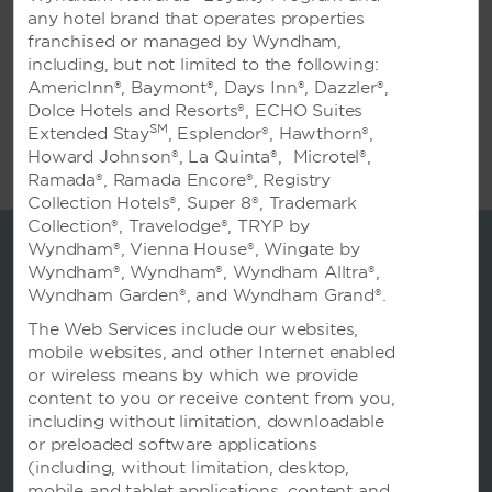
flexible, adaptable function rooms, along with
any hotel brand that operates properties
outstanding technology, multiple catering
franchised or managed by Wyndham,
options, and the attention and dedication of
including, but not limited to the following:
our Meetings Team, who are at your service
AmericInn®, Baymont®, Days Inn®, Dazzler®,
to assist with every detail: group rates,
Dolce Hotels and Resorts®, ECHO Suites
suggestions for activities, and more. Call us
SM
Extended Stay
, Esplendor®, Hawthorn®,
today; we’ll be happy to arrange a tour of our
Howard Johnson®, La Quinta®, Microtel®,
upscale Qingdao hotel.
Ramada®, Ramada Encore®, Registry
Collection Hotels®, Super 8®, Trademark
Collection®, Travelodge®, TRYP by
Wyndham®, Vienna House®, Wingate by
Wyndham®, Wyndham®, Wyndham Alltra®,
Wyndham Garden®, and Wyndham Grand®.
The Web Services include our websites,
mobile websites, and other Internet enabled
or wireless means by which we provide
content to you or receive content from you,
including without limitation, downloadable
or preloaded software applications
(including, without limitation, desktop,
预订
mobile and tablet applications, content and