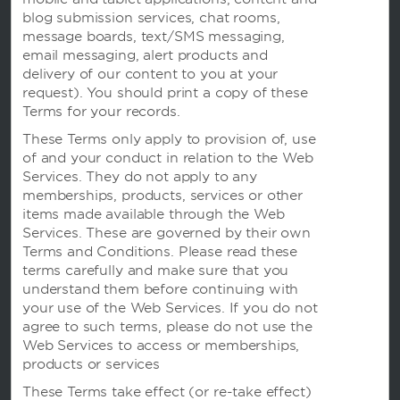
blog submission services, chat rooms,
message boards, text/SMS messaging,
email messaging, alert products and
delivery of our content to you at your
request). You should print a copy of these
Terms for your records.
温德姆业务
These Terms only apply to provision of, use
of and your conduct in relation to the Web
Services. They do not apply to any
条款与政策
memberships, products, services or other
items made available through the Web
Services. These are governed by their own
Terms and Conditions. Please read these
terms carefully and make sure that you
understand them before continuing with
your use of the Web Services. If you do not
agree to such terms, please do not use the
Web Services to access or memberships,
products or services
These Terms take effect (or re-take effect)