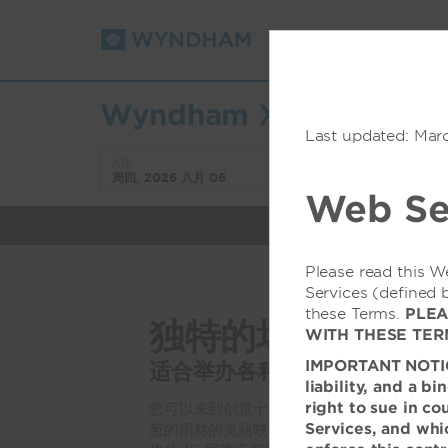
预订
折扣/优惠
Wyndham Xishuangbann
Last updated: Mar
入住
退房
周四, 2026 八月 06
周五, 2026 八月 07
Web Se
Please read this W
Services (defined 
these Terms.
PLEA
独特的场景
WITH THESE TER
IMPORTANT NOTICE:
适合举办各种会议和庆祝活动
liability, and a b
right to sue in co
您可以来到创意十足的西双版纳南部温德姆度
Services, and whic
葱的雨林的美丽映衬下，策划重要的商业聚会