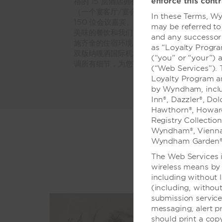
enforce this contr
格的 15 层酒店拥有 600 平方米的活动
（一个宴客厅/宴会设施和大型会议室），最多
In these Terms, Wy
150 位会议嘉宾。顶尖的视听支持确保演讲
may be referred to
美味的餐饮和我们的酒店中餐厅给人留下深刻
and any successor 
施齐全的住宿环境，室外游泳池和健身中心等
as “Loyalty Progr
双版纳嘎洒国际机场 (JHG) 的优越地理位
(“you” or “your”) 
调所有细节，为您打造难忘时刻。
(“Web Services”).
Loyalty Program a
by Wyndham, includ
Inn®, Dazzler®, Do
Hawthorn®, Howard
Registry Collectio
Wyndham®, Vienna
Wyndham Garden®
The Web Services i
wireless means by 
including without 
(including, without
submission servic
messaging, alert p
should print a cop