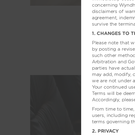
concerning Wyndham
disclaimers of warra
agreement, indemnif
survive the termin
1. CHANGES TO 
Please note that w
by posting a revise
such other method
Arbitration and Go
parties have actual
may add, modify, o
we are not under a
Your continued us
Terms will be dee
Accordingly, pleas
From time to time,
users, including re
terms governing th
2. PRIVACY