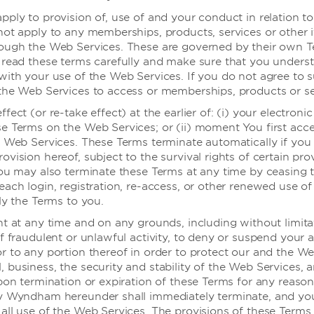
pply to provision of, use of and your conduct in relation t
not apply to any memberships, products, services or other 
rough the Web Services. These are governed by their own 
婚礼
 read these terms carefully and make sure that you under
with your use of the Web Services. If you do not agree to 
the Web Services to access or memberships, products or se
fect (or re-take effect) at the earlier of: (i) your electronic
e Terms on the Web Services; or (ii) moment You first acce
要享受婚礼，说出那句神圣的“我愿意”，筹备工作交
e Web Services. These Terms terminate automatically if you f
vision hereof, subject to the survival rights of certain pro
多艺的婚礼专家们已做好充分准备，帮您实现梦想，让这特别的日子
You may also terminate these Terms at any time by ceasing 
each login, registration, re-access, or other renewed use o
ly the Terms to you.
了解更多
ht at any time and on any grounds, including without limita
f fraudulent or unlawful activity, to deny or suspend your 
r to any portion thereof in order to protect our and the We
 business, the security and stability of the Web Services, 
pon termination or expiration of these Terms for any reason,
by Wyndham hereunder shall immediately terminate, and y
all use of the Web Services. The provisions of these Terms