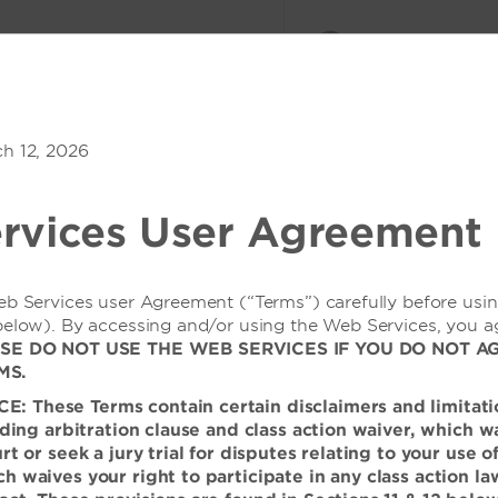
会议与活动
登录或加入
a South Resort
ch 12, 2026
1
客房
,
1
宾客
优惠价格
rvices User Agreement
概览
客房
服务设施
相册
餐饮
会议与活动
地方特色
eb Services user Agreement (“Terms”) carefully before usi
below). By accessing and/or using the Web Services, you a
SE DO NOT USE THE WEB SERVICES IF YOU DO NOT A
MS.
 These Terms contain certain disclaimers and limitati
的华丽场所
inding arbitration clause and class action waiver, which w
urt or seek a jury trial for disputes relating to your use 
假酒店，在雄伟的山脉和郁郁葱
h waives your right to participate in any class action la
或高雅的庆祝活动。我们现代风