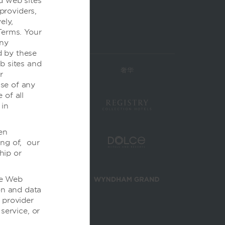
d web sites
 providers,
ely,
Terms. Your
any
d by these
b sites and
高档
奢华
r
se of any
 of all
 in
en
ing of, our
hip or
the Web
on and data
 provider
service, or