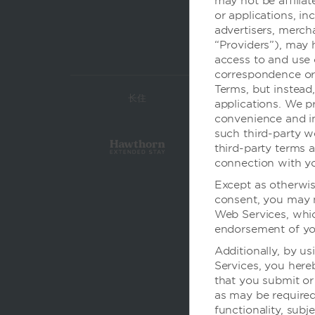
may not be affilia
or applications, in
advertisers, mercha
“Providers”), may 
access to and use 
correspondence or 
Terms, but instead
长住
经济
applications. We pr
convenience and in
such third-party w
third-party terms a
connection with yo
Except as otherwis
consent, you may n
Web Services, whic
endorsement of you
Additionally, by us
Services, you her
that you submit or
as may be required 
functionality, subj