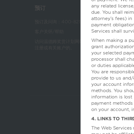
any related license
预订
温德
due. You shall reim
attorney’s fees) in
预订及问询：400-821-8831
关于
payment obligatio
Services shall surv
客户关怀/帮助
公司
When making a pur
访问温德姆奖赏计划网站，获得有关
团队
grant authorizatio
注册或有关账户的。
会议
your selected pay
processor shall char
旅行
or duties applicab
You are responsibl
provide to us and/o
your account infor
methods. You shoul
information is lost
payment methods as
on your account, i
4. LINKS TO THIR
The Web Services m