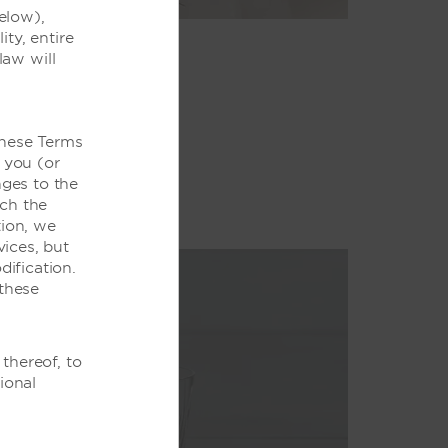
elow),
ity, entire
law will
these Terms
 you (or
ges to the
ich the
tion, we
ices, but
ification.
these
thereof, to
ional