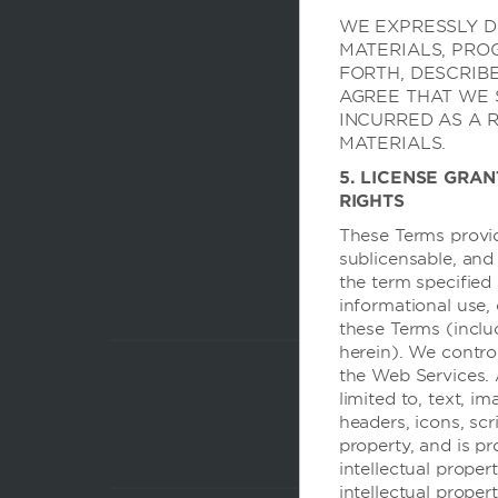
WE EXPRESSLY DI
MATERIALS, PRO
FORTH, DESCRIB
AGREE THAT WE 
INCURRED AS A 
MATERIALS.
5. LICENSE GRAN
RIGHTS
These Terms provid
sublicensable, and
the term specified 
informational use,
these Terms (inclu
herein). We contro
the Web Services. 
limited to, text, im
headers, icons, scr
property, and is p
intellectual prope
intellectual proper