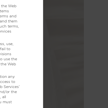
o the Web
items
Terms and
stand them
such terms,
rvices
ss, use,
给我们。
ail to
visions
永驻心间。
to use the
f the Web
tion any
access to
b Services’
and/or the
 all
ou must