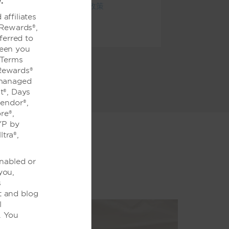
.
查看全部酒店政策
affiliates
 Rewards®,
ferred to
ween you
 Terms
Rewards®
 managed
t®, Days
lendor®,
re®,
YP by
tra®,
enabled or
you,
s
t and blog
l
. You