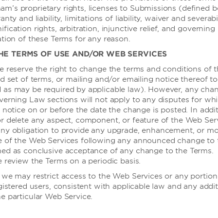
’s proprietary rights, licenses to Submissions (defined b
nty and liability, limitations of liability, waiver and severabil
ication rights, arbitration, injunctive relief, and governing 
ation of these Terms for any reason.
THE TERMS OF USE AND/OR WEB SERVICES
e reserve the right to change the terms and conditions of 
d set of terms, or mailing and/or emailing notice thereof to
 as may be required by applicable law). However, any chan
会议
verning Law sections will not apply to any disputes for wh
 notice on or before the date the change is posted. In addi
r delete any aspect, component, or feature of the Web Serv
ny obligation to provide any upgrade, enhancement, or mod
e of the Web Services following any announced change to 
med as conclusive acceptance of any change to the Terms.
e review the Terms on a periodic basis.
 we may restrict access to the Web Services or any portion 
会议与活动
gistered users, consistent with applicable law and any addit
e particular Web Service.