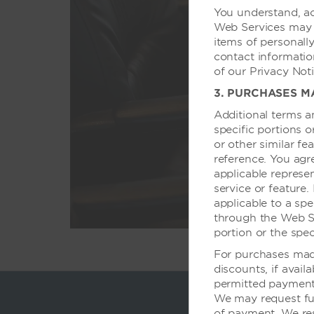
You understand, ac
Web Services may r
items of personally
我们酒店拥有可
contact informatio
的高科技设备，
of our Privacy Noti
3. PURCHASES M
Additional terms a
specific portions 
or other similar fe
reference. You agr
applicable represen
service or feature.
applicable to a spe
through the Web Ser
portion or the spec
For purchases made
discounts, if avail
permitted payment 
We may request fu
of payment. We res