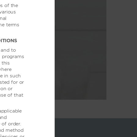
s of the
various
nal
丰盛的美食到一流
the terms
动取得圆满成功。
ITIONS
 and to
ds programs
 this
where
te in such
sted for or
 on or
use of that
applicable
 and
of order.
and method
Services or