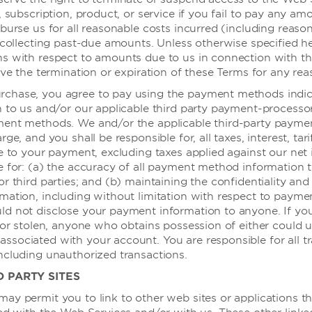
, subscription, product, or service if you fail to pay any a
姆业务
条款与政策
burse us for all reasonable costs incurred (including reaso
 collecting past-due amounts. Unless otherwise specified her
温德姆业务
最优房价保证
ns with respect to amounts due to us in connection with t
ive the termination or expiration of these Terms for any rea
差旅
隐私声明
chase, you agree to pay using the payment methods indi
旅游
使用条款
n to us and/or our applicable third party payment-processo
同意使用信息记录程序
ment methods. We and/or the applicable third-party payme
ge, and you shall be responsible for, all taxes, interest, tarif
顾问
le to your payment, excluding taxes applied against our net
e for: (a) the accuracy of all payment method information 
r third parties; and (b) maintaining the confidentiality and 
mation, including without limitation with respect to payme
d not disclose your payment information to anyone. If yo
 or stolen, anyone who obtains possession of either could ut
sociated with your account. You are responsible for all t
ncluding unauthorized transactions.
D PARTY SITES
ay permit you to link to other web sites or applications t