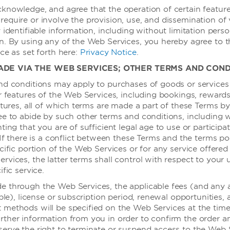
knowledge, and agree that the operation of certain feature
先进的商务会议设施
equire or involve the provision, use, and dissemination of 
 identifiable information, including without limitation perso
灵活布置的活动场地，能举办大型会议、中型会议和小型培训活动。从
n. By using any of the Web Services, you hereby agree to 
我们知识丰富的策划人员将与您一起策划每一个细节，确保您未来的活
ce as set forth here:
Privacy Notice
.
ADE VIA THE WEB SERVICES; OTHER TERMS AND COND
nd conditions may apply to purchases of goods or services
了解更多
or features of the Web Services, including bookings, rewar
atures, all of which terms are made a part of these Terms by
ee to abide by such other terms and conditions, including 
ting that you are of sufficient legal age to use or participa
 If there is a conflict between these Terms and the terms po
cific portion of the Web Services or for any service offered
vices, the latter terms shall control with respect to your 
ific service.
 through the Web Services, the applicable fees (and any 
able), license or subscription period, renewal opportunities,
methods will be specified on the Web Services at the time 
rther information from you in order to confirm the order 
erve the right to terminate or suspend access to the Web 