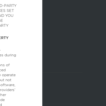
RD-PARTY
CES SET
ND YOU
GE
ARTY
ERTY
-
es during
ons of
nced
) operate
but not
 software,
Providers’
ther
ide
nd