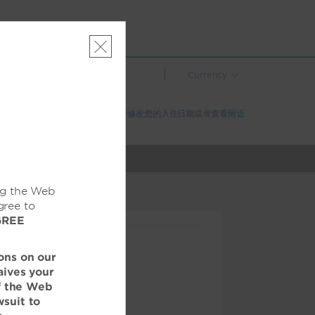
|
Currency
该酒店在所选日期已无空房。请
修改您的入住日期
或者
查看附近
的酒店
ng the Web
gree to
GREE
ons on our
aives your
of the Web
wsuit to