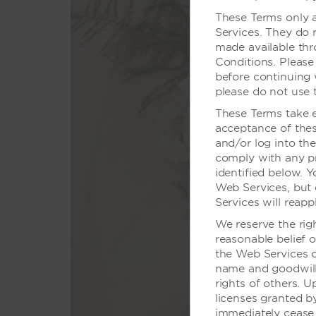
These Terms only a
Services. They do 
made available th
Conditions. Please
before continuing 
please do not use 
These Terms take ef
acceptance of thes
您只需
and/or log into th
comply with any pro
我们多才
identified below. 
Web Services, but 
Services will reapp
We reserve the rig
reasonable belief o
the Web Services o
name and goodwill,
rights of others. U
licenses granted 
immediately cease 