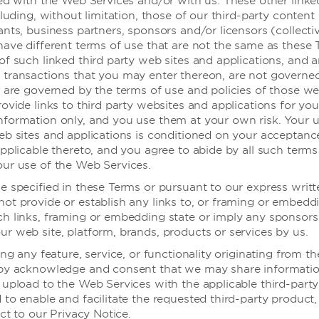
ted with the Web Services and/or with us. These other linke
cluding, without limitation, those of our third-party content
nts, business partners, sponsors and/or licensors (collectiv
温德姆酒店
have different terms of use that are not the same as these 
of such linked third party web sites and applications, and 
transactions that you may enter thereon, are not governe
, are governed by the terms of use and policies of those we
中端
潮流/生活方式
ovide links to third party websites and applications for you
formation only, and you use them at your own risk. Your u
eb sites and applications is conditioned on your acceptance
pplicable thereto, and you agree to abide by all such terms
ur use of the Web Services.
e specified in these Terms or pursuant to our express writt
ot provide or establish any links to, or framing or embedd
h links, framing or embedding state or imply any sponsors
r web site, platform, brands, products or services by us.
ing any feature, service, or functionality originating from 
eby acknowledge and consent that we may share informati
 upload to the Web Services with the applicable third-party
to enable and facilitate the requested third-party product, 
ect to our Privacy Notice.