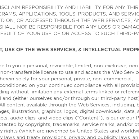
SCLAIM RESPONSIBILITY AND LIABILITY FOR ANY THI
GRAMS, APPLICATIONS, TOOLS, PRODUCTS, AND SERVI
ED ON, OR ACCESSED THROUGH THE WEB SERVICES, A
SHALL NOT BE RESPONSIBLE FOR ANY LOSS OR DAMA
RESULT OF YOUR USE OF OR ACCESS TO SUCH THIRD-P
T, USE OF THE WEB SERVICES, & INTELLECTUAL PROP
e to you a personal, revocable, limited, non-exclusive, non
 non-transferable license to use and access the Web Servic
herein solely for your personal, private, non-commercial,
 conditioned on your continued compliance with all provisi
ding without limitation any external terms linked or refere
l and (either ourselves and/or through our third-party host
All content available through the Web Services, including, 
ages, illustrations, graphics, logos, digital downloads, data,
度假屋，俱乐部度假村和公寓
ipts, audio clips, and video clips (“Content”), is our or our 
rotected by copyrights, trademarks, service marks, and/or o
rty rights (which are governed by United States and worldw
ty laws and treaty provisions, privacy and publicity laws, a