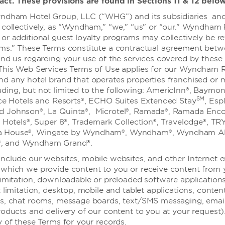
act. These provisions are found in Sections 11 & 12 below
场地，提供两个装饰精美的活动场所
可容纳 300 位宴会宾客和
ndham Hotel Group, LLC (“WHG”) and its subsidiaries and 
、祝酒致辞和演示的完美呈现，而
 collectively, as “Wyndham,” “we,” “us” or “our.” Wyndham
的印象。您的客人一定会爱上设
or additional guest loyalty programs may collectively be re
吸引人的设施，以及酒店邻近西
ams.” These Terms constitute a contractual agreement bet
置。让我们经验丰富的策划团队协
and us regarding your use of the services covered by these
 This Web Services Terms of Use applies for our Wyndham 
nd any hotel brand that operates properties franchised or
ing, but not limited to the following: AmericInn®, Baymon
SM
lce Hotels and Resorts®, ECHO Suites Extended Stay
, Esp
 Johnson®, La Quinta®, Microtel®, Ramada®, Ramada Enco
n Hotels®, Super 8®, Trademark Collection®, Travelodge®, TR
 House®, Wingate by Wyndham®, Wyndham®, Wyndham All
, and Wyndham Grand®.
nclude our websites, mobile websites, and other Internet 
which we provide content to you or receive content from 
婚礼
limitation, downloadable or preloaded software application
 limitation, desktop, mobile and tablet applications, conten
es, chat rooms, message boards, text/SMS messaging, emai
roducts and delivery of our content to you at your request)
y of these Terms for your records.