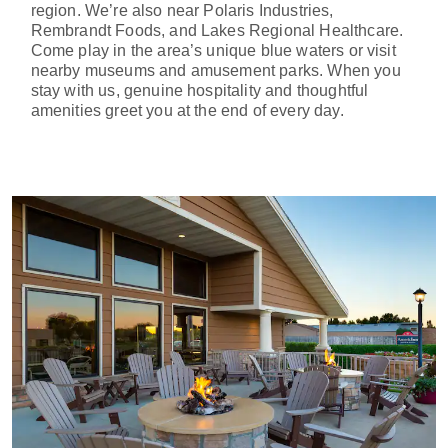
region. We’re also near Polaris Industries,
Rembrandt Foods, and Lakes Regional Healthcare.
Come play in the area’s unique blue waters or visit
nearby museums and amusement parks. When you
stay with us, genuine hospitality and thoughtful
amenities greet you at the end of every day.