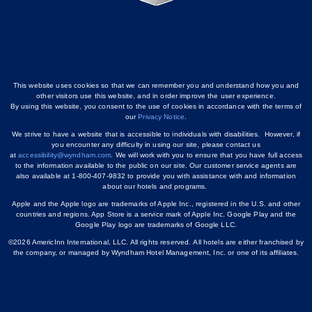
This website uses cookies so that we can remember you and understand how you and
other visitors use this website, and in order improve the user experience.
By using this website, you consent to the use of cookies in accordance with the terms of
our
Privacy Notice
.
We strive to have a website that is accessible to individuals with disabilities. However, if
you encounter any difficulty in using our site, please contact us
at
accessibility@wyndham.com
. We will work with you to ensure that you have full access
to the information available to the public on our site. Our customer service agents are
also available at 1-800-407-9832 to provide you with assistance with and information
about our hotels and programs.
Apple and the Apple logo are trademarks of Apple Inc., registered in the U.S. and other
countries and regions. App Store is a service mark of Apple Inc. Google Play and the
Google Play logo are trademarks of Google LLC.
©2026 AmericInn International, LLC. All rights reserved. All hotels are either franchised by
the company, or managed by Wyndham Hotel Management, Inc. or one of its affiliates.