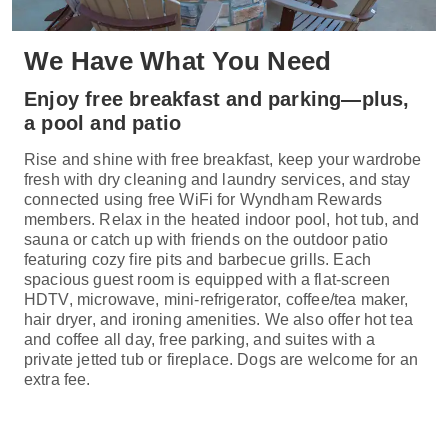
We Have What You Need
Enjoy free breakfast and parking—plus,
a pool and patio
Rise and shine with free breakfast, keep your wardrobe
fresh with dry cleaning and laundry services, and stay
connected using free WiFi for Wyndham Rewards
members. Relax in the heated indoor pool, hot tub, and
sauna or catch up with friends on the outdoor patio
featuring cozy fire pits and barbecue grills. Each
spacious guest room is equipped with a flat-screen
HDTV, microwave, mini-refrigerator, coffee/tea maker,
hair dryer, and ironing amenities. We also offer hot tea
and coffee all day, free parking, and suites with a
private jetted tub or fireplace. Dogs are welcome for an
extra fee.