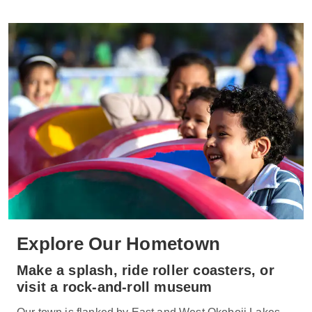
Explore Our Hometown
Make a splash, ride roller coasters, or
visit a rock-and-roll museum