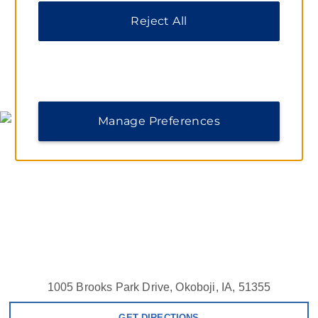
Reject All
MAP & DIRECTIONS
Manage Preferences
1005 Brooks Park Drive, Okoboji, IA, 51355
GET DIRECTIONS