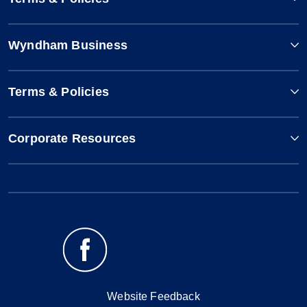
Wyndham Business
Terms & Policies
Corporate Resources
Website Feedback