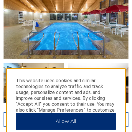
This website uses cookies and similar
technologies to analyze traffic and track
usage, personalize content and ads, and
improve our sites and services. By clicking
“Accept All” you consent to their use. You may
also click “Manage Preferences” to customize
your choices or “Reject All” to allow only
VIEW
19
PHOTOS
Allow All
essential cookies. For additional information,
please visit our
Privacy Notice
.