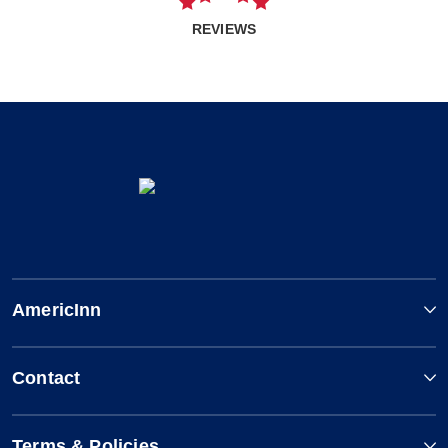
REVIEWS
AmericInn
Contact
Terms & Policies