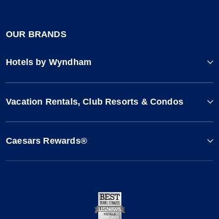
OUR BRANDS
Hotels by Wyndham
Vacation Rentals, Club Resorts & Condos
Caesars Rewards®