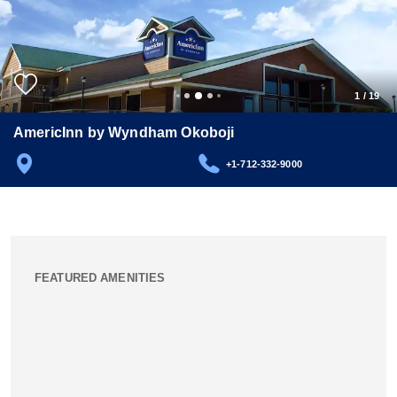
1
/
19
AmericInn by Wyndham Okoboji
+1-712-332-9000
FEATURED AMENITIES