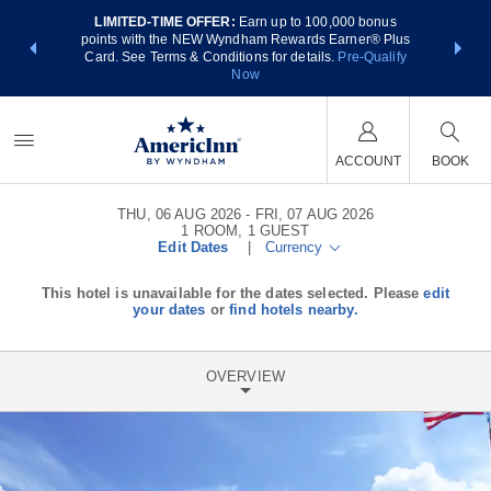
LIMITED-TIME OFFER:
Earn up to 100,000 bonus
NSIDER:
THE SUM
points with the NEW Wyndham Rewards Earner® Plus
 deals—plus,
nights at
Card. See Terms & Conditions for details.
Pre-Qualify
re
Now
ACCOUNT
BOOK
THU, 06 AUG 2026
FRI, 07 AUG 2026
1
ROOM
,
1
GUEST
Edit Dates
|
Currency
This hotel is unavailable for the dates selected. Please
edit
your dates
or
find hotels nearby.
OVERVIEW