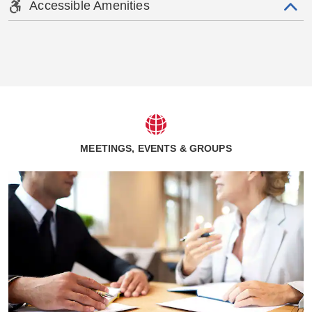
Accessible Amenities
MEETINGS, EVENTS & GROUPS