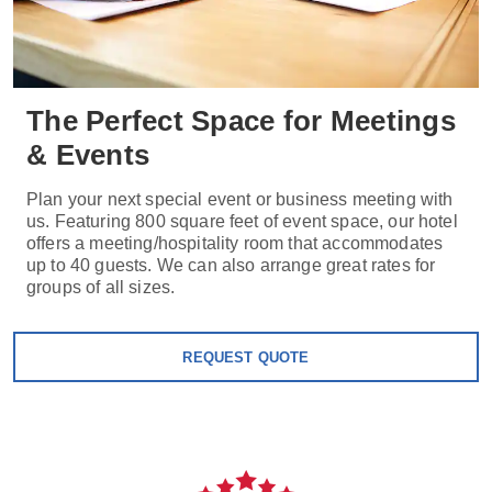
The Perfect Space for Meetings
& Events
Plan your next special event or business meeting with
us. Featuring 800 square feet of event space, our hotel
offers a meeting/hospitality room that accommodates
up to 40 guests. We can also arrange great rates for
groups of all sizes.
REQUEST QUOTE