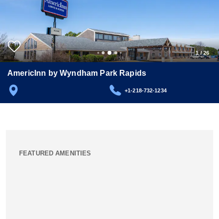
1
/
26
AmericInn by Wyndham Park Rapids
+1-218-732-1234
FEATURED AMENITIES