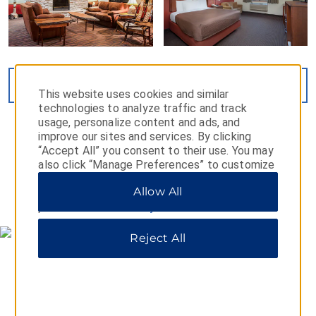
VIEW
26
PHOTOS
This website uses cookies and similar
technologies to analyze traffic and track
usage, personalize content and ads, and
improve our sites and services. By clicking
“Accept All” you consent to their use. You may
also click “Manage Preferences” to customize
your choices or “Reject All” to allow only
Allow All
essential cookies. For additional information,
MAP & DIRECTIONS
please visit our
Privacy Notice
.
Reject All