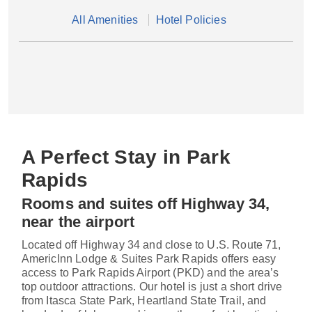
All Amenities
Hotel Policies
A Perfect Stay in Park
Rapids
Rooms and suites off Highway 34,
near the airport
Located off Highway 34 and close to U.S. Route 71,
AmericInn Lodge & Suites Park Rapids offers easy
access to Park Rapids Airport (PKD) and the area’s
top outdoor attractions. Our hotel is just a short drive
from Itasca State Park, Heartland State Trail, and