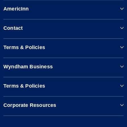
AmericInn
Contact
Terms & Policies
Wyndham Business
Terms & Policies
Corporate Resources