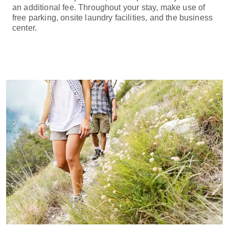
an additional fee. Throughout your stay, make use of
free parking, onsite laundry facilities, and the business
center.