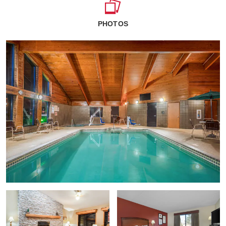
PHOTOS