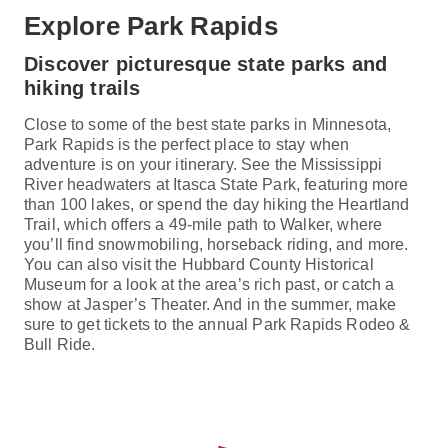
Explore Park Rapids
Discover picturesque state parks and
hiking trails
Close to some of the best state parks in Minnesota,
Park Rapids is the perfect place to stay when
adventure is on your itinerary. See the Mississippi
River headwaters at Itasca State Park, featuring more
than 100 lakes, or spend the day hiking the Heartland
Trail, which offers a 49-mile path to Walker, where
you’ll find snowmobiling, horseback riding, and more.
You can also visit the Hubbard County Historical
Museum for a look at the area’s rich past, or catch a
show at Jasper’s Theater. And in the summer, make
sure to get tickets to the annual Park Rapids Rodeo &
Bull Ride.