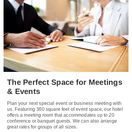
The Perfect Space for Meetings
& Events
Plan your next special event or business meeting with
us. Featuring 360 square feet of event space, our hotel
offers a meeting room that accommodates up to 20
conference or banquet guests. We can also arrange
great rates for groups of all sizes.