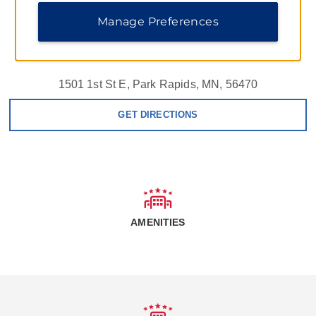
Manage Preferences
1501 1st St E, Park Rapids, MN, 56470
GET DIRECTIONS
AMENITIES