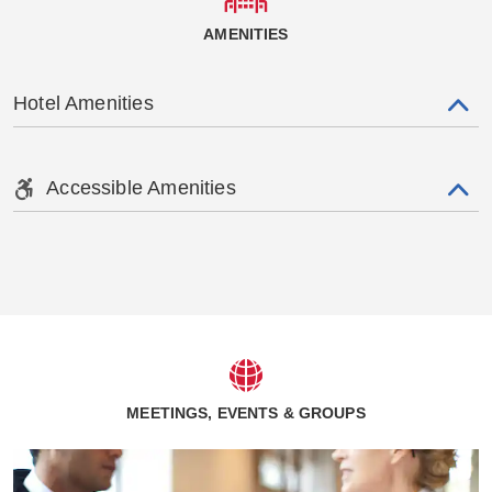
AMENITIES
Hotel Amenities
Accessible Amenities
MEETINGS, EVENTS & GROUPS