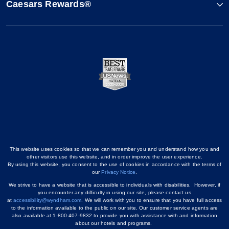
Caesars Rewards®
This website uses cookies so that we can remember you and understand how you and
other visitors use this website, and in order improve the user experience.
By using this website, you consent to the use of cookies in accordance with the terms of
our
Privacy Notice
.
We strive to have a website that is accessible to individuals with disabilities. However, if
you encounter any difficulty in using our site, please contact us
at
accessibility@wyndham.com
. We will work with you to ensure that you have full access
to the information available to the public on our site. Our customer service agents are
also available at 1-800-407-9832 to provide you with assistance with and information
about our hotels and programs.