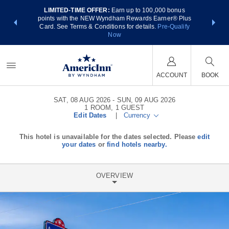
LIMITED-TIME OFFER:
Earn up to 100,000 bonus
NSIDER:
THE SUM
points with the NEW Wyndham Rewards Earner® Plus
 deals—plus,
nights at
Card. See Terms & Conditions for details.
Pre-Qualify
re
Now
ACCOUNT
BOOK
SAT, 08 AUG 2026
SUN, 09 AUG 2026
1
ROOM
,
1
GUEST
Edit Dates
|
Currency
This hotel is unavailable for the dates selected. Please
edit
your dates
or
find hotels nearby.
OVERVIEW