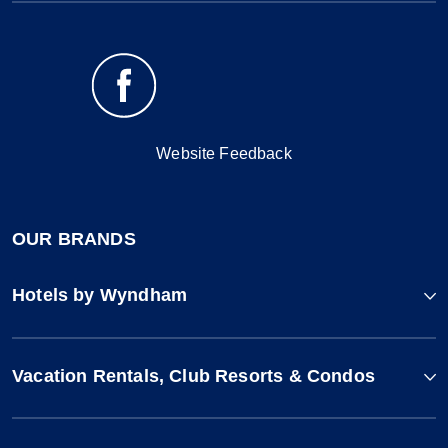
Website Feedback
OUR BRANDS
Hotels by Wyndham
Vacation Rentals, Club Resorts & Condos