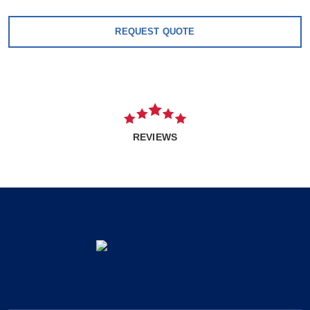
REQUEST QUOTE
REVIEWS