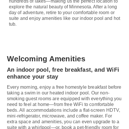
hundreds of lakes—making us the perfect location to
explore the natural beauty of Minnesota. After a long
day of adventure, retire to your comfortable room or
suite and enjoy amenities like our indoor pool and hot
tub.
Welcoming Amenities
An indoor pool, free breakfast, and WiFi
enhance your stay
Every morning, enjoy a free homestyle breakfast before
taking a swim in our heated indoor pool. Our non-
smoking guest rooms are equipped with everything you
need to feel at home—from free WiFi to comfortable
beds. All accommodations include a flat-screen HDTV,
mini-refrigerator, microwave, and coffee maker. For
extra space and amenities, you can even upgrade to a
suite with a whirlpool—or, book a pet-friendly room for