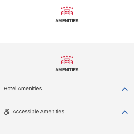
AMENITIES
AMENITIES
Hotel Amenities
Accessible Amenities