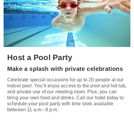
Host a Pool Party
Make a splash with private celebrations
Celebrate special occasions for up to 20 people at our
indoor pool. You’ll enjoy access to the pool and hot tub,
and private use of our meeting room. Plus, you can
bring your own food and drinks. Call our hotel today to
schedule your pool party with time slots available
between 11 a.m.–8 p.m.