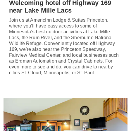
Welcoming hotel off Highway 169
near Lake Mille Lacs
Join us at AmericInn Lodge & Suites Princeton,
where you’ll have easy access to some of
Minnesota’s best outdoor activities at Lake Mille
Lacs, the Rum River, and the Sherburne National
Wildlife Refuge. Conveniently located off Highway
169, we’re also near the Princeton Speedway,
Fairview Medical Center, and local businesses such
as Erdman Automation and Crystal Cabinets. For
even more to see and do, you can drive to nearby
cities St. Cloud, Minneapolis, or St. Paul.