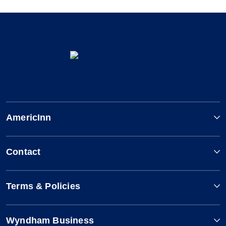
AmericInn
Contact
Terms & Policies
Wyndham Business