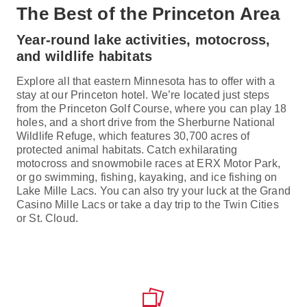
The Best of the Princeton Area
Year-round lake activities, motocross,
and wildlife habitats
Explore all that eastern Minnesota has to offer with a
stay at our Princeton hotel. We’re located just steps
from the Princeton Golf Course, where you can play 18
holes, and a short drive from the Sherburne National
Wildlife Refuge, which features 30,700 acres of
protected animal habitats. Catch exhilarating
motocross and snowmobile races at ERX Motor Park,
or go swimming, fishing, kayaking, and ice fishing on
Lake Mille Lacs. You can also try your luck at the Grand
Casino Mille Lacs or take a day trip to the Twin Cities
or St. Cloud.