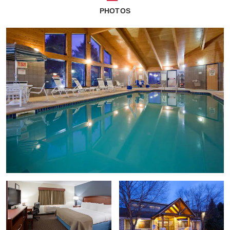
PHOTOS