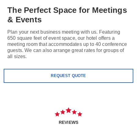
The Perfect Space for Meetings
& Events
Plan your next business meeting with us. Featuring
650 square feet of event space, our hotel offers a
meeting room that accommodates up to 40 conference
guests. We can also arrange great rates for groups of
all sizes.
REQUEST QUOTE
REVIEWS