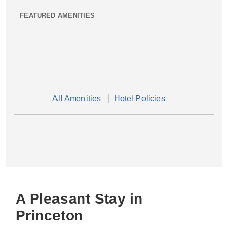
FEATURED AMENITIES
All Amenities
Hotel Policies
A Pleasant Stay in
Princeton