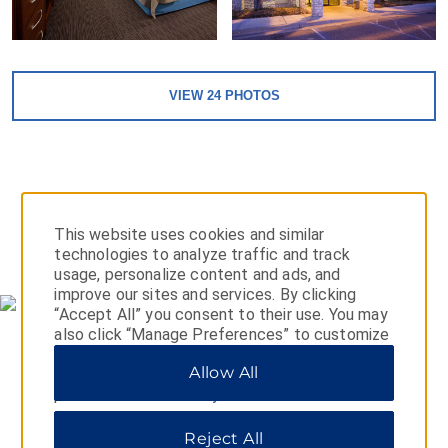
VIEW
24
PHOTOS
This website uses cookies and similar
MAP & DIRECTIONS
technologies to analyze traffic and track
usage, personalize content and ads, and
improve our sites and services. By clicking
“Accept All” you consent to their use. You may
also click “Manage Preferences” to customize
your choices or “Reject All” to allow only
Allow All
essential cookies. For additional information,
please visit our
Privacy Notice
.
Reject All