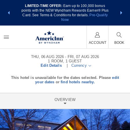
LIMITED-TIME OFFER:
Earn up to 100,000 bonus
NSIDER:
THE SUM
points with the NEW Wyndham Rewards Earner® Plus
 deals—plus,
nights at
Card. See Terms & Conditions for details.
Pre-Qualify
re
Now
ACCOUNT
BOOK
THU, 06 AUG 2026
FRI, 07 AUG 2026
1
ROOM
,
1
GUEST
Edit Details
|
Currency
This hotel is unavailable for the dates selected. Please
edit
your dates
or
find hotels nearby.
OVERVIEW