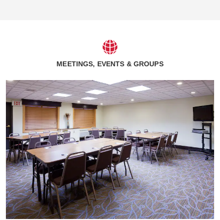
MEETINGS, EVENTS & GROUPS