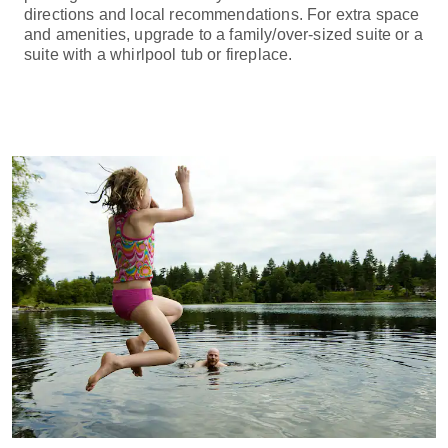
directions and local recommendations. For extra space
and amenities, upgrade to a family/over-sized suite or a
suite with a whirlpool tub or fireplace.