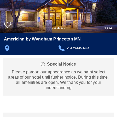
1
/
24
AmericInn by Wyndham Princeton MN
+1-763-260-1448
Special Notice
Please pardon our appearance as we paint select
areas of our hotel until further notice. During this time,
all amenities are open. We thank you for your
understanding.