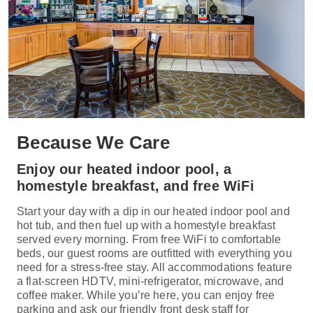
Because We Care
Enjoy our heated indoor pool, a
homestyle breakfast, and free WiFi
Start your day with a dip in our heated indoor pool and
hot tub, and then fuel up with a homestyle breakfast
served every morning. From free WiFi to comfortable
beds, our guest rooms are outfitted with everything you
need for a stress-free stay. All accommodations feature
a flat-screen HDTV, mini-refrigerator, microwave, and
coffee maker. While you’re here, you can enjoy free
parking and ask our friendly front desk staff for