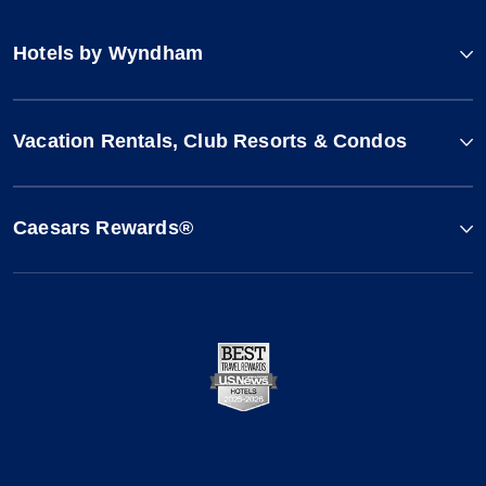
Hotels by Wyndham
Vacation Rentals, Club Resorts & Condos
Caesars Rewards®