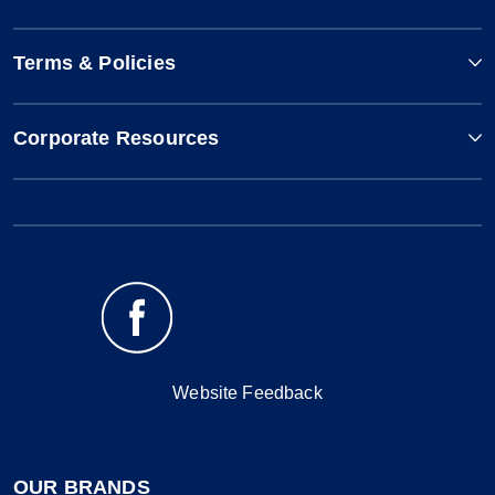
Terms & Policies
Corporate Resources
Website Feedback
OUR BRANDS