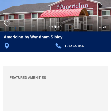
1
/
24
AmericInn by Wyndham Sibley
+1-712-320-8437
FEATURED AMENITIES