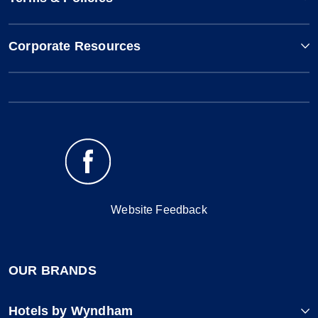
Corporate Resources
Website Feedback
OUR BRANDS
Hotels by Wyndham