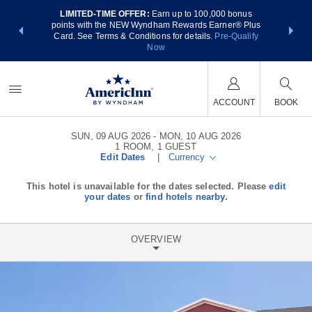
LIMITED-TIME OFFER:
Earn up to 100,000 bonus
NSIDER:
THE SUM
points with the NEW Wyndham Rewards Earner® Plus
 deals—plus,
nights at
Card. See Terms & Conditions for details.
Pre-Qualify
re
Now
ACCOUNT
BOOK
SUN, 09 AUG 2026
MON, 10 AUG 2026
1
ROOM
,
1
GUEST
Edit Dates
|
Currency
This hotel is unavailable for the dates selected. Please
edit
your dates
or
find hotels nearby.
OVERVIEW