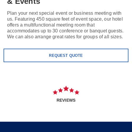
& Events
Plan your next special event or business meeting with
us. Featuring 450 square feet of event space, our hotel
offers a multifunctional meeting room that
accommodates up to 30 conference or banquet guests.
We can also arrange great rates for groups of all sizes.
REQUEST QUOTE
REVIEWS