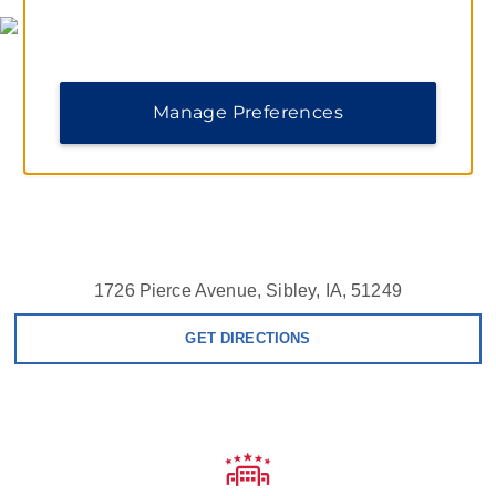
Manage Preferences
1726 Pierce Avenue, Sibley, IA, 51249
GET DIRECTIONS