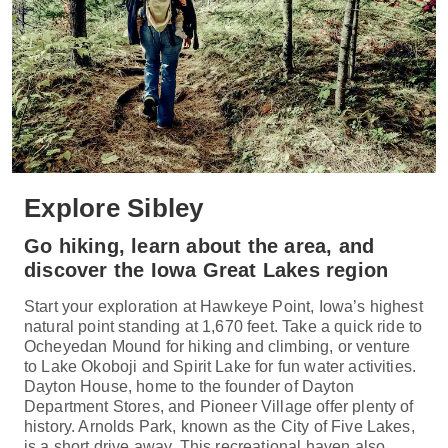
Explore Sibley
Go hiking, learn about the area, and
discover the Iowa Great Lakes region
Start your exploration at Hawkeye Point, Iowa’s highest
natural point standing at 1,670 feet. Take a quick ride to
Ocheyedan Mound for hiking and climbing, or venture
to Lake Okoboji and Spirit Lake for fun water activities.
Dayton House, home to the founder of Dayton
Department Stores, and Pioneer Village offer plenty of
history. Arnolds Park, known as the City of Five Lakes,
is a short drive away. This recreational haven also