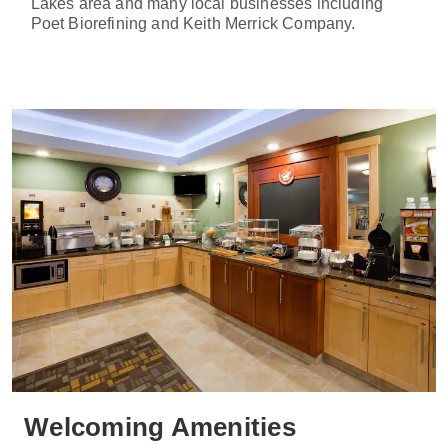
Lakes area and many local businesses including
Poet Biorefining and Keith Merrick Company.
Welcoming Amenities