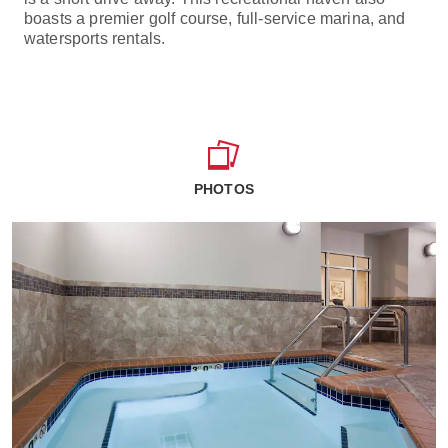
boasts a premier golf course, full-service marina, and
watersports rentals.
PHOTOS