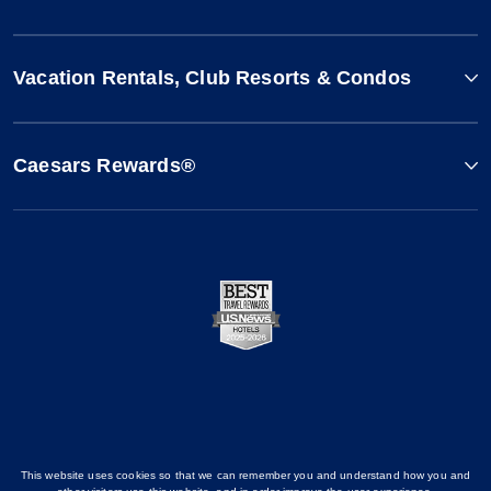
Vacation Rentals, Club Resorts & Condos
Caesars Rewards®
This website uses cookies so that we can remember you and understand how you and