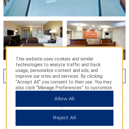
This website uses cookies and similar
technologies to analyze traffic and track
usage, personalize content and ads, and
improve our sites and services. By clicking
VIEW
24
PHOTOS
“Accept All” you consent to their use. You may
also click “Manage Preferences” to customize
your choices or “Reject All” to allow only
Allow All
essential cookies. For additional information,
please visit our
Privacy Notice
.
Reject All
MAP & DIRECTIONS