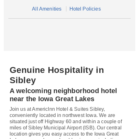
All Amenities
Hotel Policies
Genuine Hospitality in
Sibley
A welcoming neighborhood hotel
near the Iowa Great Lakes
Join us at AmericInn Hotel & Suites Sibley,
conveniently located in northwest Iowa. We are
situated just off Highway 60 and within a couple of
miles of Sibley Municipal Airport (ISB). Our central
location gives you easy access to the Iowa Great