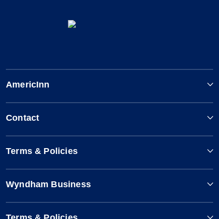
AmericInn
Contact
Terms & Policies
Wyndham Business
Terms & Policies