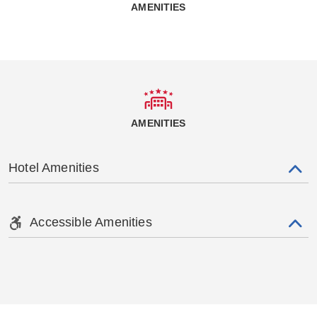
AMENITIES
AMENITIES
Hotel Amenities
Accessible Amenities