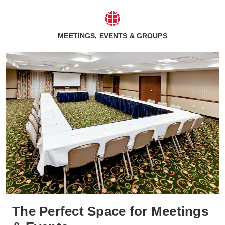
MEETINGS, EVENTS & GROUPS
The Perfect Space for Meetings