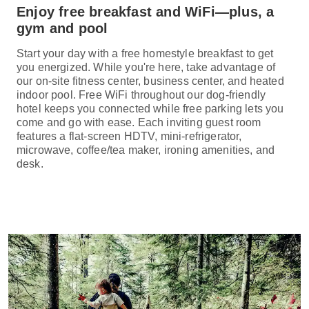
Enjoy free breakfast and WiFi—plus, a
gym and pool
Start your day with a free homestyle breakfast to get
you energized. While you're here, take advantage of
our on-site fitness center, business center, and heated
indoor pool. Free WiFi throughout our dog-friendly
hotel keeps you connected while free parking lets you
come and go with ease. Each inviting guest room
features a flat-screen HDTV, mini-refrigerator,
microwave, coffee/tea maker, ironing amenities, and
desk.