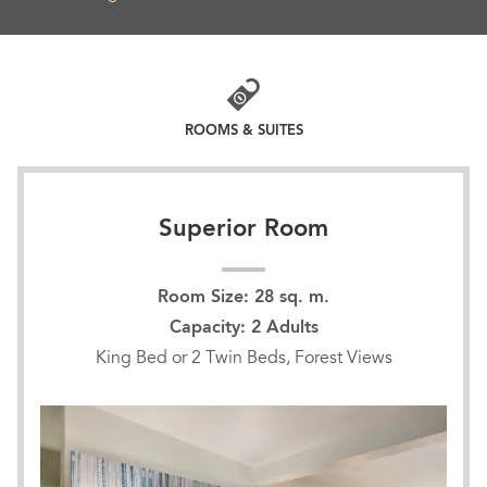
ROOMS & SUITES
Superior Room
Room Size: 28 sq. m.
Capacity: 2 Adults
King Bed or 2 Twin Beds, Forest Views