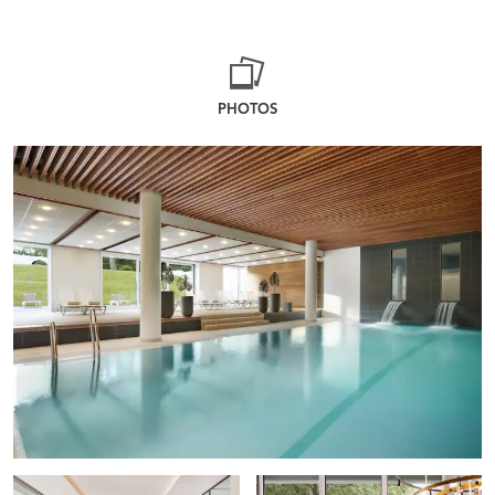
PHOTOS