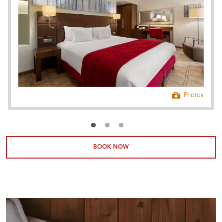
Photos
BOOK NOW