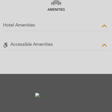
AMENITIES
Hotel Amenities
Accessible Amenities