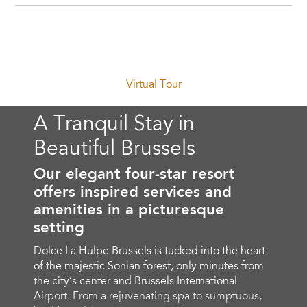
Virtual Tour
A Tranquil Stay in
Beautiful Brussels
Our elegant four-star resort
offers inspired services and
amenities in a picturesque
setting
Dolce La Hulpe Brussels is tucked into the heart
of the majestic Sonian forest, only minutes from
the city’s center and Brussels International
Airport. From a rejuvenating spa to sumptuous,