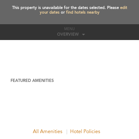
This property is unavailable for the dates selected. Please
edit
your dates
or
find hotels nearby
MENU
OVERVIEW
FEATURED AMENITIES
All Amenities
Hotel Policies