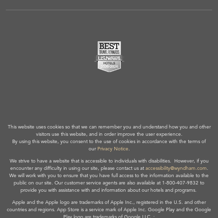
This website uses cookies so that we can remember you and understand how you and other
visitors use this website, and in order improve the user experience.
By using this website, you consent to the use of cookies in accordance with the terms of
our
Privacy Notice
.
We strive to have a website that is accessible to individuals with disabilities. However, if you
encounter any difficulty in using our site, please contact us at
accessibility@wyndham.com
.
We will work with you to ensure that you have full access to the information available to the
public on our site. Our customer service agents are also available at 1-800-407-9832 to
provide you with assistance with and information about our hotels and programs.
Apple and the Apple logo are trademarks of Apple Inc., registered in the U.S. and other
countries and regions. App Store is a service mark of Apple Inc. Google Play and the Google
Play logo are trademarks of Google LLC. ;