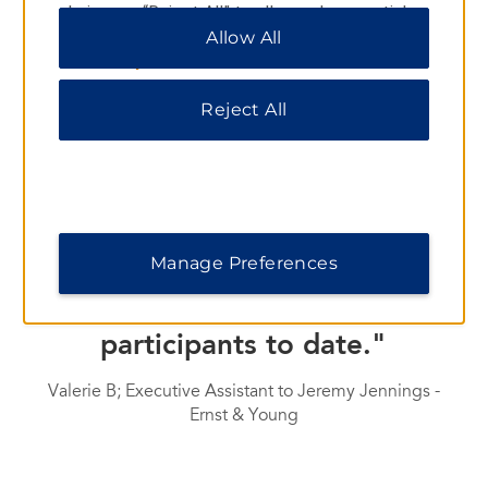
choices or “Reject All” to allow only essential
cookies. For additional information, please visit
Allow All
our
Privacy Notice
.
TESTIMONIALS
Reject All
"I would like to thank you for
your availability and flexibility
during the organization of our
seminar in October. This event
Manage Preferences
produced the best feedback
we have received from our
participants to date."
Valerie B; Executive Assistant to Jeremy Jennings -
Ernst & Young