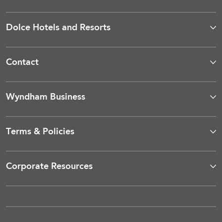
Dolce Hotels and Resorts
Contact
Wyndham Business
Terms & Policies
Corporate Resources