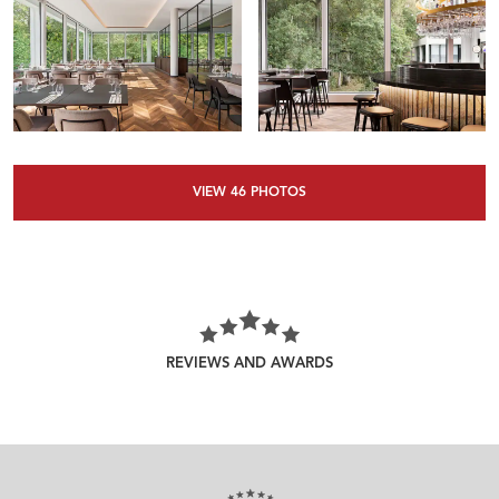
VIEW
46
PHOTOS
REVIEWS AND AWARDS