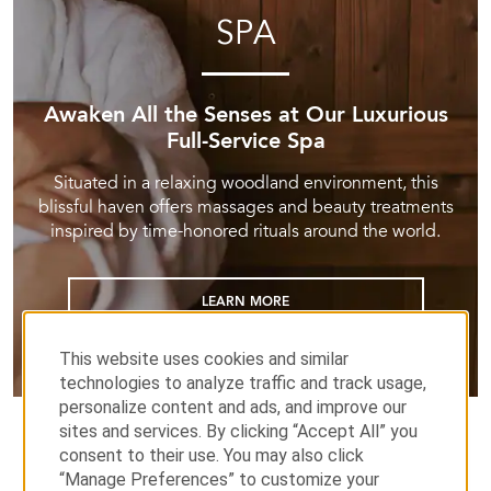
SPA
Awaken All the Senses at Our Luxurious
Full-Service Spa
Situated in a relaxing woodland environment, this
blissful haven offers massages and beauty treatments
inspired by time-honored rituals around the world.
LEARN MORE
This website uses cookies and similar
technologies to analyze traffic and track usage,
personalize content and ads, and improve our
sites and services. By clicking “Accept All” you
consent to their use. You may also click
“Manage Preferences” to customize your