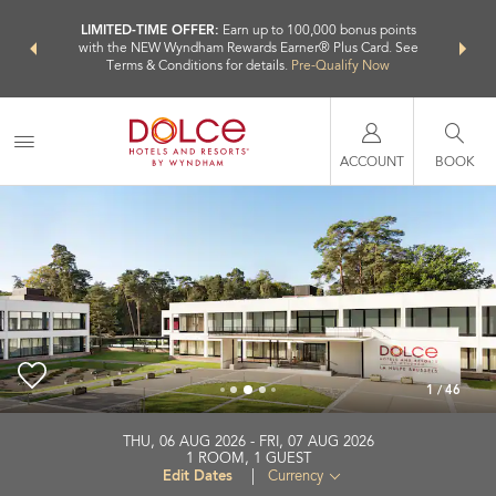
NSIDER:
LIMITED-TIME OFFER:
Earn up to 100,000 bonus points
THE SU
deals—plus,
with the NEW Wyndham Rewards Earner® Plus Card. See
nights a
re
Terms & Conditions for details.
Pre-Qualify Now
ACCOUNT
BOOK
1
/
46
Dolce by Wyndham La Hulpe Brussels
THU, 06 AUG 2026
FRI, 07 AUG 2026
1
ROOM
,
1
GUEST
+32-2290-9800
Edit Dates
|
Currency