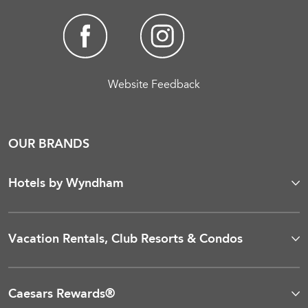
Website Feedback
OUR BRANDS
Hotels by Wyndham
Vacation Rentals, Club Resorts & Condos
Caesars Rewards®