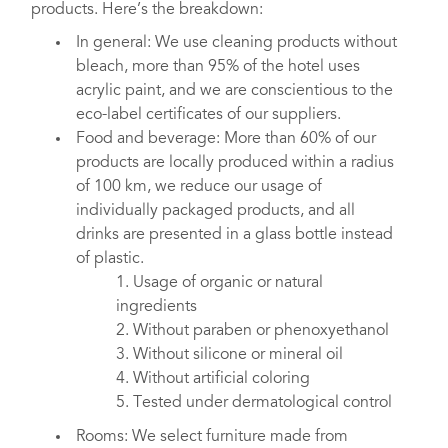
products. Here’s the breakdown:
In general: We use cleaning products without
bleach, more than 95% of the hotel uses
acrylic paint, and we are conscientious to the
eco-label certificates of our suppliers.
Food and beverage: More than 60% of our
products are locally produced within a radius
of 100 km, we reduce our usage of
individually packaged products, and all
drinks are presented in a glass bottle instead
of plastic.
1. Usage of organic or natural
ingredients
2. Without paraben or phenoxyethanol
3. Without silicone or mineral oil
4. Without artificial coloring
5. Tested under dermatological control
Rooms: We select furniture made from