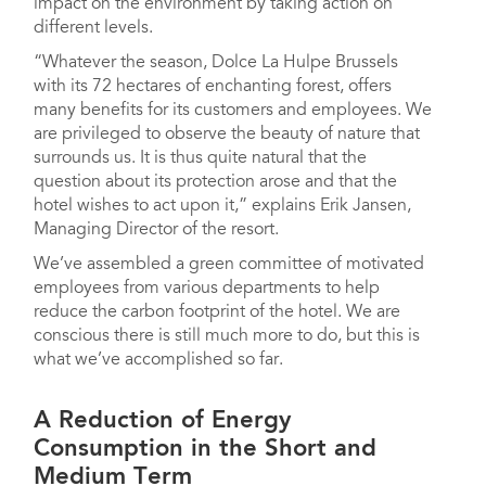
impact on the environment by taking action on
different levels.
“Whatever the season, Dolce La Hulpe Brussels
with its 72 hectares of enchanting forest, offers
many benefits for its customers and employees. We
are privileged to observe the beauty of nature that
surrounds us. It is thus quite natural that the
question about its protection arose and that the
hotel wishes to act upon it,” explains Erik Jansen,
Managing Director of the resort.
We’ve assembled a green committee of motivated
employees from various departments to help
reduce the carbon footprint of the hotel. We are
conscious there is still much more to do, but this is
what we’ve accomplished so far.
A Reduction of Energy
Consumption in the Short and
Medium Term