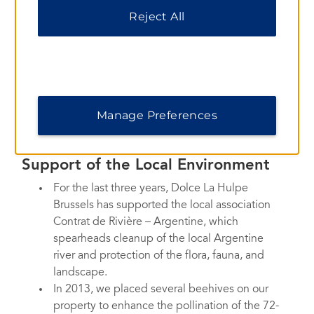
We work with a water treatment plant to
Reject All
recycle our water. The purified water is then
carried out to the canals.
Vegetable fat from the kitchen is recycled in
a natural way with the help of enzymes.
Recycling bins are available in the
conference center and in central employee
Manage Preferences
areas.
Support of the Local Environment
For the last three years, Dolce La Hulpe
Brussels has supported the local association
Contrat de Rivière – Argentine, which
spearheads cleanup of the local Argentine
river and protection of the flora, fauna, and
landscape.
In 2013, we placed several beehives on our
property to enhance the pollination of the 72-