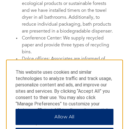
ecological products or sustainable forests
and we have installed timers on the towel
dryer in all bathrooms. Additionally, to
reduce individual packaging, bath products
are presented in a biodegradable dispenser.
Conference Center: We supply recycled
paper and provide three types of recycling
bins.
Dolce offices: Associates are informed of
sustainable consumption and print only when
This website uses cookies and similar
necessary, with printers that use recycled ink
technologies to analyze traffic and track usage,
cartridges and certified European eco-label
personalize content and ads, and improve our
paper. In addition, brochures are printed with
sites and services. By clicking “Accept All” you
Imprim Vert®, or in accordance with strict
consent to their use. You may also click
guidelines that respect the environment.
“Manage Preferences” to customize your
choices or “Reject All” to allow only essential
cookies. For additional information, please visit
Allow All
Smarter Waste Recycling
our
Privacy Notice
.