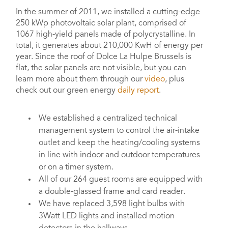
In the summer of 2011, we installed a cutting-edge
250 kWp photovoltaic solar plant, comprised of
1067 high-yield panels made of polycrystalline. In
total, it generates about 210,000 KwH of energy per
year. Since the roof of Dolce La Hulpe Brussels is
flat, the solar panels are not visible, but you can
learn more about them through our
video
, plus
check out our green energy
daily report
.
We established a centralized technical
management system to control the air-intake
outlet and keep the heating/cooling systems
in line with indoor and outdoor temperatures
or on a timer system.
All of our 264 guest rooms are equipped with
a double-glassed frame and card reader.
We have replaced 3,598 light bulbs with
3Watt LED lights and installed motion