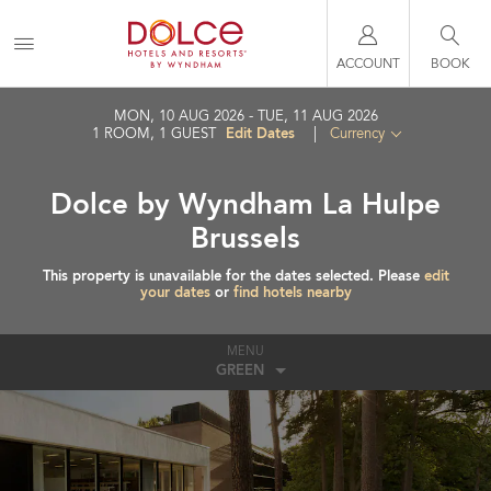
ACCOUNT
BOOK
MON, 10 AUG 2026
TUE, 11 AUG 2026
Edit Dates
1
ROOM
,
1
GUEST
|
Currency
Dolce by Wyndham La Hulpe
Brussels
This property is unavailable for the dates selected. Please
edit
your dates
or
find hotels nearby
MENU
GREEN