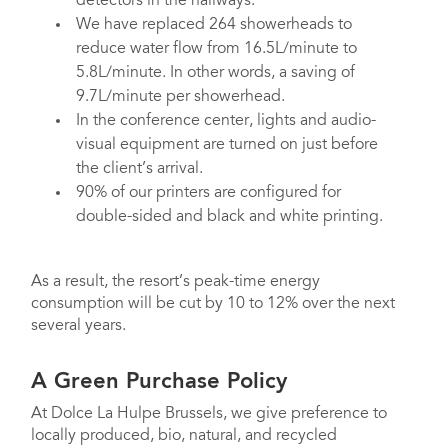
detectors in the hallways.
We have replaced 264 showerheads to
reduce water flow from 16.5L/minute to
5.8L/minute. In other words, a saving of
9.7L/minute per showerhead.
In the conference center, lights and audio-
visual equipment are turned on just before
the client’s arrival.
90% of our printers are configured for
double-sided and black and white printing.
As a result, the resort’s peak-time energy
consumption will be cut by 10 to 12% over the next
several years.
A Green Purchase Policy
At Dolce La Hulpe Brussels, we give preference to
locally produced, bio, natural, and recycled