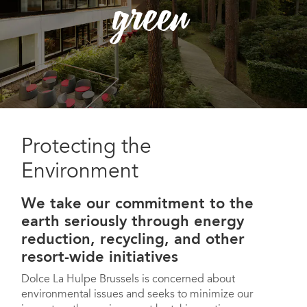
green
Protecting the
Environment
We take our commitment to the
earth seriously through energy
reduction, recycling, and other
resort-wide initiatives
Dolce La Hulpe Brussels is concerned about
environmental issues and seeks to minimize our