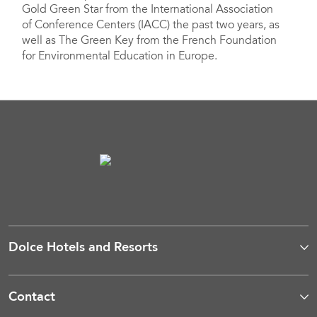
Gold Green Star from the International Association
of Conference Centers (IACC) the past two years, as
well as The Green Key from the French Foundation
for Environmental Education in Europe.
Dolce Hotels and Resorts
Contact