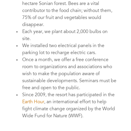
hectare Sonian forest. Bees are a vital
contributor to the food chain; without them,
75% of our fruit and vegetables would
disappear.
Each year, we plant about 2,000 bulbs on
site.
We installed two electrical panels in the
parking lot to recharge electric cars.
Once a month, we offer a free conference
room to organizations and associations who
wish to make the population aware of
sustainable developments. Seminars must be
free and open to the public.
Since 2009, the resort has participated in the
Earth Hour
, an international effort to help
fight climate change organized by the World
Wide Fund for Nature (WWF).