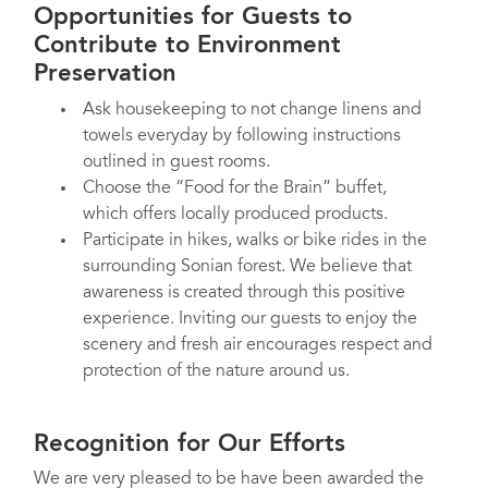
Opportunities for Guests to
Contribute to Environment
Preservation
Ask housekeeping to not change linens and
towels everyday by following instructions
outlined in guest rooms.
Choose the “Food for the Brain” buffet,
which offers locally produced products.
Participate in hikes, walks or bike rides in the
surrounding Sonian forest. We believe that
awareness is created through this positive
experience. Inviting our guests to enjoy the
scenery and fresh air encourages respect and
protection of the nature around us.
Recognition for Our Efforts
We are very pleased to be have been awarded the