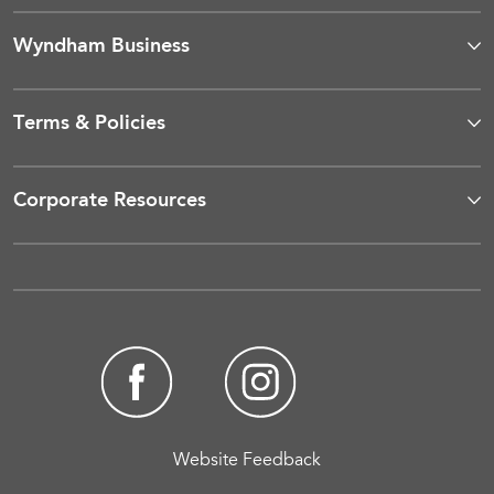
Wyndham Business
Terms & Policies
Corporate Resources
Website Feedback