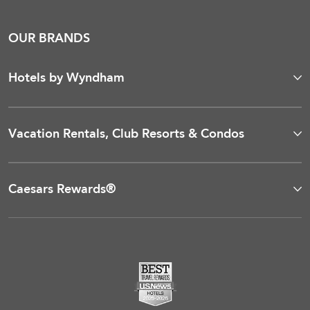
OUR BRANDS
Hotels by Wyndham
Vacation Rentals, Club Resorts & Condos
Caesars Rewards®