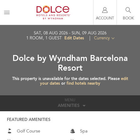
ACCOUNT
BOOK
SAT, 08 AUG 2026
SUN, 09 AUG 2026
Edit Dates
1
ROOM
,
1
GUEST
|
Currency
Dolce by Wyndham Barcelona
Resort
This property is unavailable for the dates selected. Please
edit
your dates
or
find hotels nearby
MENU
AMENITIES
FEATURED AMENITIES
Golf Course
Spa