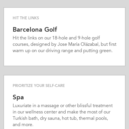
biking paths. Foodies will appreciate on-site
wine-tasting events featuring the region’s
renowned still wines and sparkling cavas as well
HIT THE LINKS
as a gourmet Mediterranean restaurant
Barcelona Golf
showcasing authentic Catalan cuisine prepared
with local, seasonal ingredients. Two bars and all-
Hit the links on our 18-hole and 9-hole golf
day room service complete an outstanding
courses, designed by Jose María Olázabal, but first
gastronomic experience. Host any type of
warm up on our driving range and putting green.
business event or celebration with seven
impressive event venues, including a banquet
facility and conference rooms of varying sies, that
can accommodate up to 300 guests. We cater to
kids with our children’s pool and babysitting
PRIORITIZE YOUR SELF-CARE
service; we keep adults happy with extras like
free high-speed WiFi, a business center, dry
Spa
cleaning and laundry service, and paid parking in
Luxuriate in a massage or other blissful treatment
our garage. Count on a customized stay courtesy
in our wellness center and make the most of our
of our Energy Concept Experience Team and
Turkish bath, dry sauna, hot tub, thermal pools,
attentive service from the friendly 24/7 front
and more.
desk staff and knowledgeable concierge.