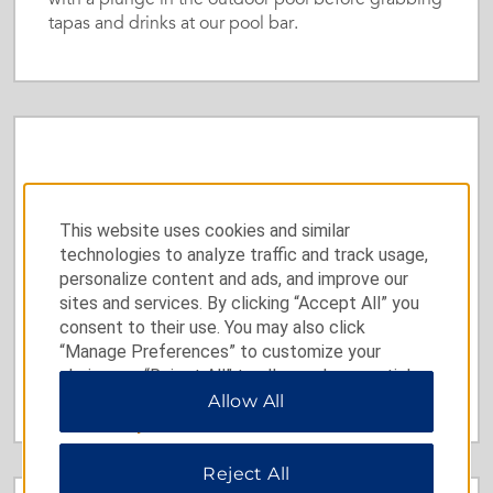
with a plunge in the outdoor pool before grabbing
tapas and drinks at our pool bar.
Gourmet Restaurant
This website uses cookies and similar
Our elegant Mediterranean eatery, Terroir, pleases
technologies to analyze traffic and track usage,
palates with decadent dishes prepared from local,
personalize content and ads, and improve our
seasonal ingredients and a carefully curated wine
sites and services. By clicking “Accept All” you
list.
consent to their use. You may also click
“Manage Preferences” to customize your
choices or “Reject All” to allow only essential
Learn More
cookies. For additional information, please visit
Allow All
our
Privacy Notice
.
Reject All