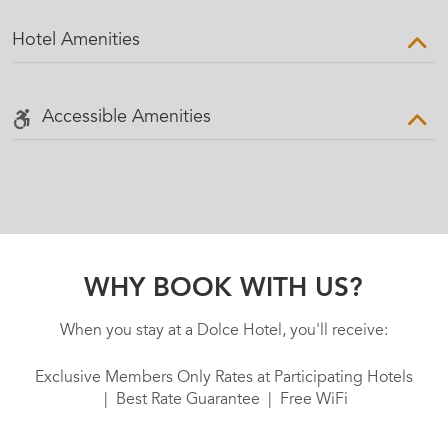
Hotel Amenities
Accessible Amenities
WHY BOOK WITH US?
When you stay at a Dolce Hotel, you'll receive:
Exclusive Members Only Rates at Participating Hotels
| Best Rate Guarantee | Free WiFi