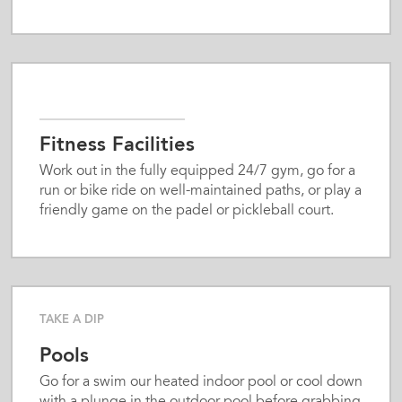
Fitness Facilities
Work out in the fully equipped 24/7 gym, go for a
run or bike ride on well-maintained paths, or play a
friendly game on the padel or pickleball court.
TAKE A DIP
Pools
Go for a swim our heated indoor pool or cool down