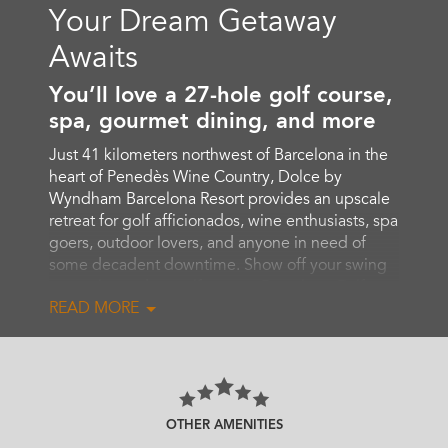
Your Dream Getaway
Awaits
You’ll love a 27-hole golf course,
spa, gourmet dining, and more
Just 41 kilometers northwest of Barcelona in the
heart of Penedès Wine Country, Dolce by
Wyndham Barcelona Resort provides an upscale
retreat for golf afficionados, wine enthusiasts, spa
goers, outdoor lovers, and anyone in need of
some decadent downtime. Show off your swing
on our legendary golf course, Barcelona Golf,
READ MORE
and then soothe tired muscles with a massage or
Turkish bath in the lavish, full-service spa.
Maintain your workout routine in the
comprehensive 24/7 fitness center, swim laps in
the indoor or outdoor pool, or take advantage of
our beautiful outdoor setting featuring padel and
OTHER AMENITIES
pickleball courts as well as scenic walking and