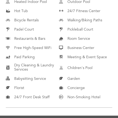
Heated Indoor Pool
Outdoor Pool
Hot Tub
24/7 Fitness Center
Bicycle Rentals
Walking/Biking Paths
Padel Court
Pickleball Court
Restaurants & Bars
Room Service
Free High-Speed WiFi
Business Center
Paid Parking
Meeting & Event Space
Dry Cleaning & Laundry
Children's Pool
Services
Babysitting Service
Garden
Florist
Concierge
24/7 Front Desk Staff
Non-Smoking Hotel