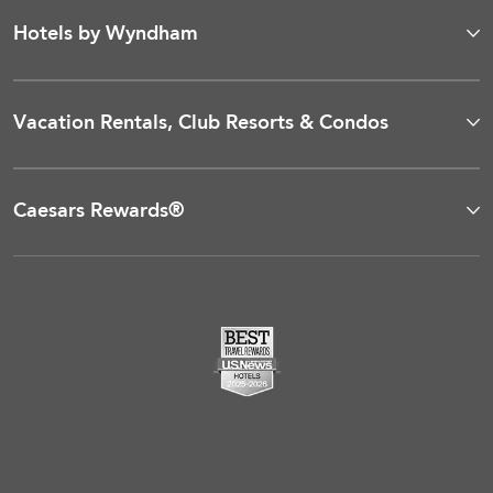
Hotels by Wyndham
Vacation Rentals, Club Resorts & Condos
Caesars Rewards®