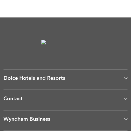
Dolce Hotels and Resorts
Contact
Wyndham Business