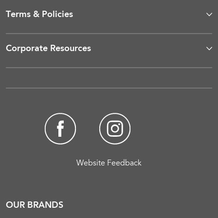
Terms & Policies
Corporate Resources
Website Feedback
OUR BRANDS