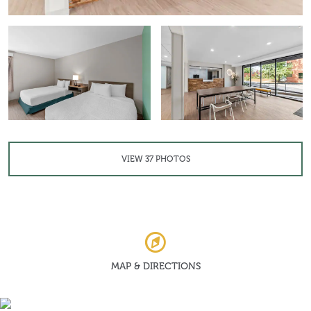
VIEW
37
PHOTOS
MAP & DIRECTIONS