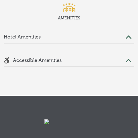
AMENITIES
Hotel Amenities
Accessible Amenities