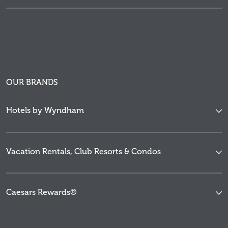
OUR BRANDS
Hotels by Wyndham
Vacation Rentals, Club Resorts & Condos
Caesars Rewards®