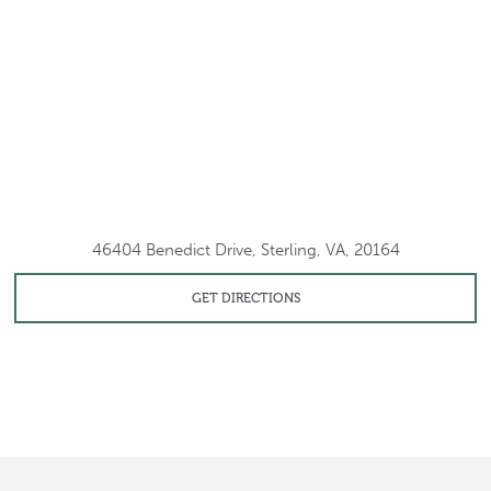
46404 Benedict Drive, Sterling, VA, 20164
GET DIRECTIONS