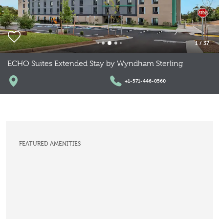
1
/
37
ECHO Suites Extended Stay by Wyndham Sterling
+1-571-446-0560
FEATURED AMENITIES