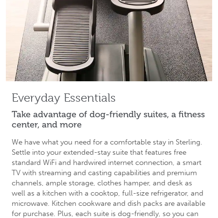
Everyday Essentials
Take advantage of dog-friendly suites, a fitness
center, and more
We have what you need for a comfortable stay in Sterling.
Settle into your extended-stay suite that features free
standard WiFi and hardwired internet connection, a smart
TV with streaming and casting capabilities and premium
channels, ample storage, clothes hamper, and desk as
well as a kitchen with a cooktop, full-size refrigerator, and
microwave. Kitchen cookware and dish packs are available
for purchase. Plus, each suite is dog-friendly, so you can