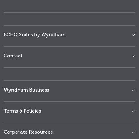
ECHO Suites by Wyndham
Contact
Wyndham Business
Terms & Policies
Corporate Resources