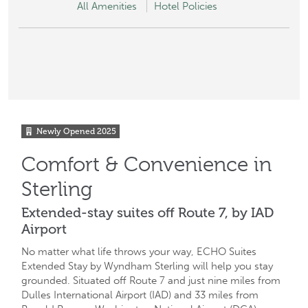
All Amenities
Hotel Policies
Newly Opened
2025
Comfort & Convenience in
Sterling
Extended-stay suites off Route 7, by IAD
Airport
No matter what life throws your way, ECHO Suites
Extended Stay by Wyndham Sterling will help you stay
grounded. Situated off Route 7 and just nine miles from
Dulles International Airport (IAD) and 33 miles from