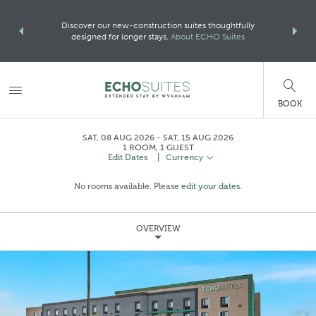
Loo
more with
Discover our new-construction suites thoughtfully
For more de
ORE
designed for longer stays.
About ECHO Suites
BOOK
SAT, 08 AUG 2026
SAT, 15 AUG 2026
1
ROOM
,
1
GUEST
Edit Dates
|
Currency
No rooms available. Please
edit your dates
.
OVERVIEW