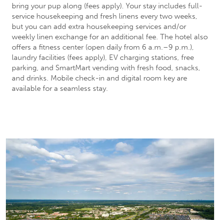
bring your pup along (fees apply). Your stay includes full-
service housekeeping and fresh linens every two weeks,
but you can add extra housekeeping services and/or
weekly linen exchange for an additional fee. The hotel also
offers a fitness center (open daily from 6 a.m.–9 p.m.),
laundry facilities (fees apply), EV charging stations, free
parking, and SmartMart vending with fresh food, snacks,
and drinks. Mobile check-in and digital room key are
available for a seamless stay.