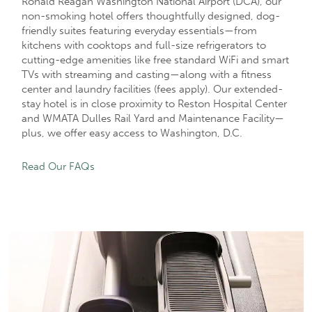
Ronald Reagan Washington National Airport (DCA), our
non-smoking hotel offers thoughtfully designed, dog-
friendly suites featuring everyday essentials—from
kitchens with cooktops and full-size refrigerators to
cutting-edge amenities like free standard WiFi and smart
TVs with streaming and casting—along with a fitness
center and laundry facilities (fees apply). Our extended-
stay hotel is in close proximity to Reston Hospital Center
and WMATA Dulles Rail Yard and Maintenance Facility—
plus, we offer easy access to Washington, D.C.
Read Our FAQs