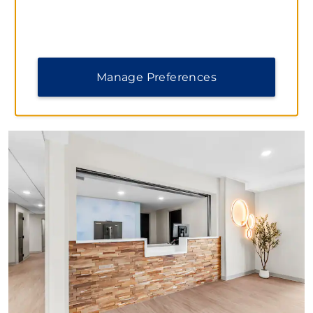
Memorial, and so much more.
Manage Preferences
PHOTOS