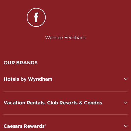
Website Feedback
OUR BRANDS
Hotels by Wyndham
Vacation Rentals, Club Resorts & Condos
Caesars Rewards®