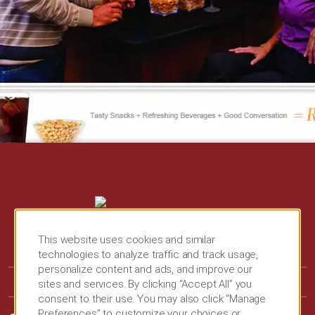
This website uses cookies and similar
technologies to analyze traffic and track usage,
personalize content and ads, and improve our
sites and services. By clicking “Accept All” you
consent to their use. You may also click “Manage
Preferences” to customize your choices or