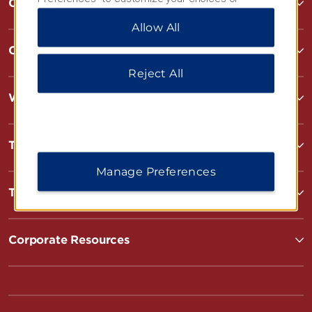
Contact
“Reject All” to allow only essential cookies. For
Allow All
additional information, please visit our
Privacy
Notice
.
Contact
Reject All
Wyndham Business
Terms & Policies
Manage Preferences
Terms & Policies
Corporate Resources