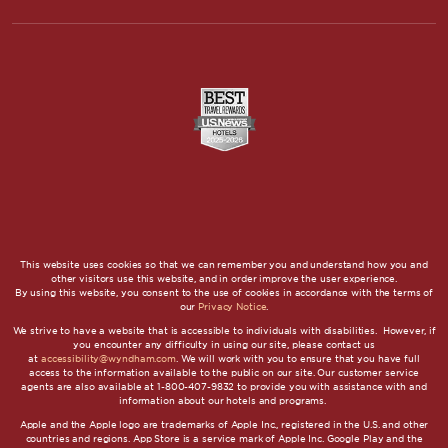
This website uses cookies so that we can remember you and understand how you and
other visitors use this website, and in order improve the user experience.
By using this website, you consent to the use of cookies in accordance with the terms of
our
Privacy Notice
.
We strive to have a website that is accessible to individuals with disabilities. However, if
you encounter any difficulty in using our site, please contact us
at
accessibility@wyndham.com
. We will work with you to ensure that you have full
access to the information available to the public on our site. Our customer service
agents are also available at 1-800-407-9832 to provide you with assistance with and
information about our hotels and programs.
Apple and the Apple logo are trademarks of Apple Inc., registered in the U.S. and other
countries and regions. App Store is a service mark of Apple Inc. Google Play and the