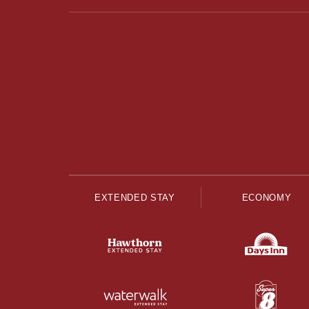
EXTENDED STAY
ECONOMY