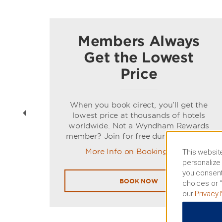
Members Always
Get the Lowest
Price
t
When you book direct, you’ll get the
ns of
lowest price at thousands of hotels
worldwide. Not a Wyndham Rewards
member? Join for free during booking.
More Info on Booking Direct
This website
personalize 
you consent
BOOK NOW
choices or “
our
Privacy 