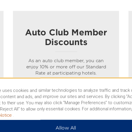
Auto Club Member
Discounts
As an auto club member, you can
enjoy 10% or more off our Standard
Rate at participating hotels.
Terms & Conditions
 uses cookies and similar technologies to analyze traffic and track
content and ads, and improve our sites and services. By clicking “Ac
 to their use. You may also click “Manage Preferences” to customiz
BOOK NOW
Reject All” to allow only essential cookies. For additional information,
Notice
.
Allow All