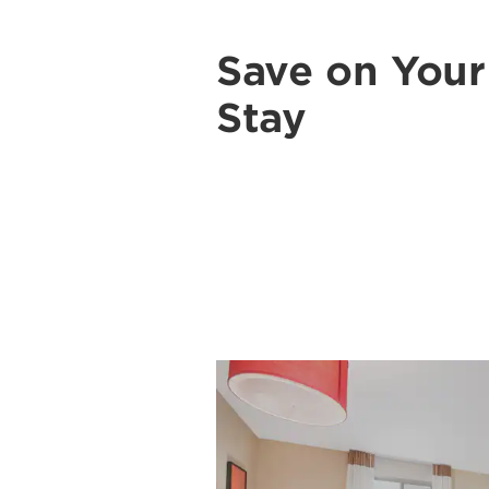
Save on You
Stay