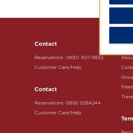
Contact
Wyn
Reservations: (800) 407-9832
Abou
Customer Care/Help
Corpo
Grou
Meet
Contact
Trave
Reservations: 0800 0284244
Customer Care/Help
Term
Best