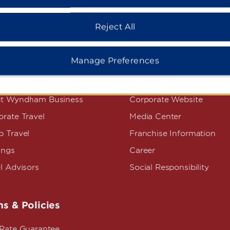
Reject All
Manage Preferences
dham Business
Corporate Resource
t Wyndham Business
Corporate Website
rate Travel
Media Center
p Travel
Franchise Information
ings
Career
l Advisors
Social Responsibility
s & Policies
 Rate Guarantee