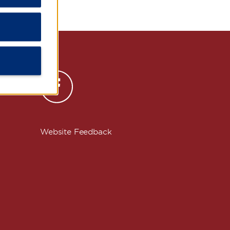
s
Website Feedback