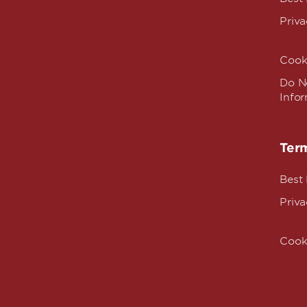
Priva
Cook
Do No
Info
Term
Best
Priva
Cook