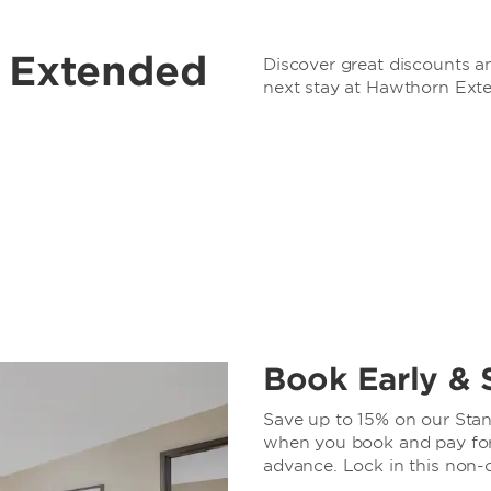
r Extended
Discover great discounts an
next stay at Hawthorn Ext
Book Early & 
Save up to 15% on our Stand
when you book and pay for 
advance. Lock in this non-c