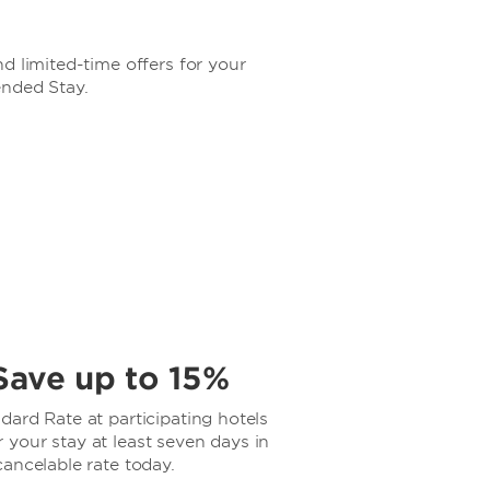
d limited-time offers for your
ended Stay.
Save up to 15%
ard Rate at participating hotels
your stay at least seven days in
ancelable rate today.