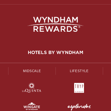
HOTELS BY WYNDHAM
MIDSCALE
LIFESTYLE