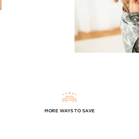
MORE WAYS TO SAVE