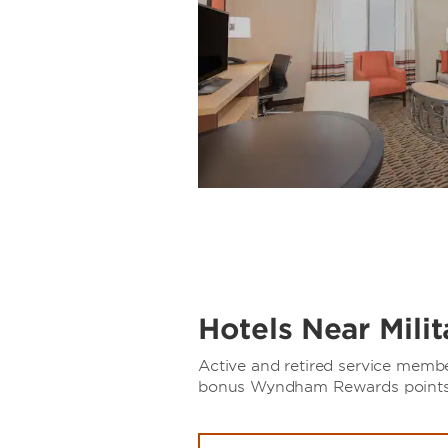
Hotels Near Mili
Active and retired service memb
bonus Wyndham Rewards points