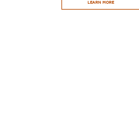
LEARN MORE