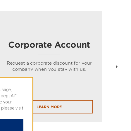
Corporate Account
Gue
spe
Request a corporate discount for your
company when you stay with us.
 usage,
cept All”
e your
LEARN MORE
 please visit