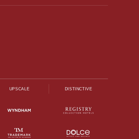
UPSCALE
DISTINCTIVE