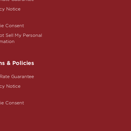
cy Notice
ie Consent
t Sell My Personal
rmation
s & Policies
 Rate Guarantee
cy Notice
ie Consent