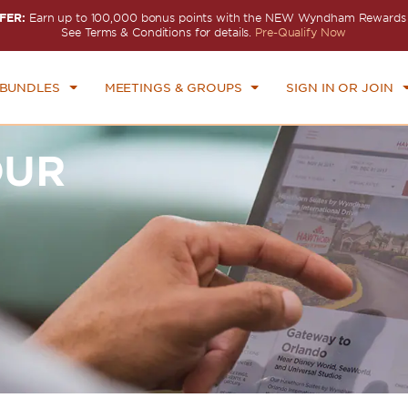
FER:
Earn up to 100,000 bonus points with the NEW Wyndham Rewards E
See Terms & Conditions for details.
Pre-Qualify Now
 BUNDLES
MEETINGS & GROUPS
SIGN IN OR JOIN
OUR