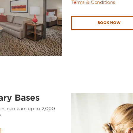
Terms & Conditions
BOOK NOW
tary Bases
ers can earn up to 2,000
.