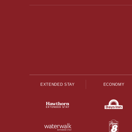
EXTENDED STAY
ECONOMY