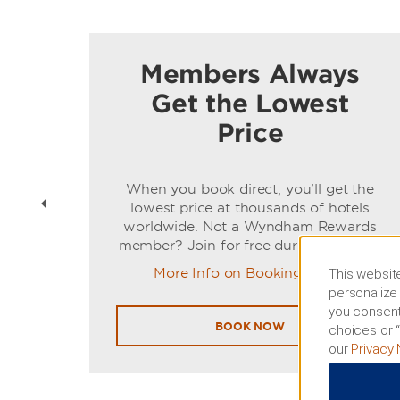
Members Always
Get the Lowest
Price
t
When you book direct, you’ll get the
ns of
lowest price at thousands of hotels
worldwide. Not a Wyndham Rewards
member? Join for free during booking.
More Info on Booking Direct
This website
personalize 
you consent
BOOK NOW
choices or “
our
Privacy 