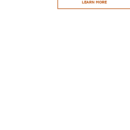
LEARN MORE