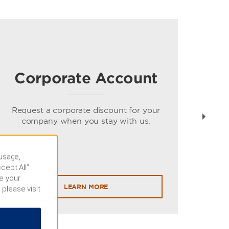
Corporate Account
Gue
spe
Request a corporate discount for your
company when you stay with us.
 usage,
cept All”
e your
LEARN MORE
 please visit