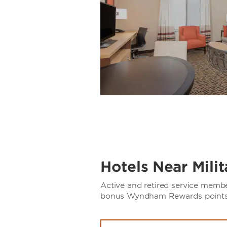
Hotels Near Mili
Active and retired service memb
bonus Wyndham Rewards points