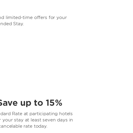
d limited-time offers for your
ended Stay.
Save up to 15%
ard Rate at participating hotels
your stay at least seven days in
ancelable rate today.