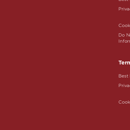
Priva
Cook
Do No
Info
Term
Best
Priva
Cook