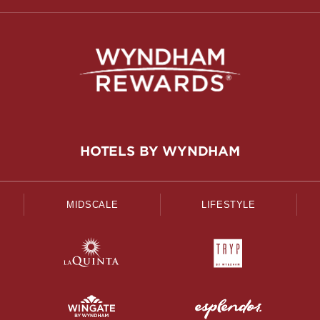
HOTELS BY WYNDHAM
MIDSCALE
LIFESTYLE