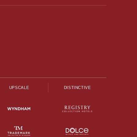
UPSCALE
DISTINCTIVE