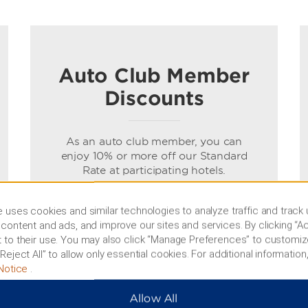
Auto Club Member
Discounts
As an auto club member, you can
enjoy 10% or more off our Standard
Rate at participating hotels.
Terms & Conditions
 uses cookies and similar technologies to analyze traffic and track
content and ads, and improve our sites and services. By clicking “Ac
 to their use. You may also click “Manage Preferences” to customiz
BOOK NOW
Reject All” to allow only essential cookies. For additional information,
Notice
.
Allow All