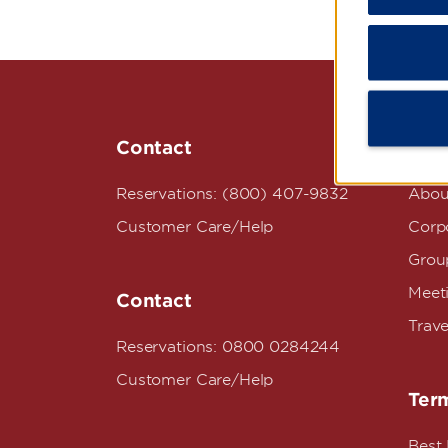
Contact
Wyn
Reservations: (800) 407-9832
Abou
Customer Care/Help
Corpo
Grou
Meet
Contact
Trave
Reservations: 0800 0284244
Customer Care/Help
Term
Best