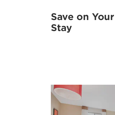
Save on You
Stay