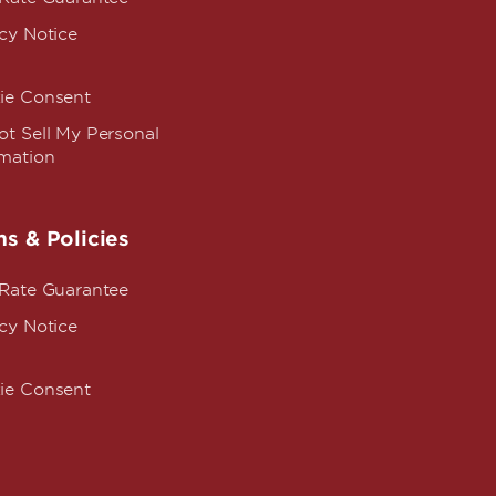
cy Notice
ie Consent
t Sell My Personal
rmation
s & Policies
 Rate Guarantee
cy Notice
ie Consent