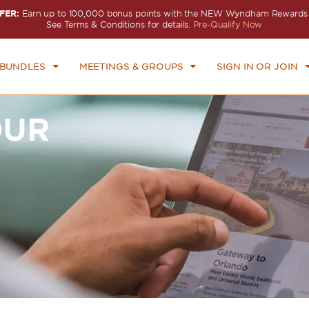
FER:
Earn up to 100,000 bonus points with the NEW Wyndham Rewards E
See Terms & Conditions for details.
Pre-Qualify Now
 BUNDLES
MEETINGS & GROUPS
SIGN IN OR JOIN
OUR