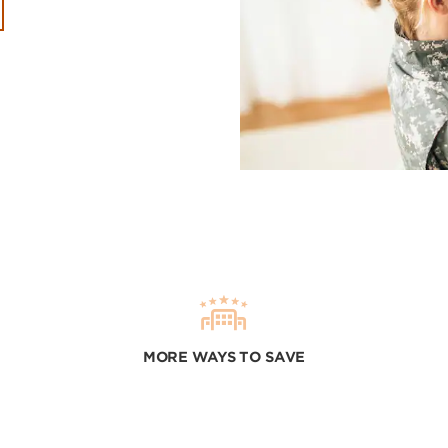
MORE WAYS TO SAVE