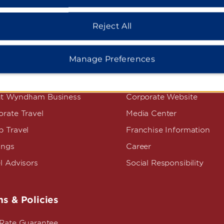
Reject All
Manage Preferences
dham Business
Corporate Resource
t Wyndham Business
Corporate Website
rate Travel
Media Center
p Travel
Franchise Information
ings
Career
l Advisors
Social Responsibility
s & Policies
 Rate Guarantee