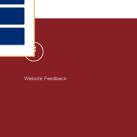
s
Website Feedback