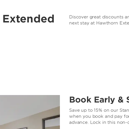
r Extended
Discover great discounts an
next stay at Hawthorn Ext
Book Early & 
Save up to 15% on our Stand
when you book and pay for 
advance. Lock in this non-c