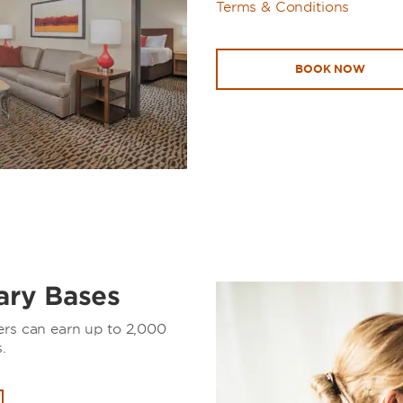
Terms & Conditions
BOOK NOW
tary Bases
ers can earn up to 2,000
.