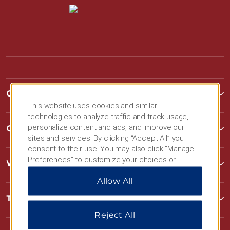
Contact
This website uses cookies and similar
technologies to analyze traffic and track usage,
personalize content and ads, and improve our
Contact
sites and services. By clicking “Accept All” you
consent to their use. You may also click “Manage
Preferences” to customize your choices or
Wyndham Business
“Reject All” to allow only essential cookies. For
Allow All
additional information, please visit our
Privacy
Notice
.
Terms & Policies
Reject All