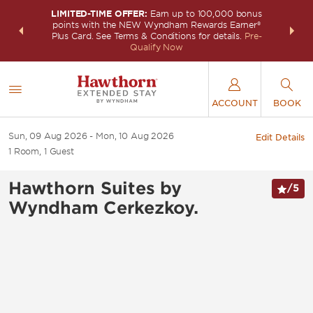
LIMITED-TIME OFFER:
Earn up to 100,000 bonus
INSIDER:
THE S
points with the NEW Wyndham Rewards Earner®
and deals—
FREE nig
Plus Card. See Terms & Conditions for details.
Pre-
 More
Wynd
Qualify Now
ACCOUNT
BOOK
Sun, 09 Aug 2026
Mon, 10 Aug 2026
Edit Details
1
Room
,
1
Guest
Hawthorn Suites by
/
5
Wyndham Cerkezkoy.