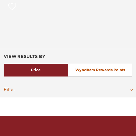
VIEW RESULTS BY
Price
Wyndham Rewards Points
Filter