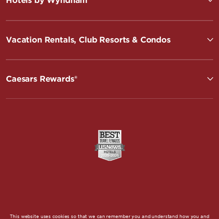
Hotels by Wyndham
Vacation Rentals, Club Resorts & Condos
Caesars Rewards®
This website uses cookies so that we can remember you and understand how you and