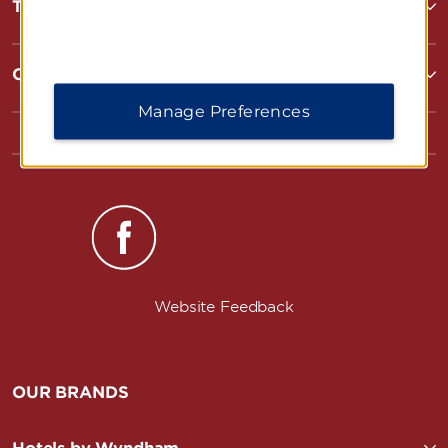
Terms & Policies
Corporate Resources
Manage Preferences
Website Feedback
OUR BRANDS