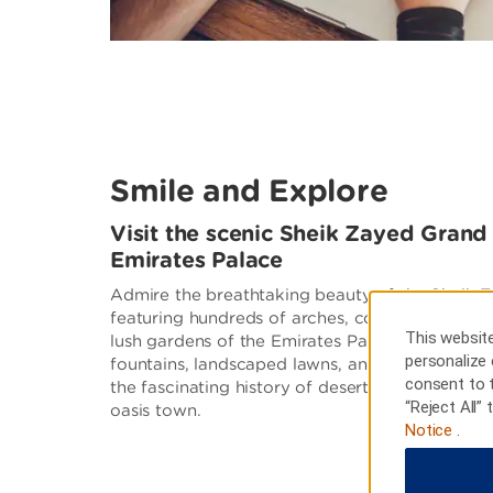
Smile and Explore
Visit the scenic Sheik Zayed Gran
Emirates Palace
Admire the breathtaking beauty of the Sheik
featuring hundreds of arches, countless domes, 
This website
lush gardens of the Emirates Palace, a lavish 
personalize 
fountains, landscaped lawns, and palm trees. 
consent to 
the fascinating history of desert life at Heritag
“Reject All”
oasis town.
Notice
.