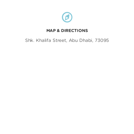
MAP & DIRECTIONS
Shk. Khalifa Street, Abu Dhabi, 73095