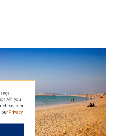
usage,
pt All” you
r choices or
t our
Privacy