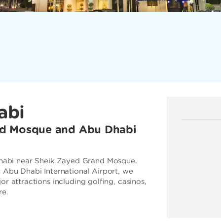
abi
nd Mosque and Abu Dhabi
abi near Sheik Zayed Grand Mosque.
f Abu Dhabi International Airport, we
r attractions including golfing, casinos,
re.