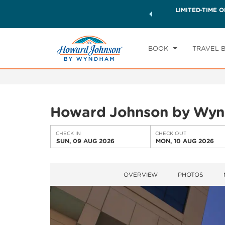
ck a world of exclusive discounts and deals—plus, earn
LIMITED-TIME O
CHE
ster.
Learn More
SU
BOOK
TRAVEL 
Howard Johnson by Wyn
CHECK IN
CHECK OUT
SUN, 09 AUG 2026
MON, 10 AUG 2026
OVERVIEW
PHOTOS