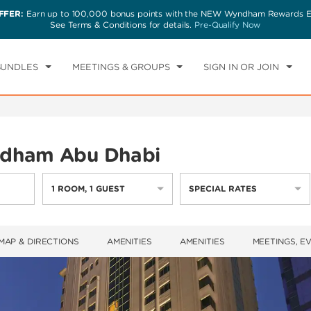
FFER:
Earn up to 100,000 bonus points with the NEW Wyndham Rewards Ea
CK IN
CHECKOUT
1
ROOM
,
1
GUEST
See Terms & Conditions for details.
Pre-Qualify Now
N, 09 AUG 2026
MON, 10 AUG 2026
BUNDLES
MEETINGS & GROUPS
SIGN IN OR JOIN
dham Abu Dhabi
1
ROOM
,
1
GUEST
SPECIAL RATES
MAP & DIRECTIONS
AMENITIES
AMENITIES
MEETINGS, E