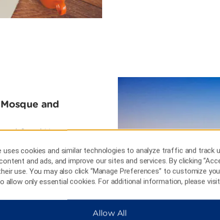
d Mosque and
 Zayed Grand Mosque,
and giant spires. Stroll the
 uses cookies and similar technologies to analyze traffic and track 
conference center boasting
content and ads, and improve our sites and services. By clicking “Acce
Spend an afternoon learning
their use. You may also click “Manage Preferences” to customize you
e Village, an authentic desert
 to allow only essential cookies. For additional information, please visi
Allow All