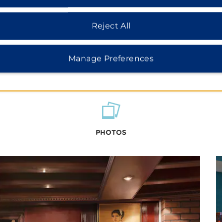
Reject All
Manage Preferences
PHOTOS