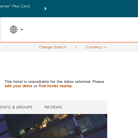
rner® Plus Card.
THE SUMMER OF REWARDS:
Unlock up to 2 FREE nigh
SPECIAL RATES
SEARCH
the world.
Change Search
|
Currency
This hotel is unavailable for the dates selected. Please
edit your dates
or
find hotels nearby.
VENTS, & GROUPS
REVIEWS