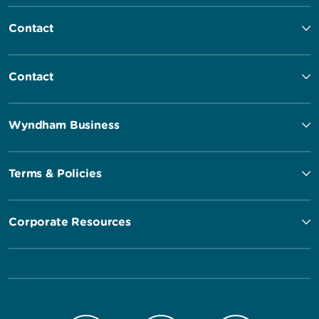
Contact
Contact
Wyndham Business
Terms & Policies
Corporate Resources