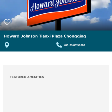
Howard Johnson Tianxi Plaza Chongqing
+86-23-85159888
FEATURED AMENITIES