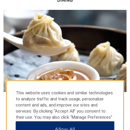
DINING
This website uses cookies and similar technologies
to analyze traffic and track usage, personalize
Western Restaurant
content and ads, and improve our sites and
services. By clicking “Accept All” you consent to
Stop by our elegant ground-floor restaurant and
their use. You may also click “Manage Preferences”
indulge in a tempting array of Chinese and Western
to customize your choices or “Reject All” to allow
cuisine, starting with a bountiful buffet breakfast of
Allow All
only essential cookies. For additional information,