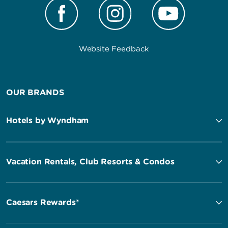
Website Feedback
OUR BRANDS
Hotels by Wyndham
Vacation Rentals, Club Resorts & Condos
Caesars Rewards®