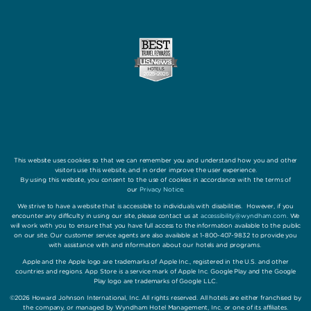
This website uses cookies so that we can remember you and understand how you and other
visitors use this website, and in order improve the user experience.
By using this website, you consent to the use of cookies in accordance with the terms of
our
Privacy Notice
.
We strive to have a website that is accessible to individuals with disabilities. However, if you
encounter any difficulty in using our site, please contact us at
accessibility@wyndham.com
. We
will work with you to ensure that you have full access to the information available to the public
on our site. Our customer service agents are also available at 1-800-407-9832 to provide you
with assistance with and information about our hotels and programs.
Apple and the Apple logo are trademarks of Apple Inc., registered in the U.S. and other
countries and regions. App Store is a service mark of Apple Inc. Google Play and the Google
Play logo are trademarks of Google LLC.
©2026 Howard Johnson International, Inc. All rights reserved. All hotels are either franchised by
the company, or managed by Wyndham Hotel Management, Inc. or one of its affiliates.