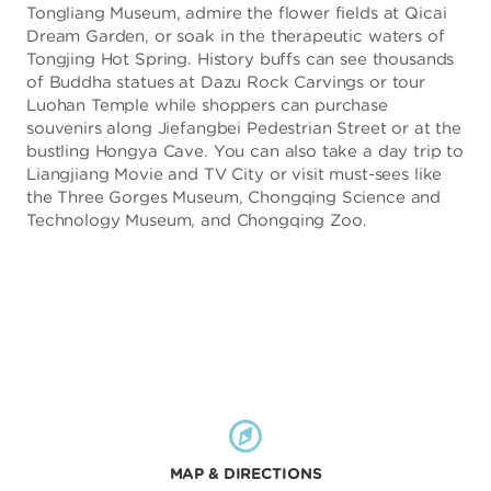
Tongliang Museum, admire the flower fields at Qicai
Dream Garden, or soak in the therapeutic waters of
Tongjing Hot Spring. History buffs can see thousands
of Buddha statues at Dazu Rock Carvings or tour
Luohan Temple while shoppers can purchase
souvenirs along Jiefangbei Pedestrian Street or at the
bustling Hongya Cave. You can also take a day trip to
Liangjiang Movie and TV City or visit must-sees like
the Three Gorges Museum, Chongqing Science and
Technology Museum, and Chongqing Zoo.
MAP & DIRECTIONS