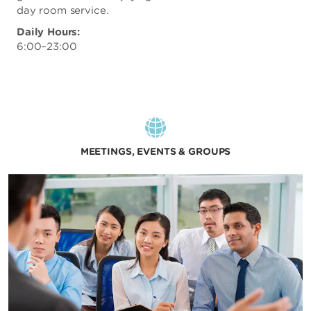
day room service.
Daily Hours:
6:00–23:00
MEETINGS, EVENTS & GROUPS