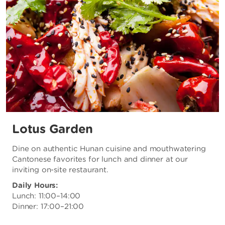
Lotus Garden
Dine on authentic Hunan cuisine and mouthwatering
Cantonese favorites for lunch and dinner at our
inviting on-site restaurant.
Daily Hours:
Lunch: 11:00–14:00
Dinner: 17:00–21:00