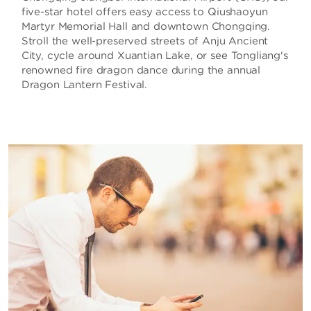
five-star hotel offers easy access to Qiushaoyun
Martyr Memorial Hall and downtown Chongqing.
Stroll the well-preserved streets of Anju Ancient
City, cycle around Xuantian Lake, or see Tongliang's
renowned fire dragon dance during the annual
Dragon Lantern Festival.