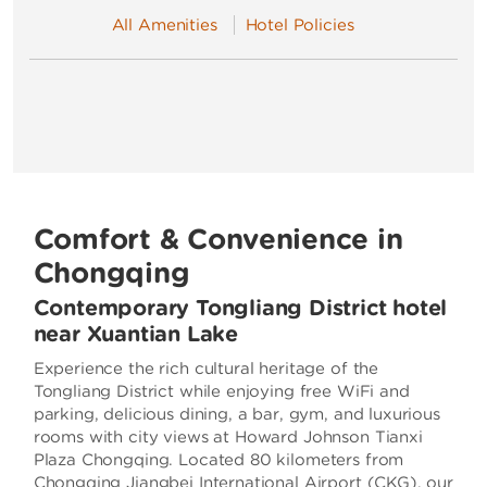
All Amenities
Hotel Policies
Comfort & Convenience in
Chongqing
Contemporary Tongliang District hotel
near Xuantian Lake
Experience the rich cultural heritage of the
Tongliang District while enjoying free WiFi and
parking, delicious dining, a bar, gym, and luxurious
rooms with city views at Howard Johnson Tianxi
Plaza Chongqing. Located 80 kilometers from
Chongqing Jiangbei International Airport (CKG), our