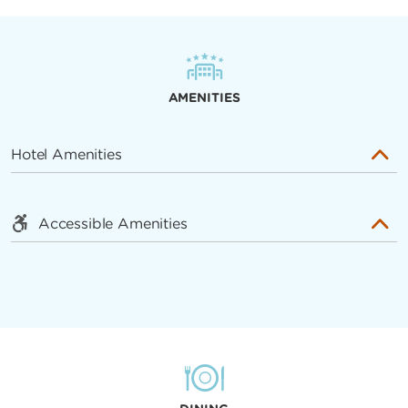
AMENITIES
Hotel Amenities
Accessible Amenities