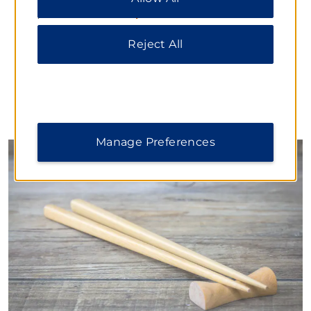
delicious dim sum, noodle dishes, and freshly baked
please visit our
Privacy Notice
.
bread.
Daily Hours:
Reject All
Breakfast: 6:30–10:00
Dinner: 17:30–21:00
Manage Preferences