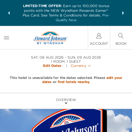
LIMITED-TIME OFFER:
Earn up to 100,000 bonus
NSIDER:
THE SUM
points with the NEW Wyndham Rewards Earner®
and deals—
nights at 
Plus Card. See Terms & Conditions for details.
Pre-
 More
Qualify Now
ACCOUNT
BOOK
SAT, 08 AUG 2026
SUN, 09 AUG 2026
1
ROOM
,
1
GUEST
Edit Dates
|
Currency
This hotel is unavailable for the dates selected. Please
edit your
dates
or
find hotels nearby.
OVERVIEW