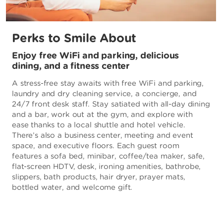
Perks to Smile About
Enjoy free WiFi and parking, delicious
dining, and a fitness center
A stress-free stay awaits with free WiFi and parking,
laundry and dry cleaning service, a concierge, and
24/7 front desk staff. Stay satiated with all-day dining
and a bar, work out at the gym, and explore with
ease thanks to a local shuttle and hotel vehicle.
There’s also a business center, meeting and event
space, and executive floors. Each guest room
features a sofa bed, minibar, coffee/tea maker, safe,
flat-screen HDTV, desk, ironing amenities, bathrobe,
slippers, bath products, hair dryer, prayer mats,
bottled water, and welcome gift.