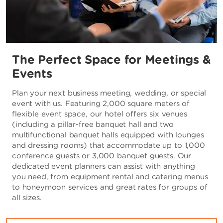
The Perfect Space for Meetings &
Events
Plan your next business meeting, wedding, or special
event with us. Featuring 2,000 square meters of
flexible event space, our hotel offers six venues
(including a pillar-free banquet hall and two
multifunctional banquet halls equipped with lounges
and dressing rooms) that accommodate up to 1,000
conference guests or 3,000 banquet guests. Our
dedicated event planners can assist with anything
you need, from equipment rental and catering menus
to honeymoon services and great rates for groups of
all sizes.