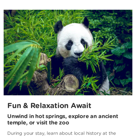
Fun & Relaxation Await
Unwind in hot springs, explore an ancient
temple, or visit the zoo
During your stay, learn about local history at the