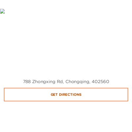
788 Zhongxing Rd, Chongqing, 402560
GET DIRECTIONS