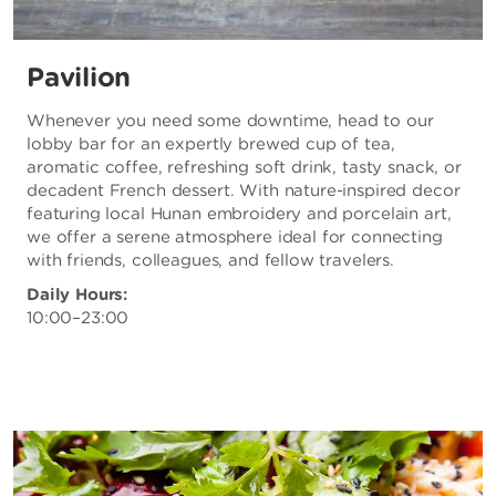
Pavilion
Whenever you need some downtime, head to our
lobby bar for an expertly brewed cup of tea,
aromatic coffee, refreshing soft drink, tasty snack, or
decadent French dessert. With nature-inspired decor
featuring local Hunan embroidery and porcelain art,
we offer a serene atmosphere ideal for connecting
with friends, colleagues, and fellow travelers.
Daily Hours:
10:00–23:00