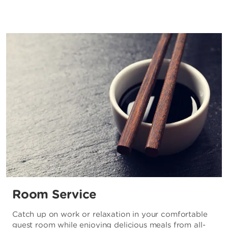
Room Service
Catch up on work or relaxation in your comfortable
guest room while enjoying delicious meals from all-