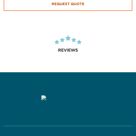
REQUEST QUOTE
REVIEWS