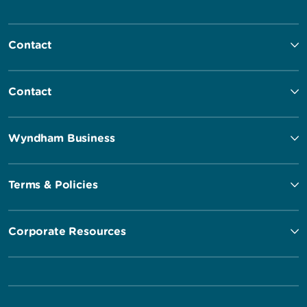
Contact
Contact
Wyndham Business
Terms & Policies
Corporate Resources