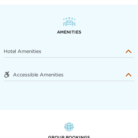
AMENITIES
Hotel Amenities
Accessible Amenities
GROUP BOOKINGS