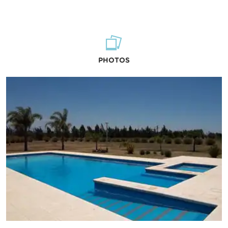
PHOTOS