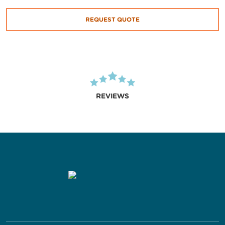
REQUEST QUOTE
REVIEWS