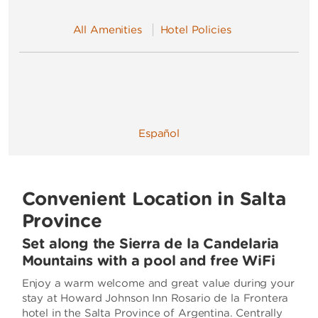
All Amenities
Hotel Policies
Español
Convenient Location in Salta
Province
Set along the Sierra de la Candelaria
Mountains with a pool and free WiFi
Enjoy a warm welcome and great value during your
stay at Howard Johnson Inn Rosario de la Frontera
hotel in the Salta Province of Argentina. Centrally