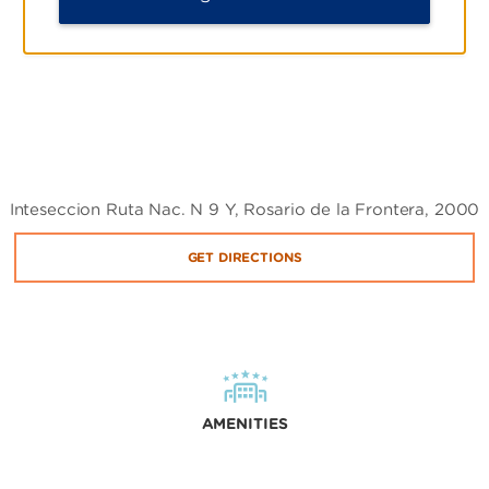
Inteseccion Ruta Nac. N 9 Y, Rosario de la Frontera, 2000
GET DIRECTIONS
AMENITIES