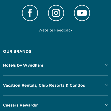
Website Feedback
OUR BRANDS
Hotels by Wyndham
Vacation Rentals, Club Resorts & Condos
Caesars Rewards®