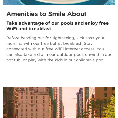
Amenities to Smile About
Take advantage of our pools and enjoy free
WiFi and breakfast
Before heading out for sightseeing, kick start your
morning with our free buffet breakfast. Stay
connected with our free WiFi internet access. You
can also take a dip in our outdoor pool, unwind in our
hot tub, or play with the kids in our children's pool.