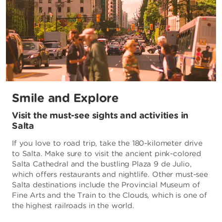
Smile and Explore
Visit the must-see sights and activities in
Salta
If you love to road trip, take the 180-kilometer drive
to Salta. Make sure to visit the ancient pink-colored
Salta Cathedral and the bustling Plaza 9 de Julio,
which offers restaurants and nightlife. Other must-see
Salta destinations include the Provincial Museum of
Fine Arts and the Train to the Clouds, which is one of
the highest railroads in the world.