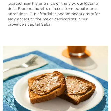
located near the entrance of the city, our Rosario
de la Frontera hotel is minutes from popular area
attractions. Our affordable accommodations offer
easy access to the major destinations in our
province's capital Salta.