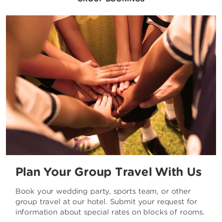
Plan Your Group Travel With Us
Book your wedding party, sports team, or other
group travel at our hotel. Submit your request for
information about special rates on blocks of rooms.