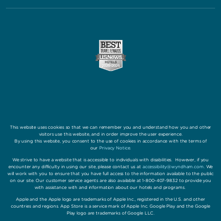
This website uses cookies so that we can remember you and understand how you and other
visitors use this website, and in order improve the user experience.
By using this website, you consent to the use of cookies in accordance with the terms of
our
Privacy Notice
.
We strive to have a website that is accessible to individuals with disabilities. However, if you
encounter any difficulty in using our site, please contact us at
accessibility@wyndham.com
. We
will work with you to ensure that you have full access to the information available to the public
on our site. Our customer service agents are also available at 1-800-407-9832 to provide you
with assistance with and information about our hotels and programs.
Apple and the Apple logo are trademarks of Apple Inc., registered in the U.S. and other
countries and regions. App Store is a service mark of Apple Inc. Google Play and the Google
Play logo are trademarks of Google LLC.