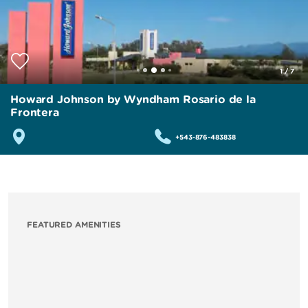
1
/
7
Howard Johnson by Wyndham Rosario de la
Frontera
+543-876-483838
FEATURED AMENITIES