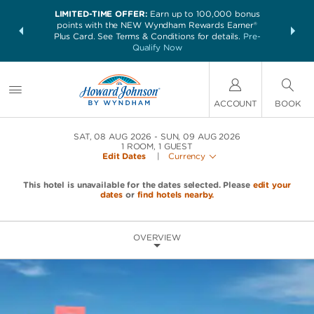
LIMITED-TIME OFFER:
Earn up to 100,000 bonus
NSIDER:
THE SUM
points with the NEW Wyndham Rewards Earner®
and deals—
nights at 
Plus Card. See Terms & Conditions for details.
Pre-
 More
Qualify Now
ACCOUNT
BOOK
SAT, 08 AUG 2026
SUN, 09 AUG 2026
1
ROOM
,
1
GUEST
Edit Dates
|
Currency
This hotel is unavailable for the dates selected. Please
edit your
dates
or
find hotels nearby.
OVERVIEW