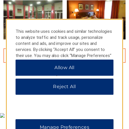
This website uses cookies and similar technologies
to analyze traffic and track usage, personalize
content and ads, and improve our sites and
services. By clicking “Accept All” you consent to
their use. You may also click “Manage Preferences”
VIEW
7
PHOTOS
to customize your choices or “Reject All” to allow
Allow All
only essential cookies. For additional information,
please visit our
Privacy Notice
.
Reject All
MAP & DIRECTIONS
Manage Preferences