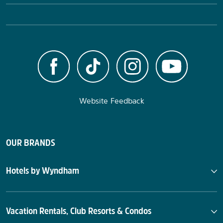
Website Feedback
OUR BRANDS
Hotels by Wyndham
Vacation Rentals, Club Resorts & Condos