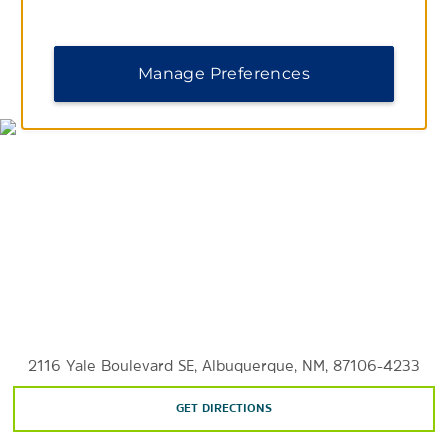
Sandia Peak Tramway
Manage Preferences
MAP & DIRECTIONS
2116 Yale Boulevard SE, Albuquerque, NM, 87106-4233
GET DIRECTIONS