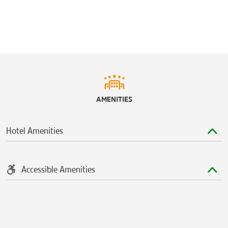
AMENITIES
Hotel Amenities
Accessible Amenities