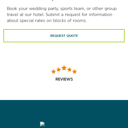
Book your wedding party, sports team, or other group
travel at our hotel. Submit a request for information
about special rates on blocks of rooms.
REQUEST QUOTE
REVIEWS