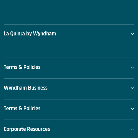
La Quinta by Wyndham
Terms & Policies
Wyndham Business
Terms & Policies
Corporate Resources