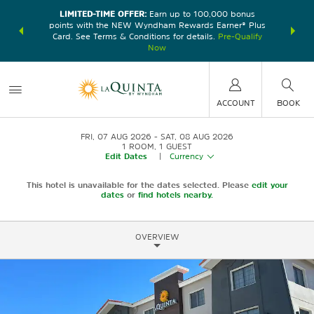
LIMITED-TIME OFFER:
Earn up to 100,000 bonus
DER:
Unlock
THE SU
points with the NEW Wyndham Rewards Earner® Plus
—plus, earn
nights at
Card. See Terms & Conditions for details.
Pre-Qualify
Now
ACCOUNT
BOOK
FRI, 07 AUG 2026
SAT, 08 AUG 2026
1
ROOM
,
1
GUEST
Edit Dates
|
Currency
This hotel is unavailable for the dates selected. Please
edit your
dates
or
find hotels nearby.
OVERVIEW