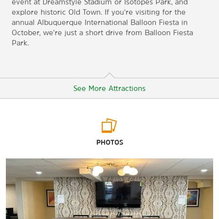
event at Dreamstyle Stadium or Isotopes Park, and
explore historic Old Town. If you're visiting for the
annual Albuquerque International Balloon Fiesta in
October, we're just a short drive from Balloon Fiesta
Park.
See More Attractions
Arts & Culture
PHOTOS
Museum of Natural History
Indian Pueblo Cultural Center
National Museum of Nuclear Science & History
Tinkertown Museum