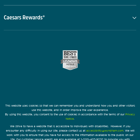
Caesars Rewards®
This website uses cookies so that we can remember you and understand how you and other visitors
use this website, and in order improve the user experience.
By using this website, you consent to the use of cookies in accordance with the terms of our
Privacy
Notice
.
We strive to have a website that is accessible to individuals with disabilities. However, if you
encounter any difficulty in using our site, please contact us at
accessibility@wyndham.com
. We will
work with you to ensure that you have full access to the information available to the public on our
site. Our customer service agents are also available at 1-800-407-9832 to provide you with