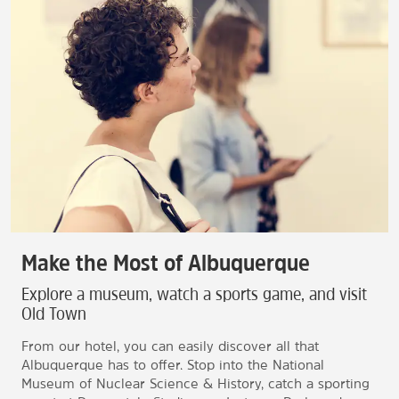
Make the Most of Albuquerque
Explore a museum, watch a sports game, and visit
Old Town
From our hotel, you can easily discover all that
Albuquerque has to offer. Stop into the National
Museum of Nuclear Science & History, catch a sporting