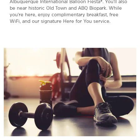
Albuquerque International Balloon Fiesta®. You'll also
be near historic Old Town and ABQ Biopark. While
you're here, enjoy complimentary breakfast, free
WiFi, and our signature Here for You service.