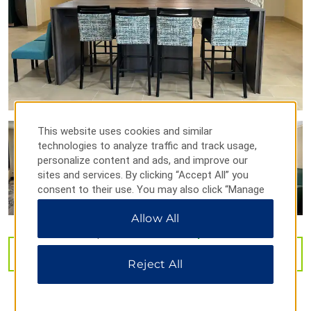
Points of Interest
Balloon Fiesta Park
Kirtland Air Force Base
Old Town
Route 66
This website uses cookies and similar
University of New Mexico
technologies to analyze traffic and track usage,
personalize content and ads, and improve our
sites and services. By clicking “Accept All” you
consent to their use. You may also click “Manage
Preferences” to customize your choices or “Reject
Sports & Entertainment
Allow All
All” to allow only essential cookies. For additional
ABQ BioPark
information, please visit our
Privacy Notice
.
Dreamstyle Stadium
VIEW
29
PHOTOS
Reject All
Isleta Amphitheater
Isotopes Park