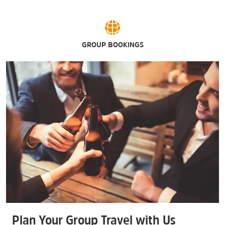
GROUP BOOKINGS
Plan Your Group Travel with Us