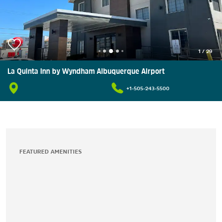
1
/
29
La Quinta Inn by Wyndham Albuquerque Airport
+1-505-243-5500
FEATURED AMENITIES