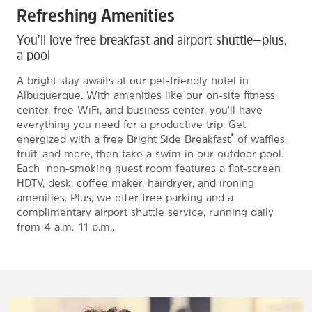
Refreshing Amenities
You'll love free breakfast and airport shuttle—plus,
a pool
A bright stay awaits at our pet-friendly hotel in
Albuquerque. With amenities like our on-site fitness
center, free WiFi, and business center, you'll have
everything you need for a productive trip. Get
®
energized with a free Bright Side Breakfast
of waffles,
fruit, and more, then take a swim in our outdoor pool.
Each non-smoking guest room features a flat-screen
HDTV, desk, coffee maker, hairdryer, and ironing
amenities. Plus, we offer free parking and a
complimentary airport shuttle service, running daily
from 4 a.m.–11 p.m..