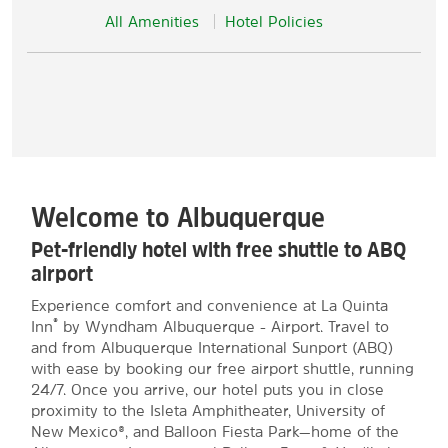
All Amenities
Hotel Policies
Welcome to Albuquerque
Pet-friendly hotel with free shuttle to ABQ
airport
Experience comfort and convenience at La Quinta
®
Inn
by Wyndham Albuquerque - Airport. Travel to
and from Albuquerque International Sunport (ABQ)
with ease by booking our free airport shuttle, running
24/7. Once you arrive, our hotel puts you in close
proximity to the Isleta Amphitheater, University of
New Mexico®, and Balloon Fiesta Park—home of the