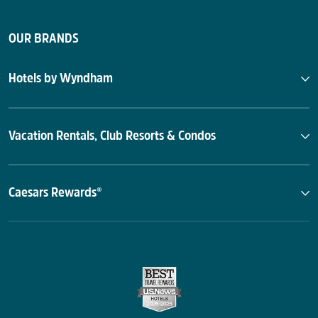
OUR BRANDS
Hotels by Wyndham
Vacation Rentals, Club Resorts & Condos
Caesars Rewards®