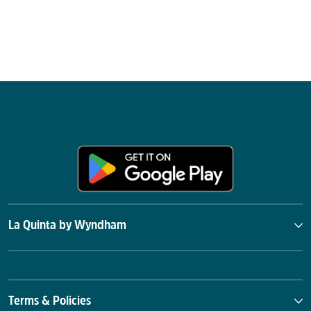
La Quinta by Wyndham
Terms & Policies