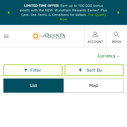
LIMITED-TIME OFFER:
Earn up to 100,000 bonus
DER:
Unlock
THE SU
points with the NEW Wyndham Rewards Earner® Plus
—plus, earn
nights at
Card. See Terms & Conditions for details.
Pre-Qualify
Now
ACCOUNT
BOOK
Currency
Filter
List
Map