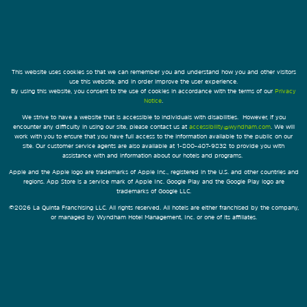
This website uses cookies so that we can remember you and understand how you and other visitors
use this website, and in order improve the user experience.
By using this website, you consent to the use of cookies in accordance with the terms of our
Privacy
Notice
.
We strive to have a website that is accessible to individuals with disabilities. However, if you
encounter any difficulty in using our site, please contact us at
accessibility@wyndham.com
. We will
work with you to ensure that you have full access to the information available to the public on our
site. Our customer service agents are also available at 1-800-407-9832 to provide you with
assistance with and information about our hotels and programs.
Apple and the Apple logo are trademarks of Apple Inc., registered in the U.S. and other countries and
regions. App Store is a service mark of Apple Inc. Google Play and the Google Play logo are
trademarks of Google LLC.
©2026 La Quinta Franchising LLC. All rights reserved. All hotels are either franchised by the company,
or managed by Wyndham Hotel Management, Inc. or one of its affiliates.