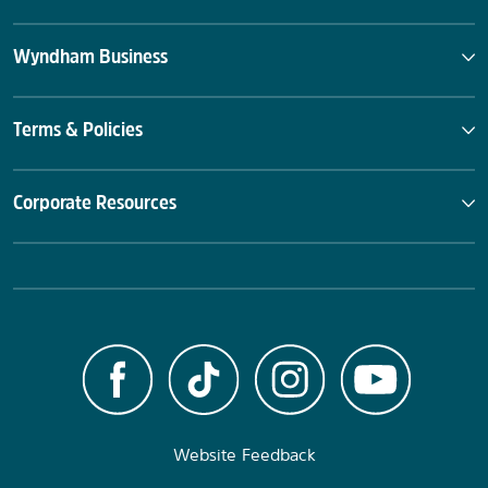
Wyndham Business
Terms & Policies
Corporate Resources
Website Feedback