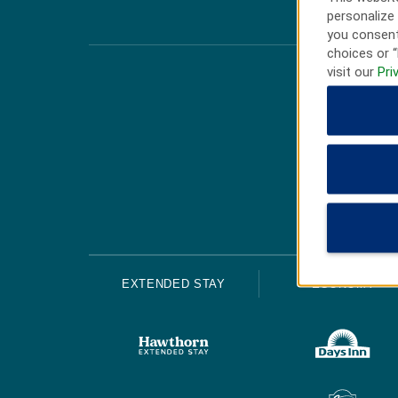
personalize 
you consent
choices or “
visit our
Pri
EXTENDED STAY
ECONOMY