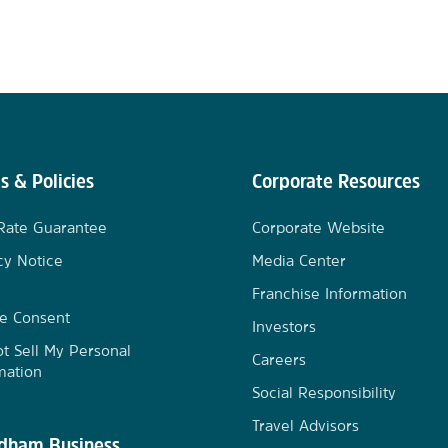
s & Policies
Corporate Resources
Rate Guarantee
Corporate Website
cy Notice
Media Center
Franchise Information
e Consent
Investors
t Sell My Personal
Careers
mation
Social Responsibility
Travel Advisors
ham Business