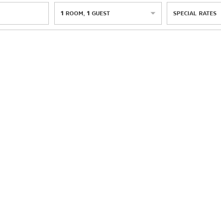
1
ROOM
,
1
GUEST
SPECIAL RATES