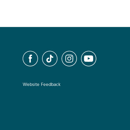
Website Feedback