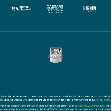
 so that we can remember you and understand how you and other visitors use this website, and in order im
By using this website, you consent to the use of cookies in accordance with the terms of our
Privacy Notice
.
ver, if you encounter any difficulty in using our site, please contact us at
accessibility@wyndham.com
. We w
omer service agents are also available at 1-800-407-9832 to provide you with assistance with and informati