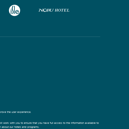
prove the user experience.
ill work with you to ensure that you have full access to the information available to
on about our hotels and programs.