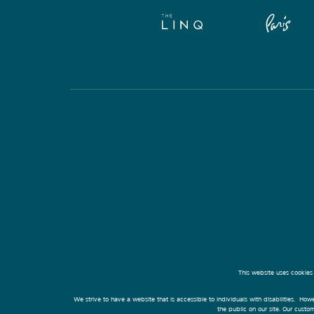
This website uses cookies
We strive to have a website that is accessible to individuals with disabilities. Howe
the public on our site. Our cust