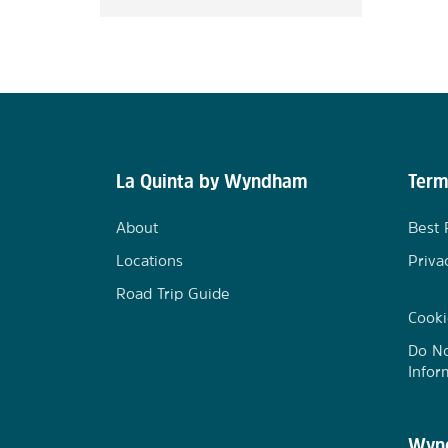
La Quinta by Wyndham
Term
About
Best 
Locations
Priva
Road Trip Guide
Cooki
Do No
Infor
Wynd