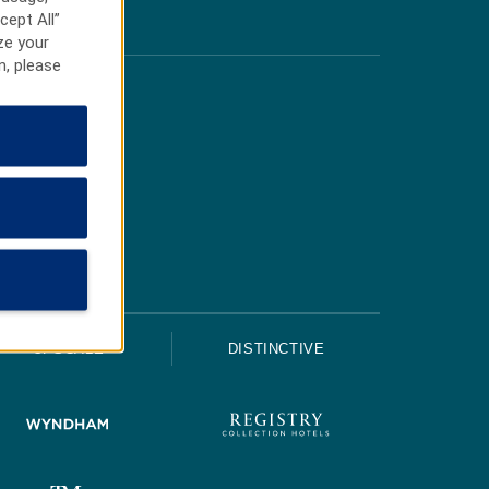
cept All”
ze your
n, please
UPSCALE
DISTINCTIVE