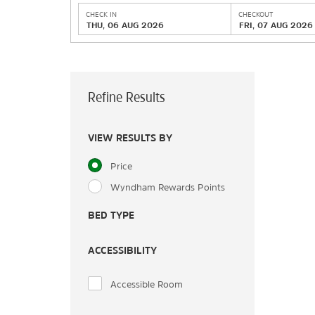
CHECK IN
CHECKOUT
THU, 06 AUG 2026
FRI, 07 AUG 2026
Refine Results
VIEW RESULTS BY
Price
Wyndham Rewards Points
BED TYPE
ACCESSIBILITY
Accessible Room