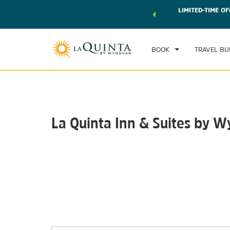
 world of exclusive discounts and deals—plus, earn points
LIMITED-TIME OF
CHE
r.
Learn More
TH
BOOK
TRAVEL BU
La Quinta Inn & Suites by
Photos