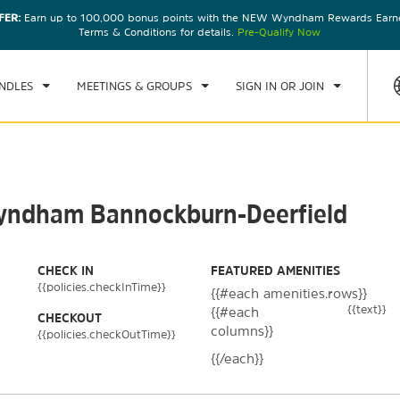
FER:
Earn up to 100,000 bonus points with the NEW Wyndham Rewards Earner
CK IN
CHECKOUT
1
ROOM
,
1
GUEST
Terms & Conditions for details.
Pre-Qualify Now
U, 06 AUG 2026
FRI, 07 AUG 2026
NDLES
MEETINGS & GROUPS
SIGN IN OR JOIN
 Wyndham Bannockburn-Deerfield
CHECK IN
FEATURED AMENITIES
{{policies.checkInTime}}
{{#each amenities.rows}}
{{text}}
{{#each
CHECKOUT
columns}}
{{policies.checkOutTime}}
{{/each}}