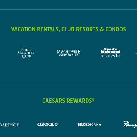
VACATION RENTALS, CLUB RESORTS & CONDOS
CAESARS REWARDS®