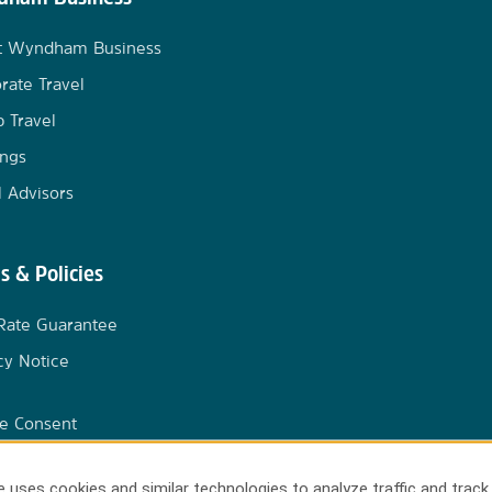
t Wyndham Business
rate Travel
 Travel
ngs
l Advisors
s & Policies
Rate Guarantee
cy Notice
e Consent
 uses cookies and similar technologies to analyze traffic and track