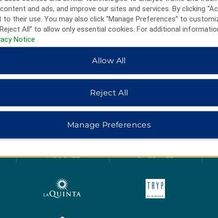
content and ads, and improve our sites and services. By clicking “Ac
 to their use. You may also click “Manage Preferences” to customi
Reject All” to allow only essential cookies. For additional informatio
vacy Notice
.
Allow All
Reject All
HOTELS BY WYNDHAM
Manage Preferences
MIDSCALE
LIFESTYLE