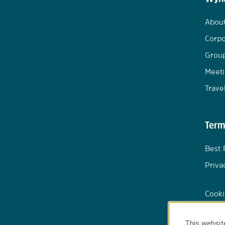
Abou
Corpo
Group
Meeti
Trave
Term
Best 
Priva
Cooki
This website