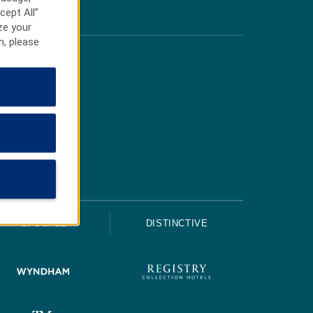
cept All”
ze your
n, please
UPSCALE
DISTINCTIVE