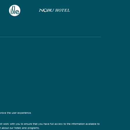
prove the user experience.
ill work with you to ensure that you have full access to the information available to
on about our hotels and programs.