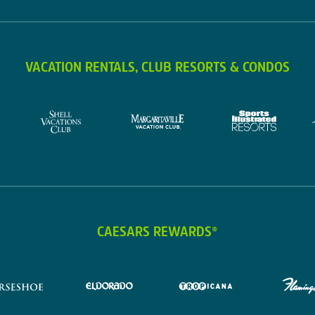
VACATION RENTALS, CLUB RESORTS & CONDOS
CAESARS REWARDS®