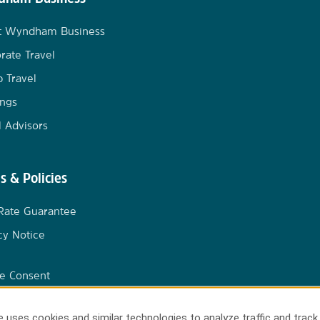
t Wyndham Business
rate Travel
 Travel
ngs
l Advisors
s & Policies
Rate Guarantee
cy Notice
e Consent
 uses cookies and similar technologies to analyze traffic and track