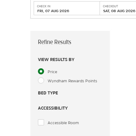
CHECK IN
CHECKOUT
FRI, 07 AUG 2026
SAT, 08 AUG 2026
Refine Results
VIEW RESULTS BY
Price
Wyndham Rewards Points
BED TYPE
ACCESSIBILITY
Accessible Room