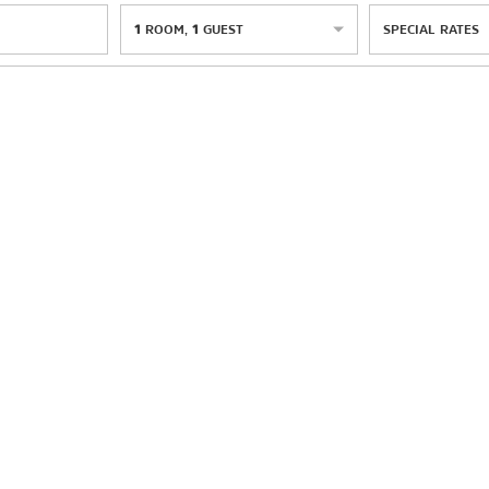
1
ROOM
,
1
GUEST
SPECIAL RATES