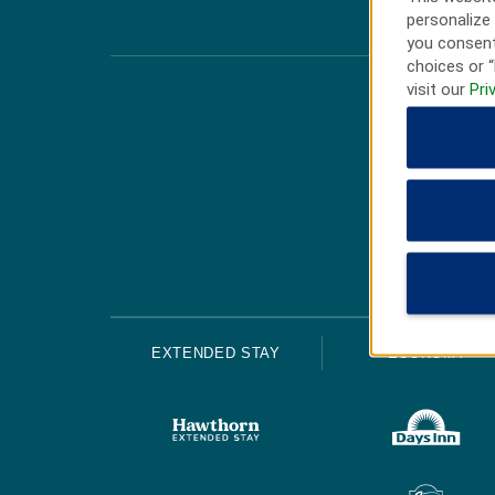
personalize 
you consent
choices or “
visit our
Pri
EXTENDED STAY
ECONOMY