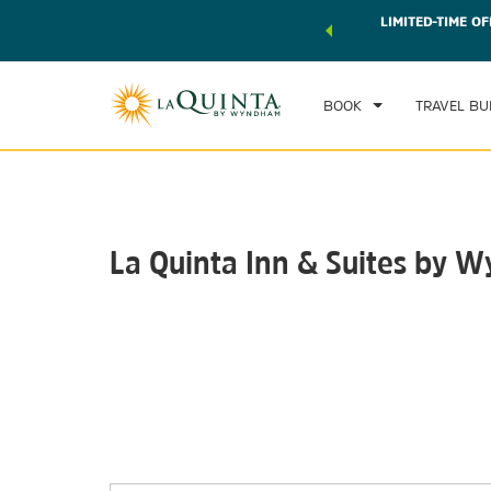
 world of exclusive discounts and deals—plus, earn points
LIMITED-TIME OF
CHE
r.
Learn More
FRI
BOOK
TRAVEL BU
La Quinta Inn & Suites by 
Photos