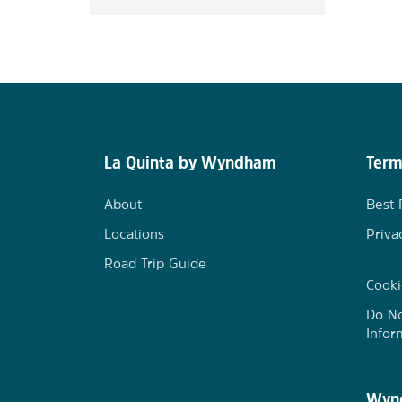
La Quinta by Wyndham
Term
About
Best 
Locations
Priva
Road Trip Guide
Cooki
Do No
Infor
Wynd