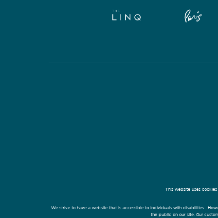
This website uses cookies
We strive to have a website that is accessible to individuals with disabilities. Howe
the public on our site. Our cust