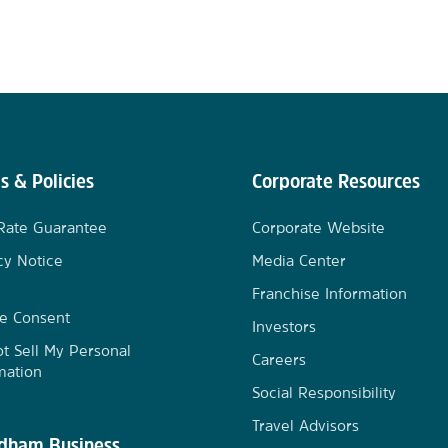
s & Policies
Corporate Resources
Rate Guarantee
Corporate Website
cy Notice
Media Center
Franchise Information
e Consent
Investors
t Sell My Personal
Careers
mation
Social Responsibility
Travel Advisors
ham Business