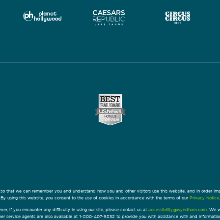
 so that we can remember you and understand how you and other visitors use this website, and in order im
By using this website, you consent to the use of cookies in accordance with the terms of our
Privacy Notice
.
ver, if you encounter any difficulty in using our site, please contact us at
accessibility@wyndham.com
. We w
omer service agents are also available at 1-800-407-9832 to provide you with assistance with and informati