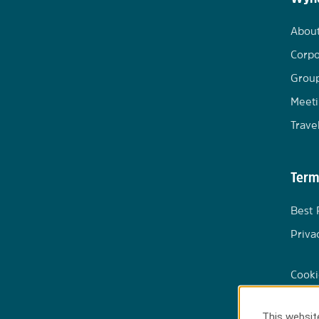
Abou
Corpo
Group
Meeti
Trave
Term
Best 
Priva
Cooki
This website