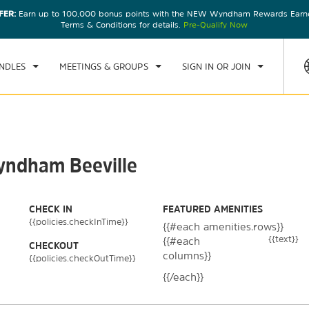
FER:
Earn up to 100,000 bonus points with the NEW Wyndham Rewards Earner
CK IN
CHECKOUT
1
ROOM
,
1
GUEST
Terms & Conditions for details.
Pre-Qualify Now
, 07 AUG 2026
SAT, 08 AUG 2026
NDLES
MEETINGS & GROUPS
SIGN IN OR JOIN
Wyndham Beeville
CHECK IN
FEATURED AMENITIES
{{policies.checkInTime}}
{{#each amenities.rows}}
{{text}}
{{#each
CHECKOUT
columns}}
{{policies.checkOutTime}}
{{/each}}