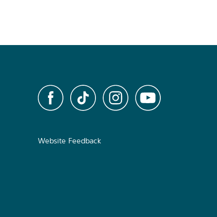
Website Feedback