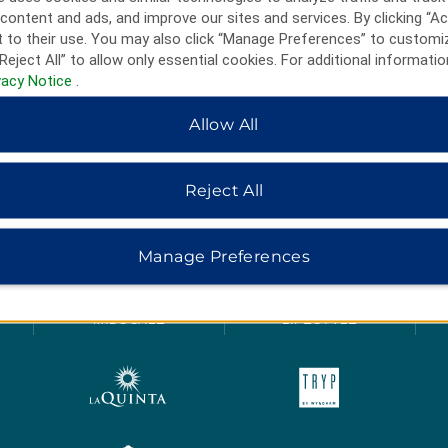
content and ads, and improve our sites and services. By clicking “Ac
 to their use. You may also click “Manage Preferences” to customi
Reject All” to allow only essential cookies. For additional informatio
vacy Notice
.
Allow All
Reject All
HOTELS BY WYNDHAM
Manage Preferences
MIDSCALE
LIFESTYLE