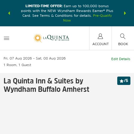
LIMITED-TIME OFFER:
Earn up to 100,000 bonus
DER:
Unlock
THE SU
points with the NEW Wyndham Rewards Earner® Plus
—plus, earn
nights at
Card. See Terms & Conditions for details.
Pre-Qualify
Now
ACCOUNT
BOOK
Fri, 07 Aug 2026
Sat, 08 Aug 2026
Edit Details
1
Room
,
1
Guest
La Quinta Inn & Suites by
/
5
Wyndham Buffalo Amherst