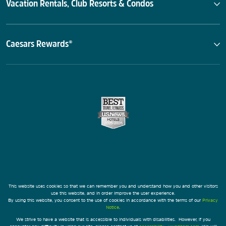
Vacation Rentals, Club Resorts & Condos
Caesars Rewards®
This website uses cookies so that we can remember you and understand how you and other visitors
use this website, and in order improve the user experience.
By using this website, you consent to the use of cookies in accordance with the terms of our
Privacy
Notice
.
We strive to have a website that is accessible to individuals with disabilities. However, if you