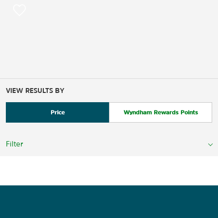
VIEW RESULTS BY
Price
Wyndham Rewards Points
Filter