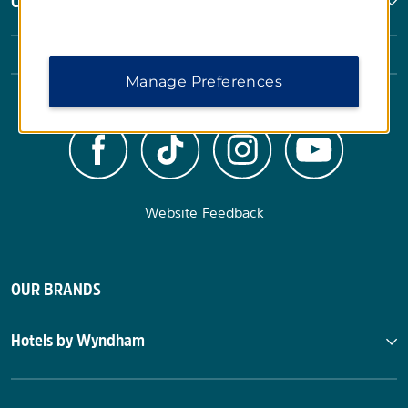
Corporate Resources
Manage Preferences
Website Feedback
OUR BRANDS
Hotels by Wyndham