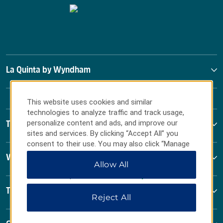
La Quinta by Wyndham
This website uses cookies and similar
technologies to analyze traffic and track usage,
personalize content and ads, and improve our
Terms & Policies
sites and services. By clicking “Accept All” you
consent to their use. You may also click “Manage
Preferences” to customize your choices or “Reject
Wyndham Business
Allow All
All” to allow only essential cookies. For additional
information, please visit our
Privacy Notice
.
Terms & Policies
Reject All