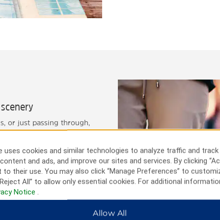
e scenery
, or just passing through,
ral scenery and picturesque
, the zoo, and the state
 uses cookies and similar technologies to analyze traffic and track
and our friendly staff is
content and ads, and improve our sites and services. By clicking “Ac
 to their use. You may also click “Manage Preferences” to customi
Reject All” to allow only essential cookies. For additional informatio
vacy Notice
.
Allow All