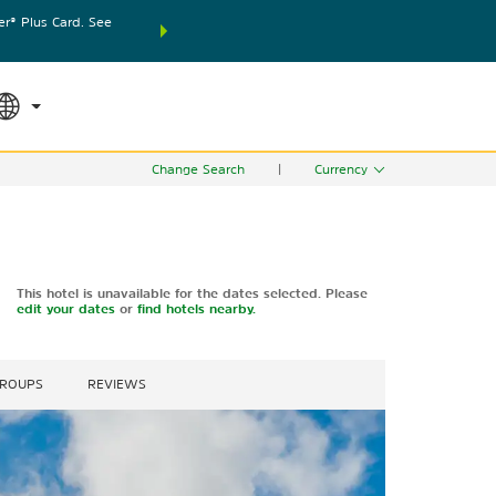
® Plus Card. See
THE SUMMER OF REWARDS:
Unlock up to 2 FREE nights
SPECIAL RATES
SEARCH
world.
Le
Change Search
|
Currency
This hotel is unavailable for the dates selected. Please
edit your dates
or
find hotels nearby.
GROUPS
REVIEWS