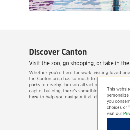
Discover Canton
Visit the zoo, go shopping, or take in th
Whether you're here for work, visiting loved ones
the Canton area has so much to offer. From natu
parks to nearby Jackson attractions like museums
This website
capitol building, there's something for everyone—
personalize 
here to help you navigate it all during your stay.
you consent
choices or “
visit our
Pri