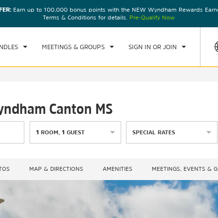
FER:
Earn up to 100,000 bonus points with the NEW Wyndham Rewards Earner
CK IN
CHECKOUT
1
ROOM
,
1
GUEST
Terms & Conditions for details.
Pre-Qualify Now
U, 06 AUG 2026
FRI, 07 AUG 2026
NDLES
MEETINGS & GROUPS
SIGN IN OR JOIN
 Wyndham Canton MS
1
ROOM
,
1
GUEST
SPECIAL RATES
TOS
MAP & DIRECTIONS
AMENITIES
MEETINGS, EVENTS & 