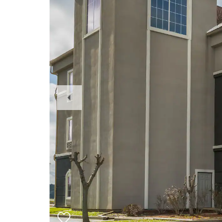
Previous
Slide