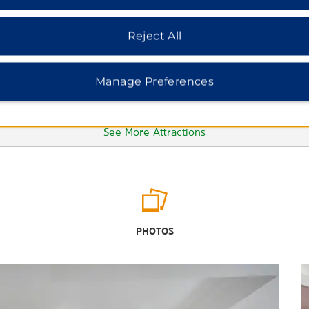
Reject All
Manage Preferences
See More Attractions
Outdoors & Recreation
The Jackson Zoological Park
PHOTOS
LeFleur's Bluff State Park
Mississippi Blues Trail
Mississippi Petrified Forest