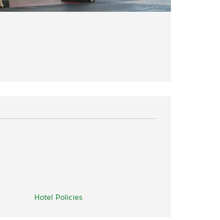
Hotel Policies