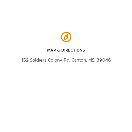
MAP & DIRECTIONS
152 Soldiers Colony Rd, Canton, MS, 39046