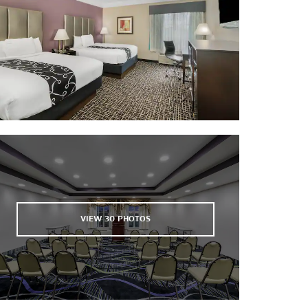
Sports & Entertainment
Country Club of Canton
Mississippi Veterans Memorial
Stadium
VIEW
30
PHOTOS