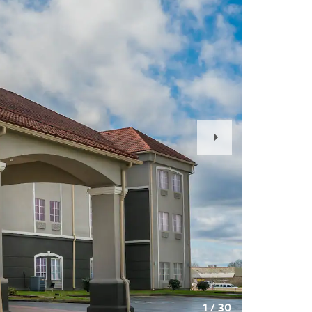
Next
Slide
1
/
30