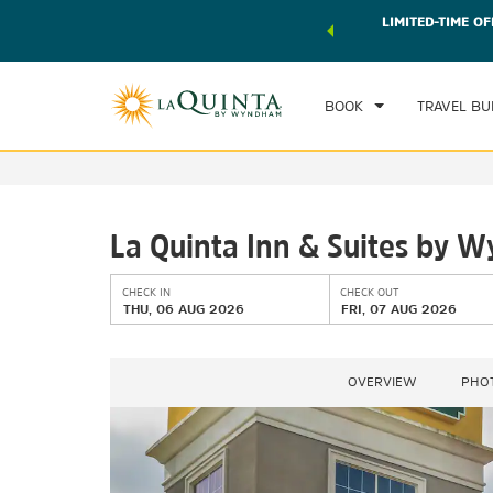
 world of exclusive discounts and deals—plus, earn points
LIMITED-TIME OF
CHE
r.
Learn More
TH
BOOK
TRAVEL BU
La Quinta Inn & Suites by
CHECK IN
CHECK OUT
THU, 06 AUG 2026
FRI, 07 AUG 2026
OVERVIEW
PHO