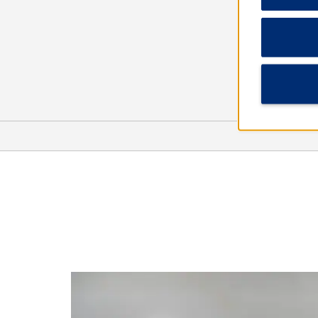
Points of Interest
Canton Convention & Visitors
Bureau
Cypress Swamp
Mississippi Museum of Natural
Science