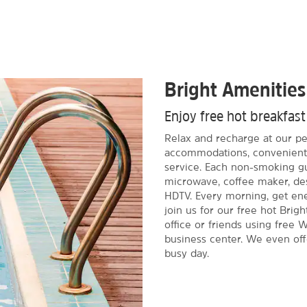
Bright Amenities
Enjoy free hot breakfas
Relax and recharge at our pet
accommodations, convenient 
service. Each non-smoking gu
microwave, coffee maker, des
HDTV. Every morning, get ene
join us for our free hot Brigh
office or friends using fre
business center. We even off
busy day.