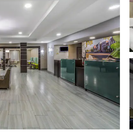
Old Trace Park
Pearl River State Wildlife
Management Area