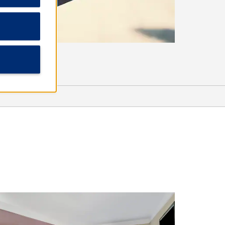
Shopping
Canton Flea Market
Canton Square Antiques
Northpark
Outlets of Mississippi