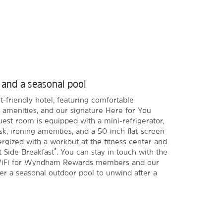
t and a seasonal pool
-friendly hotel, featuring comfortable
amenities, and our signature Here for You
est room is equipped with a mini-refrigerator,
k, ironing amenities, and a 50-inch flat-screen
rgized with a workout at the fitness center and
®
t Side Breakfast
. You can stay in touch with the
e WiFi for Wyndham Rewards members and our
er a seasonal outdoor pool to unwind after a