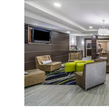
Mississippi State Capitol
Mississippi State Fairgrounds
Natchez Trace Overlook