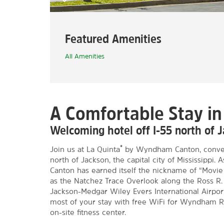
Featured Amenities
All Amenities
A Comfortable Stay i
Welcoming hotel off I-55 north of 
®
Join us at La Quinta
by Wyndham Canton, conveni
north of Jackson, the capital city of Mississippi.
Canton has earned itself the nickname of “Movie C
as the Natchez Trace Overlook along the Ross R. 
Jackson-Medgar Wiley Evers International Airport
most of your stay with free WiFi for Wyndham R
on-site fitness center.