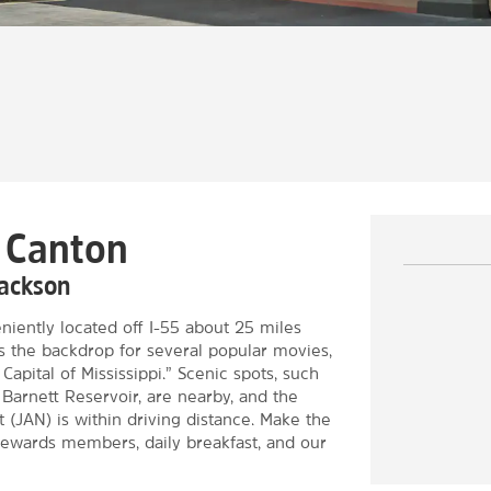
n Canton
Jackson
ently located off I-55 about 25 miles
 As the backdrop for several popular movies,
apital of Mississippi.” Scenic spots, such
Barnett Reservoir, are nearby, and the
 (JAN) is within driving distance. Make the
ewards members, daily breakfast, and our