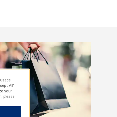
 usage,
cept All”
ze your
n, please