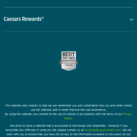
Caesars Rewards®
This website uses cookies so that we can remember you and understand how you and other visitors
use this website, and in order improve the user experience.
By using this website, you consent to the use of cookies in accordance with the terms of our
Privacy
Notice
.
We strive to have a website that is accessible to individuals with disabilities. However, if you
encounter any difficulty in using our site, please contact us at
accessibility@wyndham.com
. We will
work with you to ensure that you have full access to the information available to the public on our