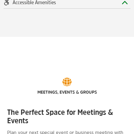
Accessible Amenities
MEETINGS, EVENTS & GROUPS
The Perfect Space for Meetings &
Events
Plan your next special event or business meeting with