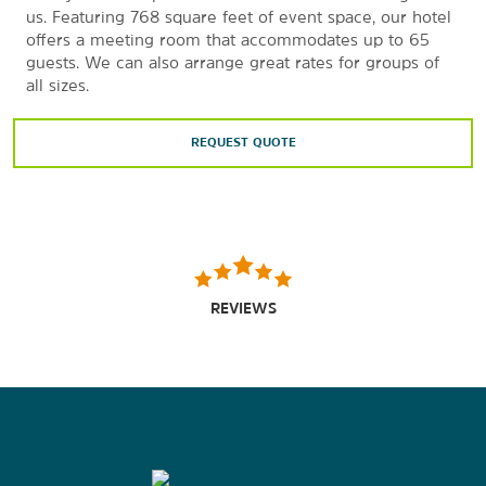
us. Featuring 768 square feet of event space, our hotel
offers a meeting room that accommodates up to 65
guests. We can also arrange great rates for groups of
all sizes.
REQUEST QUOTE
REVIEWS