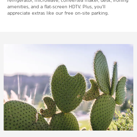
refrigerator, microwave, coffee/tea maker, desk, ironing
amenities, and a flat-screen HDTV. Plus, you'll
appreciate extras like our free on-site parking.