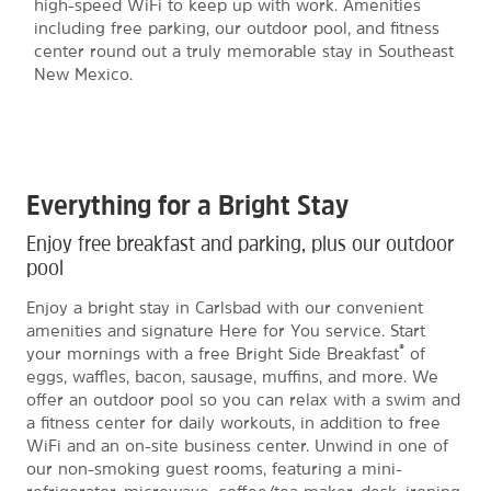
high-speed WiFi to keep up with work. Amenities
including free parking, our outdoor pool, and fitness
center round out a truly memorable stay in Southeast
New Mexico.
Everything for a Bright Stay
Enjoy free breakfast and parking, plus our outdoor
pool
Enjoy a bright stay in Carlsbad with our convenient
amenities and signature Here for You service. Start
®
your mornings with a free Bright Side Breakfast
of
eggs, waffles, bacon, sausage, muffins, and more. We
offer an outdoor pool so you can relax with a swim and
a fitness center for daily workouts, in addition to free
WiFi and an on-site business center. Unwind in one of
our non-smoking guest rooms, featuring a mini-