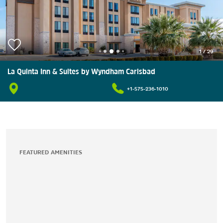
1
/
29
La Quinta Inn & Suites by Wyndham Carlsbad
+1-575-236-1010
FEATURED AMENITIES