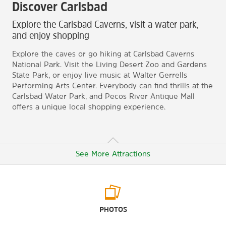
Discover Carlsbad
Explore the Carlsbad Caverns, visit a water park,
and enjoy shopping
Explore the caves or go hiking at Carlsbad Caverns
National Park. Visit the Living Desert Zoo and Gardens
State Park, or enjoy live music at Walter Gerrells
Performing Arts Center. Everybody can find thrills at the
Carlsbad Water Park, and Pecos River Antique Mall
offers a unique local shopping experience.
See More Attractions
Arts & Culture
PHOTOS
Carlsbad Museum & Art Center