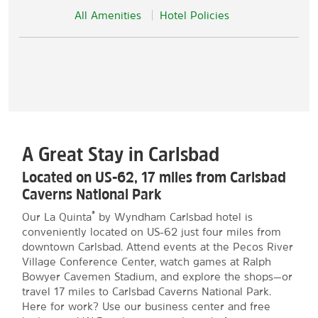
All Amenities
Hotel Policies
A Great Stay in Carlsbad
Located on US-62, 17 miles from Carlsbad
Caverns National Park
®
Our La Quinta
by Wyndham Carlsbad hotel is
conveniently located on US-62 just four miles from
downtown Carlsbad. Attend events at the Pecos River
Village Conference Center, watch games at Ralph
Bowyer Cavemen Stadium, and explore the shops—or
travel 17 miles to Carlsbad Caverns National Park.
Here for work? Use our business center and free