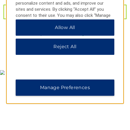
personalize content and ads, and improve our
Sitting Bull Falls
sites and services. By clicking “Accept All” you
VIEW
29
PHOTOS
consent to their use. You may also click “Manage
Preferences” to customize your choices or “Reject
Allow All
All” to allow only essential cookies. For additional
information, please visit our
Privacy Notice
.
Shopping
Carlsbad Mall
Reject All
Northgate Shopping Center
MAP & DIRECTIONS
Pecos River Antique Mall
Sports & Entertainment
Carlsbad Water Park
Manage Preferences
Ralph Bowyer Cavemen Stadium
Walter Gerrells Performing Arts Center