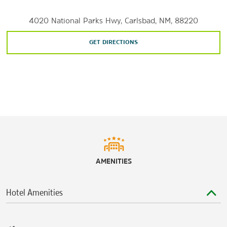
4020 National Parks Hwy, Carlsbad, NM, 88220
GET DIRECTIONS
AMENITIES
Hotel Amenities