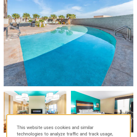
Old Pecos Gallery
Points of Interest
Carlsbad Water Park
Pecos River Village Conference Center
Pecos River Village Recreational Center
Outdoors & Recreation
Bataan Recreation Center
Brantley Lake State Park
Carlsbad Caverns National Park
Carlsbad National Wildlife Refuge
Lake Carlsbad Beach Park
This website uses cookies and similar
technologies to analyze traffic and track usage,
Living Desert Zoo and Garden State Park