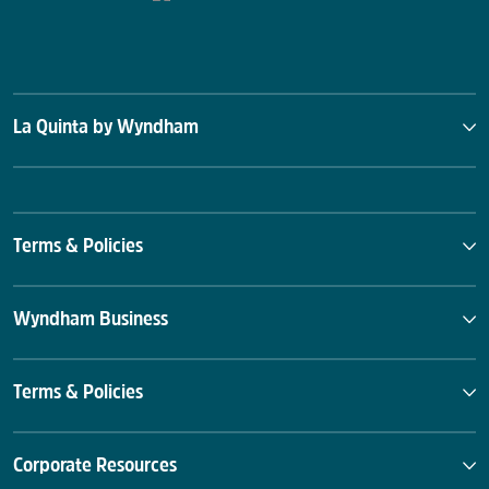
La Quinta by Wyndham
Terms & Policies
Wyndham Business
Terms & Policies
Corporate Resources