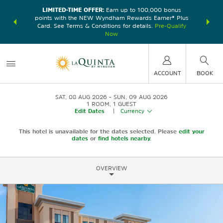
LIMITED-TIME OFFER:
Earn up to 100,000 bonus
DER:
Unlock
THE SU
points with the NEW Wyndham Rewards Earner® Plus
—plus, earn
nights at
Card. See Terms & Conditions for details.
Pre-Qualify
Now
ACCOUNT
BOOK
SAT, 08 AUG 2026
SUN, 09 AUG 2026
1
ROOM
,
1
GUEST
Edit Dates
|
Currency
This hotel is unavailable for the dates selected. Please
edit your
dates
or
find hotels nearby.
OVERVIEW