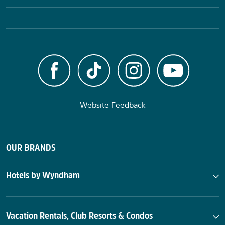
Website Feedback
OUR BRANDS
Hotels by Wyndham
Vacation Rentals, Club Resorts & Condos