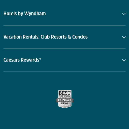
Hotels by Wyndham
Vacation Rentals, Club Resorts & Condos
Caesars Rewards®