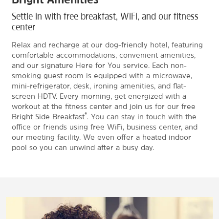
Settle in with free breakfast, WiFi, and our fitness
center
Relax and recharge at our dog-friendly hotel, featuring
comfortable accommodations, convenient amenities,
and our signature Here for You service. Each non-
smoking guest room is equipped with a microwave,
mini-refrigerator, desk, ironing amenities, and flat-
screen HDTV. Every morning, get energized with a
workout at the fitness center and join us for our free
®
Bright Side Breakfast
. You can stay in touch with the
office or friends using free WiFi, business center, and
our meeting facility. We even offer a heated indoor
pool so you can unwind after a busy day.