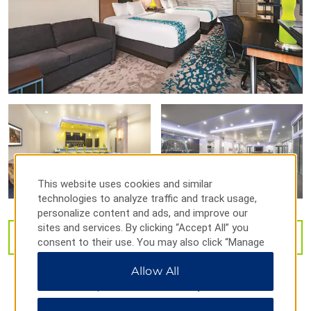
Outdoors & Recreation
Benton Falls
Enterprise South Nature Park
Harrison Bay State Park
Revolve Pickleball
Sugarloaf Mountain Park
This website uses cookies and similar
technologies to analyze traffic and track usage,
personalize content and ads, and improve our
Shopping
sites and services. By clicking “Accept All” you
VIEW
32
PHOTOS
consent to their use. You may also click “Manage
Bradley Square Mall
Preferences” to customize your choices or “Reject
Cleveland Towne Center
Allow All
All” to allow only essential cookies. For additional
information, please visit our
Privacy Notice
.
Hamilton Place