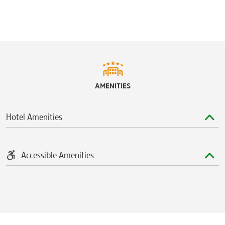
AMENITIES
Hotel Amenities
Accessible Amenities