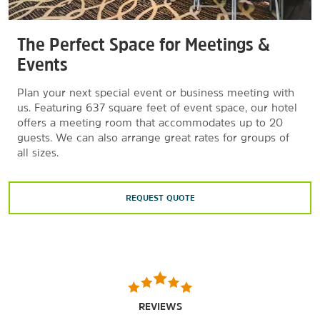
The Perfect Space for Meetings &
Events
Plan your next special event or business meeting with
us. Featuring 637 square feet of event space, our hotel
offers a meeting room that accommodates up to 20
guests. We can also arrange great rates for groups of
all sizes.
REQUEST QUOTE
REVIEWS