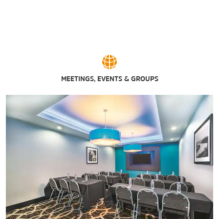
MEETINGS, EVENTS & GROUPS