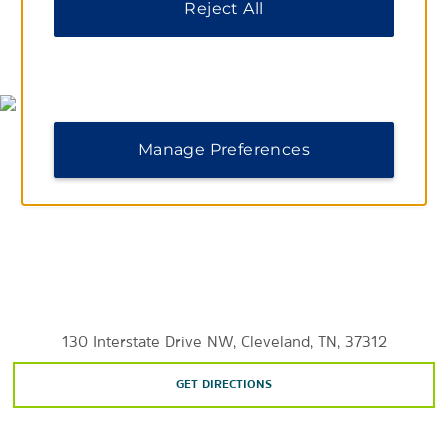
Reject All
Sports & Entertainment
MAP & DIRECTIONS
The Honors Course
Paul Dana Walker Arena
Manage Preferences
130 Interstate Drive NW, Cleveland, TN, 37312
GET DIRECTIONS