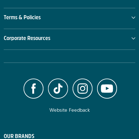
Terms & Policies
Corporate Resources
Website Feedback
OUR BRANDS