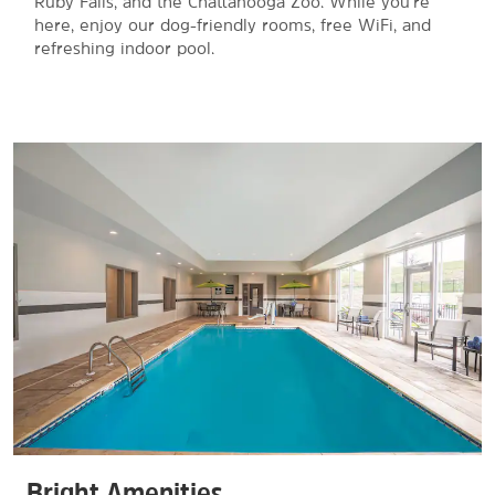
Ruby Falls, and the Chattanooga Zoo. While you're
here, enjoy our dog-friendly rooms, free WiFi, and
refreshing indoor pool.
Bright Amenities