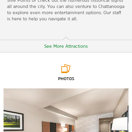
5ive Points or check out the numerous historical sights
all around the city. You can also venture to Chattanooga
to explore even more entertainment options. Our staff
is here to help you navigate it all.
See More Attractions
Arts & Culture
PHOTOS
Museum Center at 5ive Points
Tennessee Valley Railroad Museum
Points of Interest
Chattanooga
Lee University