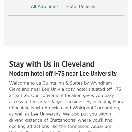
All Amenities
Hotel Policies
Stay with Us in Cleveland
Modern hotel off I-75 near Lee University
Welcome to La Quinta Inn & Suites by Wyndham
Cleveland near Lee Univ a cozy hotel situated off I-75
at exit 25. Our convenient location gives you easy
access to the area's largest businesses, including Mars
Chocolate North America and Whirlpool Corporation,
as well as Lee University. We also put you within
driving distance of Chattanooga, where you'll find
exciting attractions like the Tennessee Aquarium,