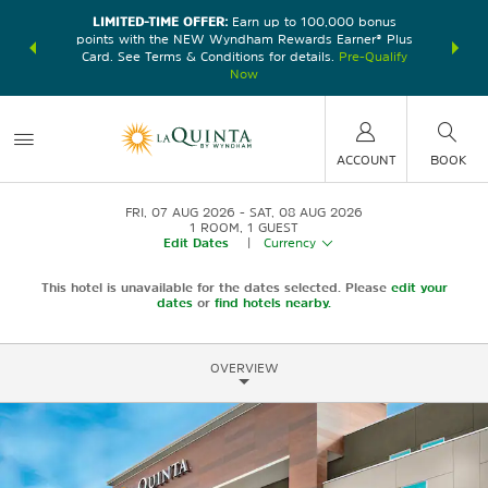
LIMITED-TIME OFFER:
Earn up to 100,000 bonus
DER:
Unlock
THE SU
points with the NEW Wyndham Rewards Earner® Plus
—plus, earn
nights at
Card. See Terms & Conditions for details.
Pre-Qualify
Now
ACCOUNT
BOOK
FRI, 07 AUG 2026
SAT, 08 AUG 2026
1
ROOM
,
1
GUEST
Edit Dates
|
Currency
This hotel is unavailable for the dates selected. Please
edit your
dates
or
find hotels nearby.
OVERVIEW