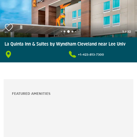
1
/
32
La Quinta Inn & Suites by Wyndham Cleveland near Lee Univ
+1-423-813-7300
FEATURED AMENITIES