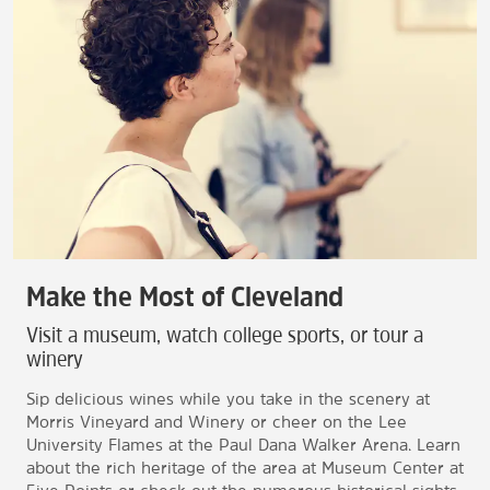
Make the Most of Cleveland
Visit a museum, watch college sports, or tour a
winery
Sip delicious wines while you take in the scenery at
Morris Vineyard and Winery or cheer on the Lee
University Flames at the Paul Dana Walker Arena. Learn
about the rich heritage of the area at Museum Center at