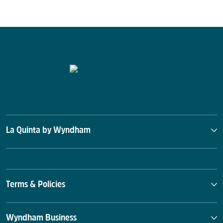
La Quinta by Wyndham
Terms & Policies
Wyndham Business