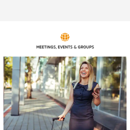
San Felipe Springs Golf Course
Val Verde Winery
Walter Levermann Stadium
MEETINGS, EVENTS & GROUPS