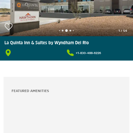
1
/
54
La Quinta Inn & Suites by Wyndham Del Rio
+1-830-488-6226
FEATURED AMENITIES