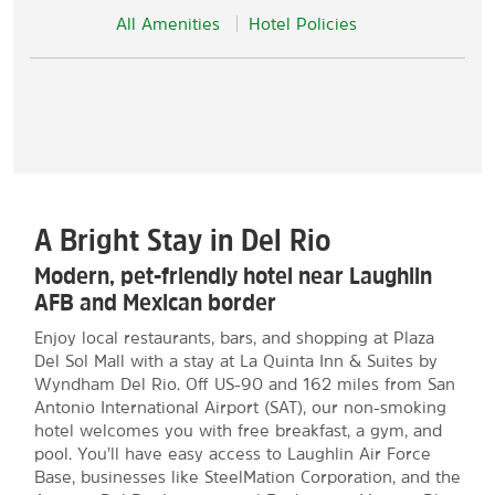
All Amenities
Hotel Policies
A Bright Stay in Del Rio
Modern, pet-friendly hotel near Laughlin
AFB and Mexican border
Enjoy local restaurants, bars, and shopping at Plaza
Del Sol Mall with a stay at La Quinta Inn & Suites by
Wyndham Del Rio. Off US-90 and 162 miles from San
Antonio International Airport (SAT), our non-smoking
hotel welcomes you with free breakfast, a gym, and
pool. You’ll have easy access to Laughlin Air Force
Base, businesses like SteelMation Corporation, and the