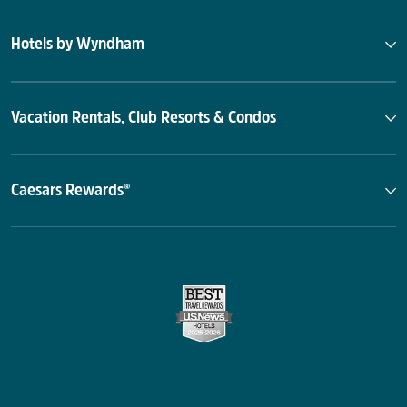
Hotels by Wyndham
Vacation Rentals, Club Resorts & Condos
Caesars Rewards®