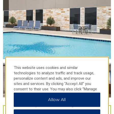
Firehouse Gallery
Laughlin Heritage Foundation Museum
Paul Poag Theatre
Whitehead Memorial Museum
Points of Interest
Acuña - Del Rio International Bridge
Del Rio – Southwest Texas Junior College
Laughlin Air Force Base
This website uses cookies and similar
U.S. Customs and Border Protection – Del Rio
technologies to analyze traffic and track usage,
personalize content and ads, and improve our
sites and services. By clicking “Accept All” you
consent to their use. You may also click “Manage
Outdoors & Recreation
Preferences” to customize your choices or “Reject
Allow All
All” to allow only essential cookies. For additional
Agarita Walking Trail
information, please visit our
Privacy Notice
.
Amistad Expeditions
VIEW
54
PHOTOS