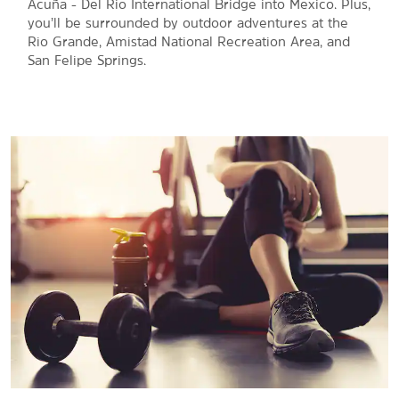
Acuña - Del Rio International Bridge into Mexico. Plus,
you’ll be surrounded by outdoor adventures at the
Rio Grande, Amistad National Recreation Area, and
San Felipe Springs.