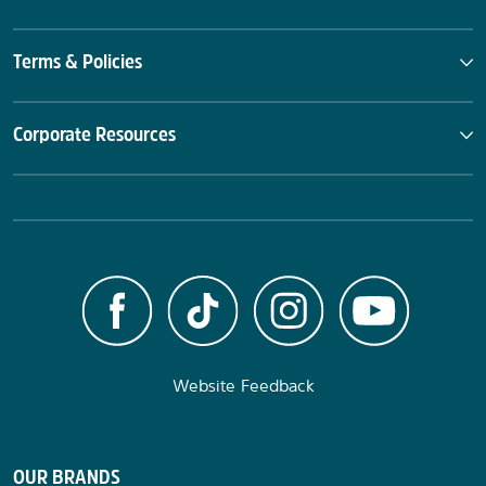
Terms & Policies
Corporate Resources
Website Feedback
OUR BRANDS