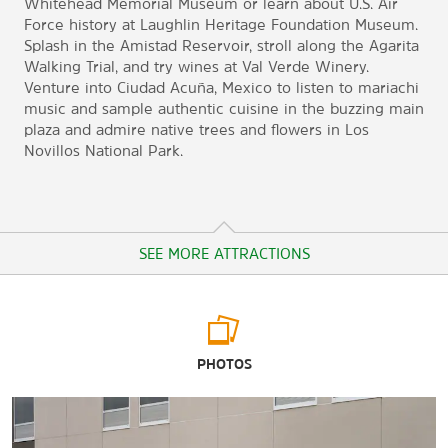
Whitehead Memorial Museum or learn about U.S. Air
Force history at Laughlin Heritage Foundation Museum.
Splash in the Amistad Reservoir, stroll along the Agarita
Walking Trial, and try wines at Val Verde Winery.
Venture into Ciudad Acuña, Mexico to listen to mariachi
music and sample authentic cuisine in the buzzing main
plaza and admire native trees and flowers in Los
Novillos National Park.
SEE MORE ATTRACTIONS
Arts & Culture
PHOTOS
The Brinkley Mansion
Casa de la Cultura
Falcon Art Gallery Texas