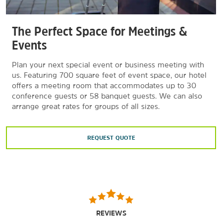
The Perfect Space for Meetings &
Events
Plan your next special event or business meeting with
us. Featuring 700 square feet of event space, our hotel
offers a meeting room that accommodates up to 30
conference guests or 58 banquet guests. We can also
arrange great rates for groups of all sizes.
REQUEST QUOTE
REVIEWS