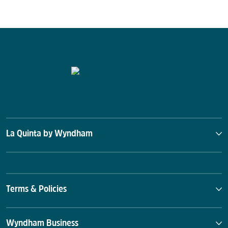
La Quinta by Wyndham
Terms & Policies
Wyndham Business