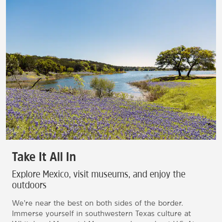
Take It All In
Explore Mexico, visit museums, and enjoy the
outdoors
We’re near the best on both sides of the border.
Immerse yourself in southwestern Texas culture at