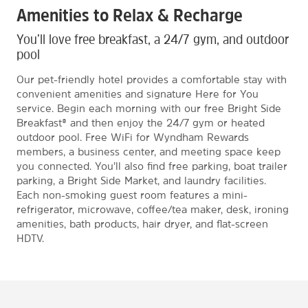
Amenities to Relax & Recharge
You’ll love free breakfast, a 24/7 gym, and outdoor
pool
Our pet-friendly hotel provides a comfortable stay with
convenient amenities and signature Here for You
service. Begin each morning with our free Bright Side
Breakfast® and then enjoy the 24/7 gym or heated
outdoor pool. Free WiFi for Wyndham Rewards
members, a business center, and meeting space keep
you connected. You’ll also find free parking, boat trailer
parking, a Bright Side Market, and laundry facilities.
Each non-smoking guest room features a mini-
refrigerator, microwave, coffee/tea maker, desk, ironing
amenities, bath products, hair dryer, and flat-screen
HDTV.