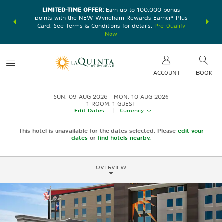
LIMITED-TIME OFFER:
Earn up to 100,000 bonus
DER:
Unlock
THE SU
points with the NEW Wyndham Rewards Earner® Plus
—plus, earn
nights at
Card. See Terms & Conditions for details.
Pre-Qualify
Now
ACCOUNT
BOOK
SUN, 09 AUG 2026
MON, 10 AUG 2026
1
ROOM
,
1
GUEST
Edit Dates
|
Currency
This hotel is unavailable for the dates selected. Please
edit your
dates
or
find hotels nearby.
OVERVIEW