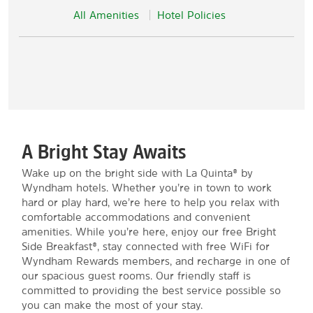
All Amenities
Hotel Policies
A Bright Stay Awaits
Wake up on the bright side with La Quinta® by
Wyndham hotels. Whether you’re in town to work
hard or play hard, we’re here to help you relax with
comfortable accommodations and convenient
amenities. While you’re here, enjoy our free Bright
Side Breakfast®, stay connected with free WiFi for
Wyndham Rewards members, and recharge in one of
our spacious guest rooms. Our friendly staff is
committed to providing the best service possible so
you can make the most of your stay.