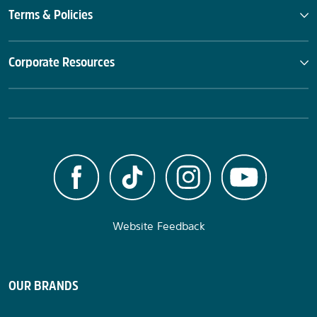
Terms & Policies
Corporate Resources
Website Feedback
OUR BRANDS