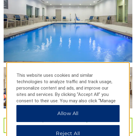
Perot Museum of Nature and Science
The Sixth Floor Museum at Dealey Plaza
Winspear Opera House
Points of Interest
Bishop Arts District
Dealey Plaza
This website uses cookies and similar
technologies to analyze traffic and track usage,
Deep Ellum entertainment district
personalize content and ads, and improve our
Fair Park
sites and services. By clicking “Accept All” you
consent to their use. You may also click “Manage
John F. Kennedy Memorial Plaza
Preferences” to customize your choices or “Reject
Kay Bailey Hutchison Convention Center Dallas
Allow All
All” to allow only essential cookies. For additional
information, please visit our
Privacy Notice
.
Pioneer Plaza
VIEW
40
PHOTOS
Reunion Tower
Reject All