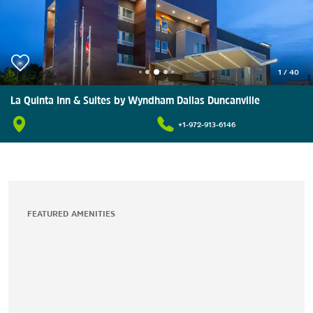
1
/
40
La Quinta Inn & Suites by Wyndham Dallas Duncanville
+1-972-913-6146
FEATURED AMENITIES