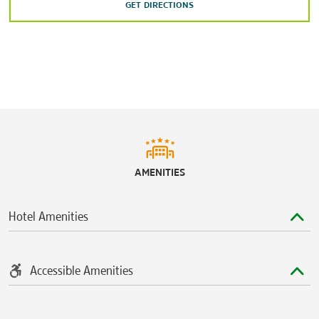
The Shops at Park Lane
GET DIRECTIONS
West Village
Sports & Entertainment
American Airlines Center
The Bomb Factory
Cotton Bowl Stadium
Dos Equis Pavilion
House of Blues Dallas
AMENITIES
Majestic Theatre
Trees
Hotel Amenities
Accessible Amenities