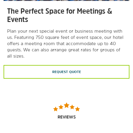
The Perfect Space for Meetings &
Events
Plan your next special event or business meeting with
us. Featuring 750 square feet of event space, our hotel
offers a meeting room that accommodate up to 40
guests. We can also arrange great rates for groups of
all sizes.
REQUEST QUOTE
REVIEWS