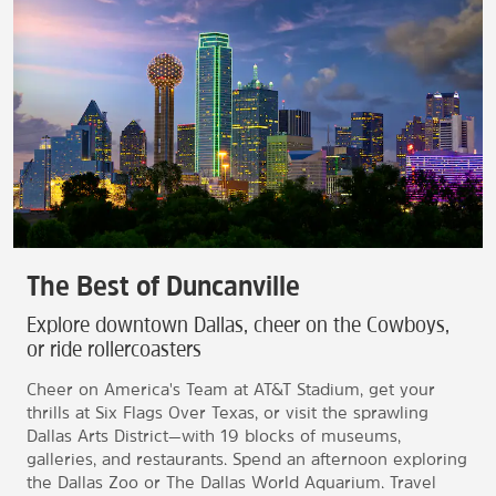
The Best of Duncanville
Explore downtown Dallas, cheer on the Cowboys,
or ride rollercoasters
Cheer on America's Team at AT&T Stadium, get your
thrills at Six Flags Over Texas, or visit the sprawling
Dallas Arts District—with 19 blocks of museums,
galleries, and restaurants. Spend an afternoon exploring
the Dallas Zoo or The Dallas World Aquarium. Travel