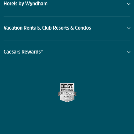
Hotels by Wyndham
Vacation Rentals, Club Resorts & Condos
Caesars Rewards®