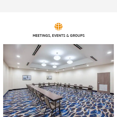
MEETINGS, EVENTS & GROUPS