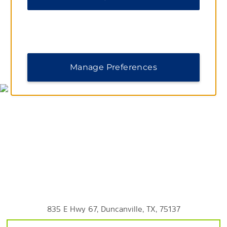
Southern Methodist University
Outdoors and Recreation
Bahama Beach Waterpark
Cedar Hill State Park
MAP & DIRECTIONS
Manage Preferences
The Dallas Arboretum and Botanical Gardens
The Dallas World Aquarium
Dallas Zoo
Klyde Warren Park
Shopping
Dallas Farmers Market
Galleria Dallas
835 E Hwy 67, Duncanville, TX, 75137
Mockingbird Station