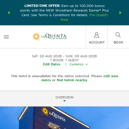
LIMITED-TIME OFFER:
Earn up to 100,000 bonus
DER:
Unlock
THE SU
points with the NEW Wyndham Rewards Earner® Plus
—plus, earn
nights at
Card. See Terms & Conditions for details.
Pre-Qualify
Now
ACCOUNT
BOOK
SAT, 08 AUG 2026
SUN, 09 AUG 2026
1
ROOM
,
1
GUEST
Edit Dates
|
Currency
This hotel is unavailable for the dates selected. Please
edit your
dates
or
find hotels nearby.
OVERVIEW