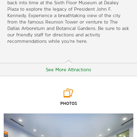
back into time at the Sixth Floor Museum at Dealey
Plaza to explore the legacy of President John F.
Kennedy. Experience a breathtaking view of the city
from the famous Reunion Tower or venture to The
Dallas Arboretum and Botanical Gardens. Be sure to ask
our friendly staff for directions and activity
recommendations while you're here.
See More Attractions
Arts & Culture
PHOTOS
Dallas Heritage Village
Dallas Holocaust Museum
Dallas Museum of Art
Dallas Symphony Orchestra at Meyerson Symphony Center