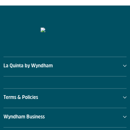
La Quinta by Wyndham
Terms & Policies
Wyndham Business