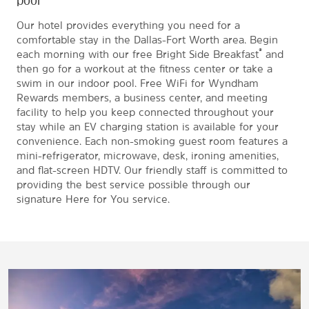
Our hotel provides everything you need for a
comfortable stay in the Dallas-Fort Worth area. Begin
®
each morning with our free Bright Side Breakfast
and
then go for a workout at the fitness center or take a
swim in our indoor pool. Free WiFi for Wyndham
Rewards members, a business center, and meeting
facility to help you keep connected throughout your
stay while an EV charging station is available for your
convenience. Each non-smoking guest room features a
mini-refrigerator, microwave, desk, ironing amenities,
and flat-screen HDTV. Our friendly staff is committed to
providing the best service possible through our
signature Here for You service.