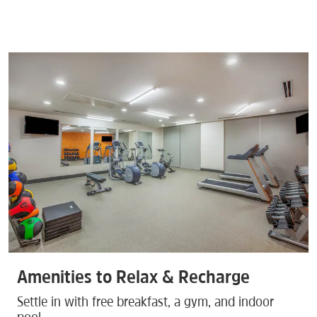
Amenities to Relax & Recharge
Settle in with free breakfast, a gym, and indoor
pool