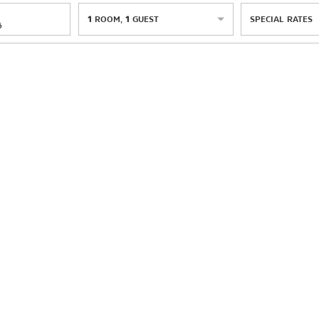
1
ROOM
,
1
GUEST
SPECIAL RATES
6