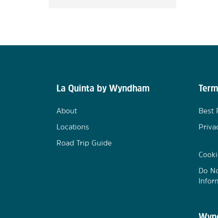
La Quinta by Wyndham
Term
About
Best 
Locations
Priva
Road Trip Guide
Cooki
Do No
Infor
Wynd