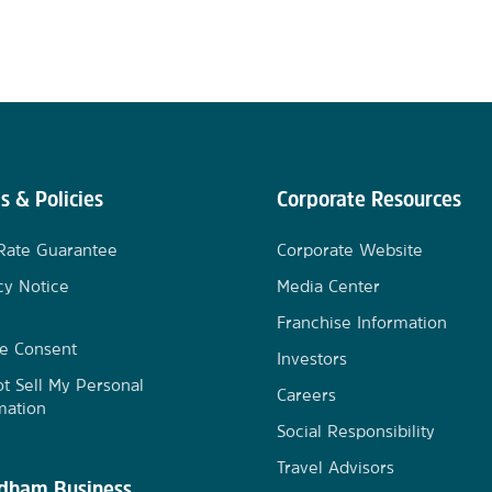
s & Policies
Corporate Resources
Rate Guarantee
Corporate Website
cy Notice
Media Center
Franchise Information
e Consent
Investors
t Sell My Personal
Careers
mation
Social Responsibility
Travel Advisors
ham Business