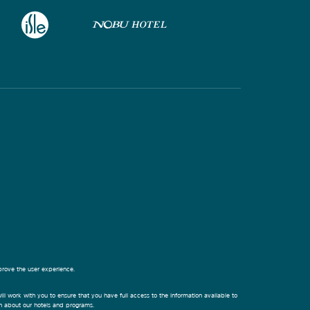
prove the user experience.
ill work with you to ensure that you have full access to the information available to
on about our hotels and programs.