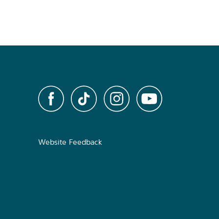
Website Feedback