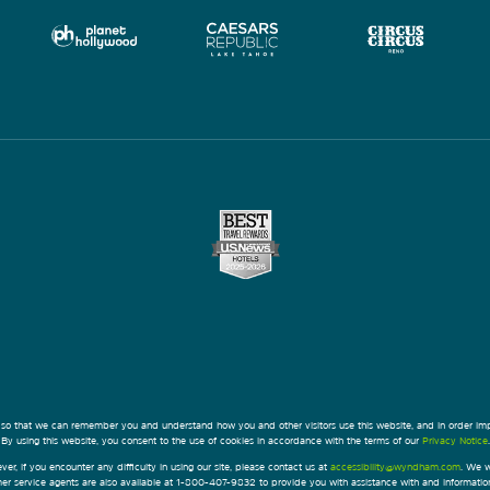
 so that we can remember you and understand how you and other visitors use this website, and in order im
By using this website, you consent to the use of cookies in accordance with the terms of our
Privacy Notice
.
ver, if you encounter any difficulty in using our site, please contact us at
accessibility@wyndham.com
. We w
omer service agents are also available at 1-800-407-9832 to provide you with assistance with and informati