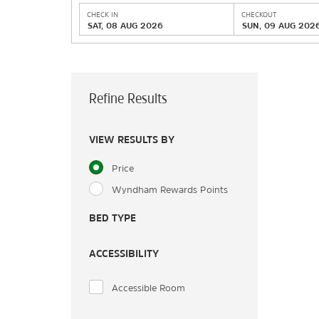
CHECK IN
CHECKOUT
SAT, 08 AUG 2026
SUN, 09 AUG 202
Refine Results
VIEW RESULTS BY
Price
Wyndham Rewards Points
BED TYPE
ACCESSIBILITY
Accessible Room