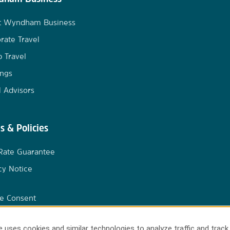
t Wyndham Business
rate Travel
 Travel
ngs
l Advisors
s & Policies
Rate Guarantee
cy Notice
e Consent
 uses cookies and similar technologies to analyze traffic and track