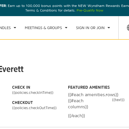
FER:
Earn up to 100,000 bonus points with the NEW Wyndham Rewards Earner
CK IN
CHECKOUT
1
ROOM
,
1
GUEST
Terms & Conditions for details.
Pre-Qualify Now
, 08 AUG 2026
SUN, 09 AUG 2026
NDLES
MEETINGS & GROUPS
SIGN IN OR JOIN
Everett
CHECK IN
FEATURED AMENITIES
{{policies.checkInTime}}
{{#each amenities.rows}}
{{text}}
{{#each
CHECKOUT
columns}}
{{policies.checkOutTime}}
{{/each}}