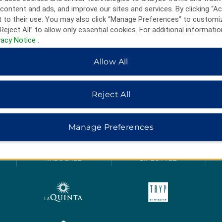
content and ads, and improve our sites and services. By clicking “Ac
 to their use. You may also click “Manage Preferences” to customi
Reject All” to allow only essential cookies. For additional informatio
vacy Notice
.
Allow All
Reject All
HOTELS BY WYNDHAM
Manage Preferences
MIDSCALE
LIFESTYLE