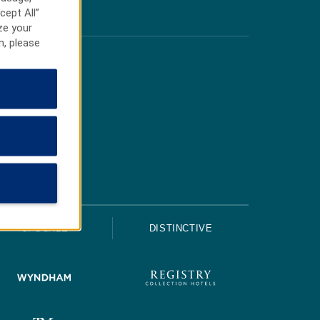
cept All”
ze your
n, please
UPSCALE
DISTINCTIVE