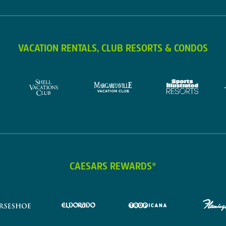
VACATION RENTALS, CLUB RESORTS & CONDOS
CAESARS REWARDS®