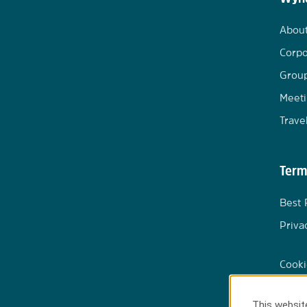
Abou
Corpo
Group
Meeti
Trave
Term
Best 
Priva
Cooki
This website