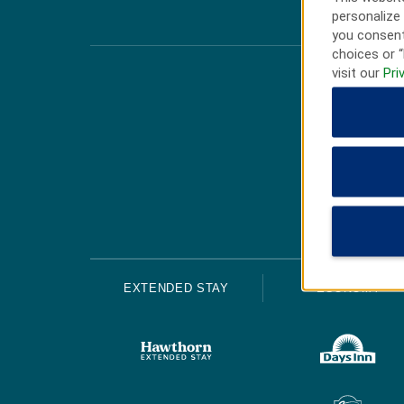
personalize 
you consent
choices or “
visit our
Pri
EXTENDED STAY
ECONOMY