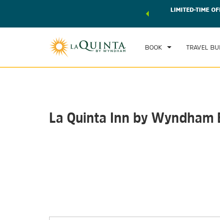
 world of exclusive discounts and deals—plus, earn points
LIMITED-TIME OF
CHE
r.
Learn More
SAT
BOOK
TRAVEL BU
La Quinta Inn by Wyndham 
Photos