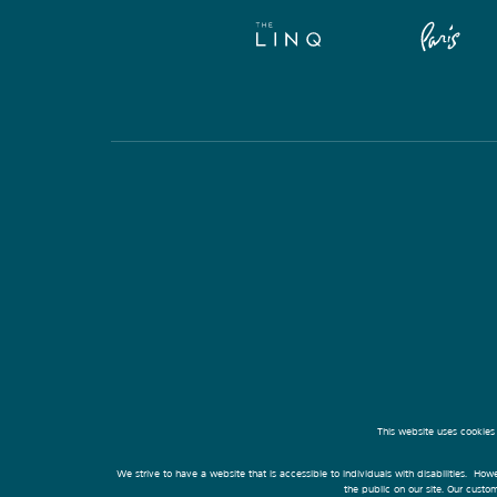
This website uses cookies
We strive to have a website that is accessible to individuals with disabilities. Howe
the public on our site. Our cust