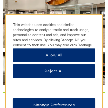
Geophysical Institute
Golden Heart Plaza
McKinley Explorer
This website uses cookies and similar
North Pole, Alaska
technologies to analyze traffic and track usage,
personalize content and ads, and improve our
Robert White Large Animal Research Station
sites and services. By clicking “Accept All” you
Running Reindeer Ranch
consent to their use. You may also click “Manage
University of Alaska Fairbanks
Preferences” to customize your choices or “Reject
Allow All
All” to allow only essential cookies. For additional
information, please visit our
Privacy Notice
.
Reject All
Outdoors & Recreation
Angel Rocks Trail
Chena River State Recreation Area
Creamer’s Field Migratory Waterfowl Refuge
VIEW
40
PHOTOS
Georgeson Botanical Garden
Manage Preferences