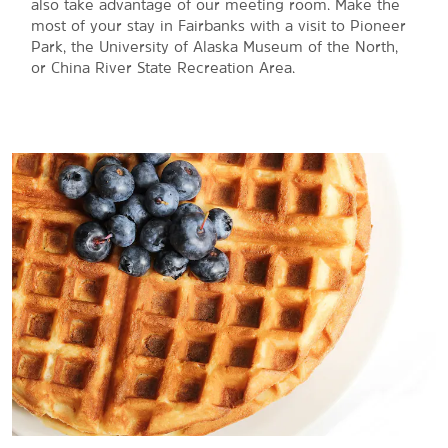
also take advantage of our meeting room. Make the
most of your stay in Fairbanks with a visit to Pioneer
Park, the University of Alaska Museum of the North,
or China River State Recreation Area.