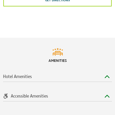
GET DIRECTIONS
AMENITIES
Hotel Amenities
Accessible Amenities