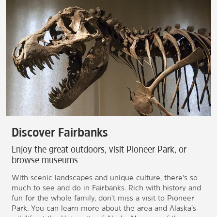
Discover Fairbanks
Enjoy the great outdoors, visit Pioneer Park, or
browse museums
With scenic landscapes and unique culture, there’s so
much to see and do in Fairbanks. Rich with history and
fun for the whole family, don't miss a visit to Pioneer
Park. You can learn more about the area and Alaska’s