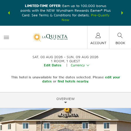
LIMITED-TIME OFFER:
Earn up to 100,000 bonus
DER:
Unlock
THE SU
points with the NEW Wyndham Rewards Earner® Plus
—plus, earn
nights at
Card. See Terms & Conditions for details.
Pre-Qualify
Now
ACCOUNT
BOOK
SAT, 08 AUG 2026
SUN, 09 AUG 2026
1
ROOM
,
1
GUEST
Edit Dates
|
Currency
This hotel is unavailable for the dates selected. Please
edit your
dates
or
find hotels nearby.
OVERVIEW