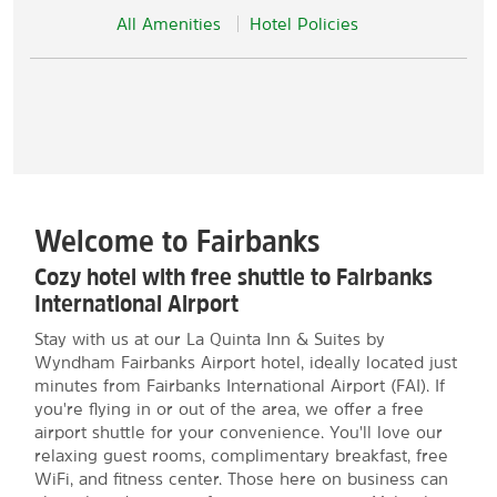
All Amenities
Hotel Policies
Welcome to Fairbanks
Cozy hotel with free shuttle to Fairbanks
International Airport
Stay with us at our La Quinta Inn & Suites by
Wyndham Fairbanks Airport hotel, ideally located just
minutes from Fairbanks International Airport (FAI). If
you're flying in or out of the area, we offer a free
airport shuttle for your convenience. You'll love our
relaxing guest rooms, complimentary breakfast, free
WiFi, and fitness center. Those here on business can