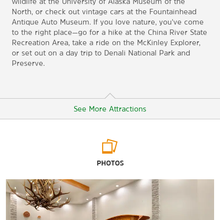
wildlife at the University of Alaska Museum of the
North, or check out vintage cars at the Fountainhead
Antique Auto Museum. If you love nature, you've come
to the right place—go for a hike at the China River State
Recreation Area, take a ride on the McKinley Explorer,
or set out on a day trip to Denali National Park and
Preserve.
See More Attractions
Points of Interest
PHOTOS
Alyeska Pipeline Viewing Point
Antler Arch
Chena Indian Village
Denali National Park and Preserve