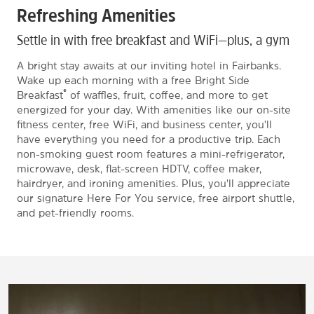
Refreshing Amenities
Settle in with free breakfast and WiFi—plus, a gym
A bright stay awaits at our inviting hotel in Fairbanks.
Wake up each morning with a free Bright Side
®
Breakfast
of waffles, fruit, coffee, and more to get
energized for your day. With amenities like our on-site
fitness center, free WiFi, and business center, you'll
have everything you need for a productive trip. Each
non-smoking guest room features a mini-refrigerator,
microwave, desk, flat-screen HDTV, coffee maker,
hairdryer, and ironing amenities. Plus, you'll appreciate
our signature Here For You service, free airport shuttle,
and pet-friendly rooms.