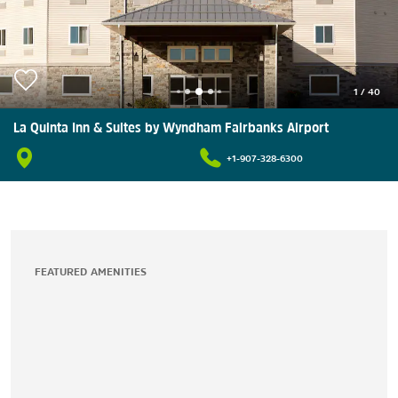
1
/
40
La Quinta Inn & Suites by Wyndham Fairbanks Airport
+1-907-328-6300
FEATURED AMENITIES