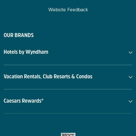
Website Feedback
OUR BRANDS
Hotels by Wyndham
Vacation Rentals, Club Resorts & Condos
Caesars Rewards®