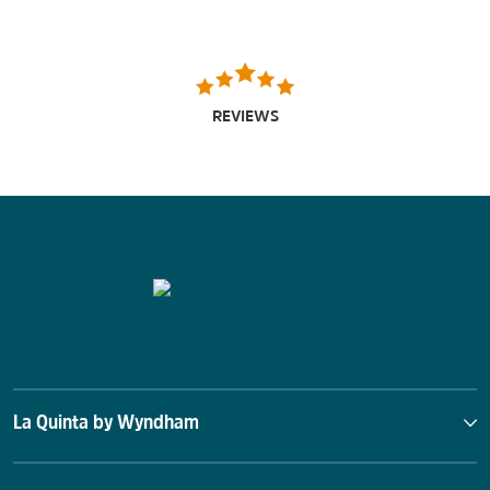
REVIEWS
La Quinta by Wyndham