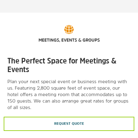
MEETINGS, EVENTS & GROUPS
The Perfect Space for Meetings &
Events
Plan your next special event or business meeting with
us. Featuring 2,800 square feet of event space, our
hotel offers a meeting room that accommodates up to
150 guests. We can also arrange great rates for groups
of all sizes.
REQUEST QUOTE