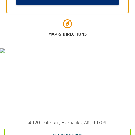
Pioneer Park
Riverboat Discovery
Snedden Memorial Park
MAP & DIRECTIONS
Arts & Culture
Fairbanks Ice Museum
Fairbanks Children’s Museum
Fountainhead Antique Auto Museum
The Palace Theatre
University of Alaska Museum of the North
4920 Dale Rd., Fairbanks, AK, 99709