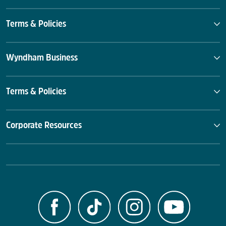
Terms & Policies
Wyndham Business
Terms & Policies
Corporate Resources