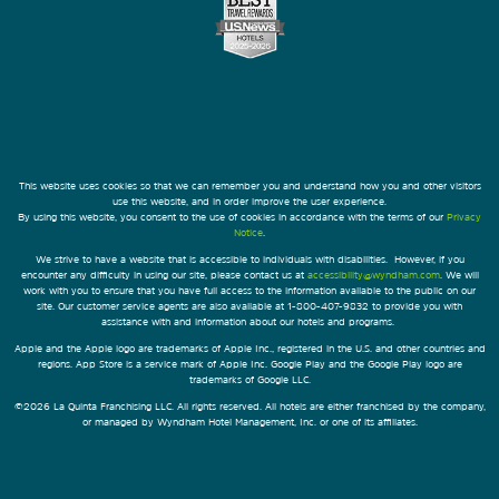
This website uses cookies so that we can remember you and understand how you and other visitors
use this website, and in order improve the user experience.
By using this website, you consent to the use of cookies in accordance with the terms of our
Privacy
Notice
.
We strive to have a website that is accessible to individuals with disabilities. However, if you
encounter any difficulty in using our site, please contact us at
accessibility@wyndham.com
. We will
work with you to ensure that you have full access to the information available to the public on our
site. Our customer service agents are also available at 1-800-407-9832 to provide you with
assistance with and information about our hotels and programs.
Apple and the Apple logo are trademarks of Apple Inc., registered in the U.S. and other countries and
regions. App Store is a service mark of Apple Inc. Google Play and the Google Play logo are
trademarks of Google LLC.
©2026 La Quinta Franchising LLC. All rights reserved. All hotels are either franchised by the company,
or managed by Wyndham Hotel Management, Inc. or one of its affiliates.