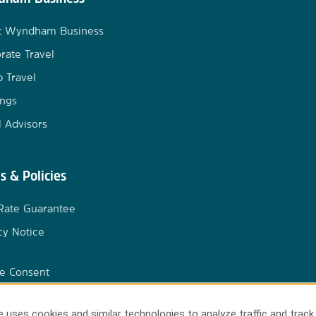
t Wyndham Business
rate Travel
 Travel
ngs
l Advisors
s & Policies
Rate Guarantee
cy Notice
e Consent
 uses cookies and similar technologies to analyze traffic and track