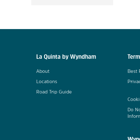
La Quinta by Wyndham
Term
About
Best 
Locations
Priva
Road Trip Guide
Cooki
Do No
Infor
Wynd