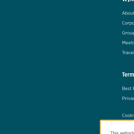
Abou
Corpo
Group
Meeti
Trave
Term
Best 
Priva
Cooki
This website