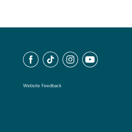
Website Feedback