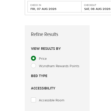
CHECK IN
CHECKOUT
FRI, 07 AUG 2026
SAT, 08 AUG 2026
Refine Results
VIEW RESULTS BY
Price
Wyndham Rewards Points
BED TYPE
ACCESSIBILITY
Accessible Room