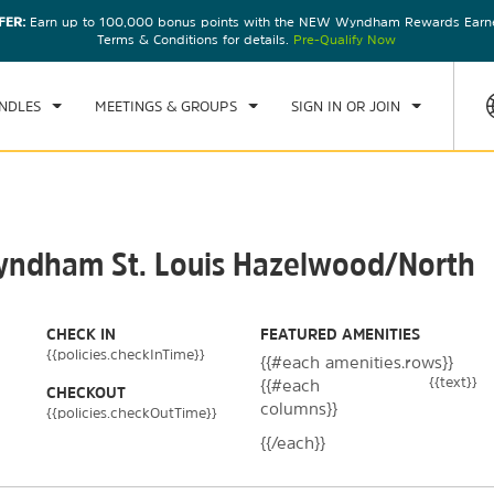
FER:
Earn up to 100,000 bonus points with the NEW Wyndham Rewards Earner
CK IN
CHECKOUT
1
ROOM
,
1
GUEST
Terms & Conditions for details.
Pre-Qualify Now
, 07 AUG 2026
SAT, 08 AUG 2026
NDLES
MEETINGS & GROUPS
SIGN IN OR JOIN
Wyndham St. Louis Hazelwood/North
CHECK IN
FEATURED AMENITIES
{{policies.checkInTime}}
{{#each amenities.rows}}
{{text}}
{{#each
CHECKOUT
columns}}
{{policies.checkOutTime}}
{{/each}}