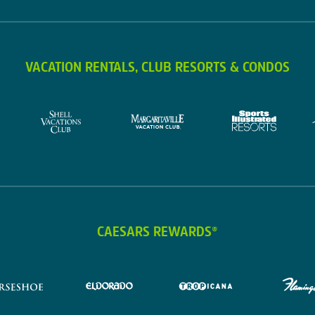
VACATION RENTALS, CLUB RESORTS & CONDOS
CAESARS REWARDS®