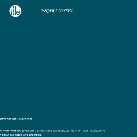
prove the user experience.
ill work with you to ensure that you have full access to the information available to
on about our hotels and programs.