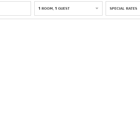
1
ROOM
,
1
GUEST
SPECIAL RATES