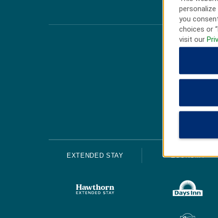
personalize 
you consent
choices or “
visit our
Pri
EXTENDED STAY
ECONOMY