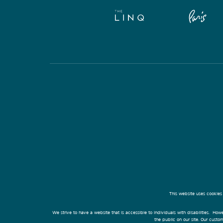
This website uses cookies
We strive to have a website that is accessible to individuals with disabilities. Howe
the public on our site. Our cust