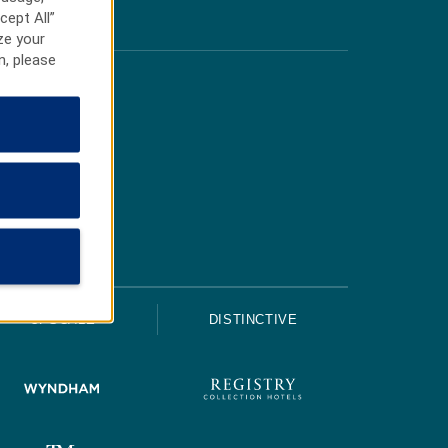
cept All”
ze your
n, please
UPSCALE
DISTINCTIVE