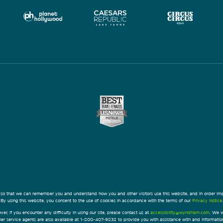
 so that we can remember you and understand how you and other visitors use this website, and in order im
By using this website, you consent to the use of cookies in accordance with the terms of our
Privacy Notice
.
ver, if you encounter any difficulty in using our site, please contact us at
accessibility@wyndham.com
. We w
omer service agents are also available at 1-800-407-9832 to provide you with assistance with and informati