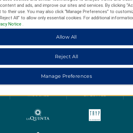
content and ads, and improve our sites and services. By clicking “Ac
 to their use. You may also click “Manage Preferences” to customi
Reject All” to allow only essential cookies. For additional informatio
vacy Notice
.
Allow All
Reject All
HOTELS BY WYNDHAM
Manage Preferences
MIDSCALE
LIFESTYLE