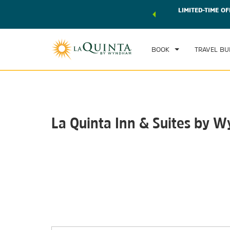
 world of exclusive discounts and deals—plus, earn points
LIMITED-TIME OF
CHE
r.
Learn More
FRI
BOOK
TRAVEL BU
La Quinta Inn & Suites by 
Photos