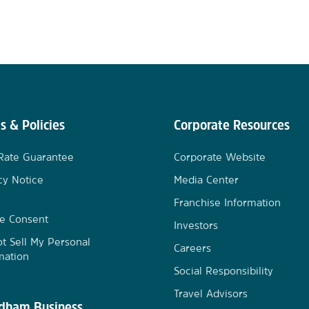
s & Policies
Corporate Resources
Rate Guarantee
Corporate Website
cy Notice
Media Center
Franchise Information
e Consent
Investors
t Sell My Personal
Careers
mation
Social Responsibility
Travel Advisors
ham Business