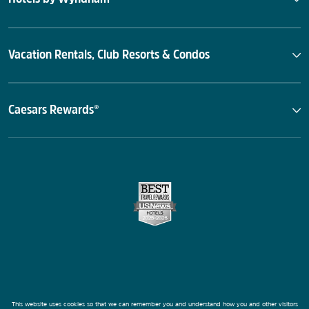
Vacation Rentals, Club Resorts & Condos
Caesars Rewards®
This website uses cookies so that we can remember you and understand how you and other visitors