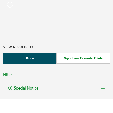
VIEW RESULTS BY
Price
Wyndham Rewards Points
Filter
Special Notice