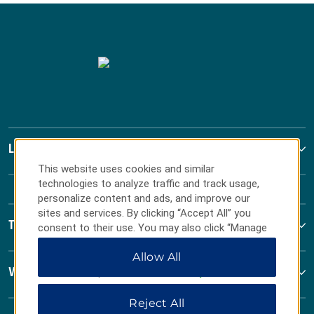
La Quinta by Wyndham
This website uses cookies and similar
technologies to analyze traffic and track usage,
personalize content and ads, and improve our
sites and services. By clicking “Accept All” you
Terms & Policies
consent to their use. You may also click “Manage
Preferences” to customize your choices or “Reject
Allow All
All” to allow only essential cookies. For additional
information, please visit our
Privacy Notice
.
Wyndham Business
Reject All