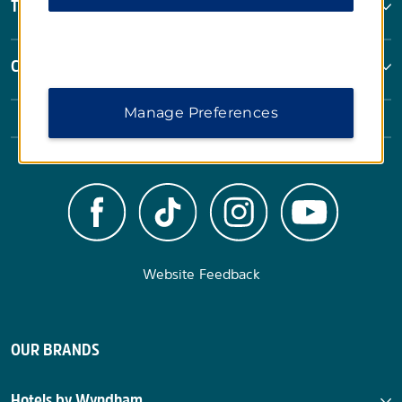
Terms & Policies
Corporate Resources
Manage Preferences
Website Feedback
OUR BRANDS
Hotels by Wyndham