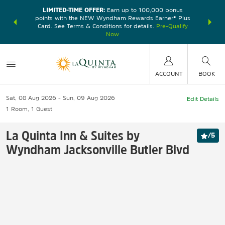
LIMITED-TIME OFFER:
Earn up to 100,000 bonus
DER:
Unlock
THE SU
points with the NEW Wyndham Rewards Earner® Plus
—plus, earn
nights at
Card. See Terms & Conditions for details.
Pre-Qualify
Now
ACCOUNT
BOOK
Sat, 08 Aug 2026
Sun, 09 Aug 2026
Edit Details
1
Room
,
1
Guest
La Quinta Inn & Suites by
/
5
Wyndham Jacksonville Butler Blvd