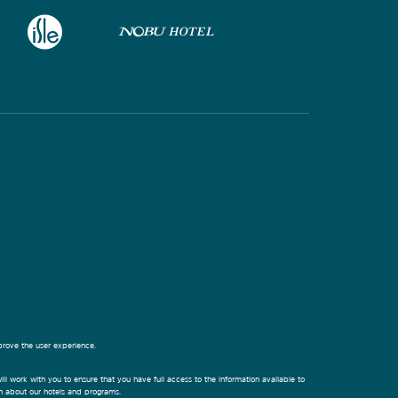
prove the user experience.
ill work with you to ensure that you have full access to the information available to
on about our hotels and programs.