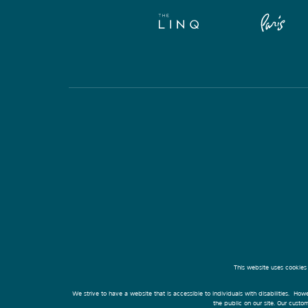
This website uses cookies
We strive to have a website that is accessible to individuals with disabilities. Howe
the public on our site. Our cust