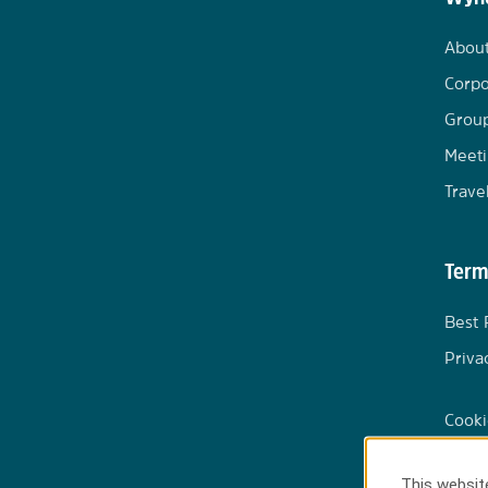
Abou
Corpo
Group
Meeti
Trave
Term
Best 
Priva
Cooki
This website