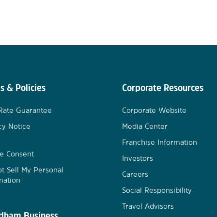
s & Policies
Corporate Resources
Rate Guarantee
Corporate Website
cy Notice
Media Center
Franchise Information
e Consent
Investors
t Sell My Personal
Careers
mation
Social Responsibility
Travel Advisors
ham Business