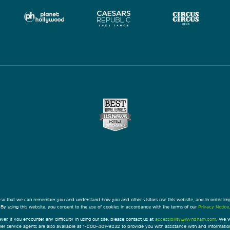
 so that we can remember you and understand how you and other visitors use this website, and in order im
By using this website, you consent to the use of cookies in accordance with the terms of our
Privacy Notice
.
ver, if you encounter any difficulty in using our site, please contact us at
accessibility@wyndham.com
. We w
omer service agents are also available at 1-800-407-9832 to provide you with assistance with and informati