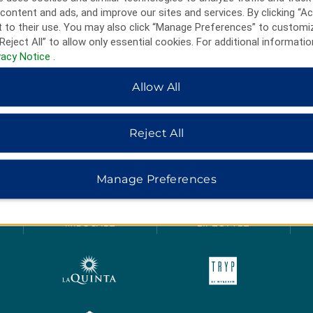
content and ads, and improve our sites and services. By clicking “Ac
 to their use. You may also click “Manage Preferences” to customi
Reject All” to allow only essential cookies. For additional informatio
vacy Notice
.
Allow All
Reject All
HOTELS BY WYNDHAM
Manage Preferences
MIDSCALE
LIFESTYLE