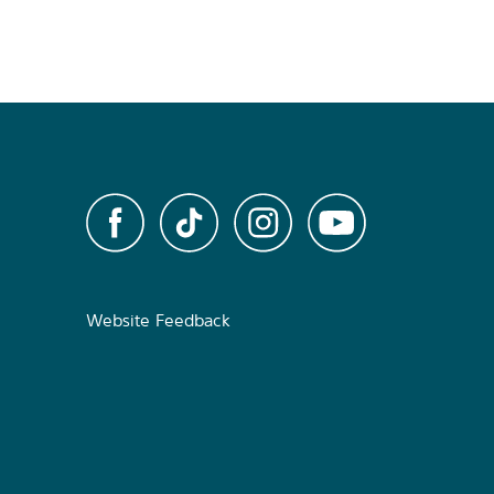
Website Feedback