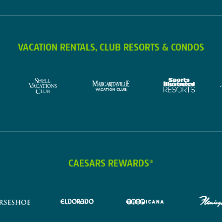
VACATION RENTALS, CLUB RESORTS & CONDOS
CAESARS REWARDS®