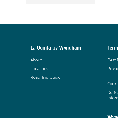
La Quinta by Wyndham
Term
About
Best 
Locations
Priva
Road Trip Guide
Cooki
Do No
Infor
Wynd