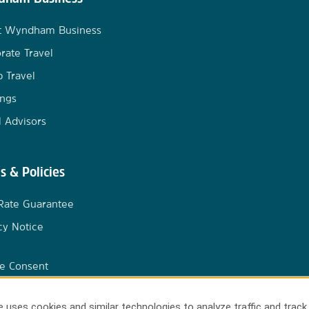
t Wyndham Business
rate Travel
 Travel
ngs
l Advisors
s & Policies
Rate Guarantee
cy Notice
e Consent
 uses cookies and similar technologies to analyze traffic and track