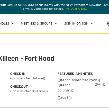
FER:
Earn up to 100,000 bonus points with the NEW Wyndham Rewards Earner
CK IN
CHECKOUT
1
ROOM
,
1
GUEST
Terms & Conditions for details.
Pre-Qualify Now
U, 06 AUG 2026
FRI, 07 AUG 2026
NDLES
MEETINGS & GROUPS
SIGN IN OR JOIN
illeen - Fort Hood
CHECK IN
FEATURED AMENITIES
{{policies.checkInTime}}
{{#each amenities.rows}}
{{text}}
{{#each
CHECKOUT
columns}}
{{policies.checkOutTime}}
{{/each}}