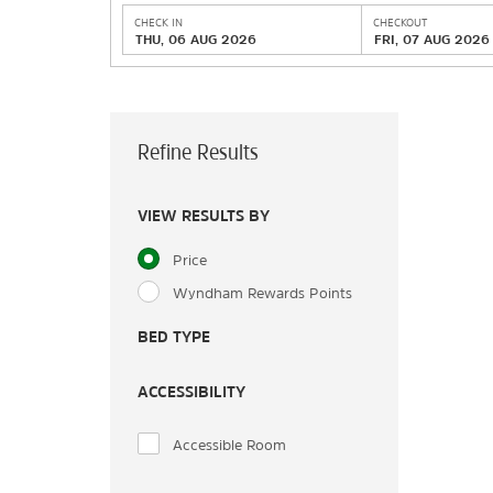
CHECK IN
CHECKOUT
THU, 06 AUG 2026
FRI, 07 AUG 2026
Refine Results
VIEW RESULTS BY
Price
Wyndham Rewards Points
BED TYPE
ACCESSIBILITY
Accessible Room