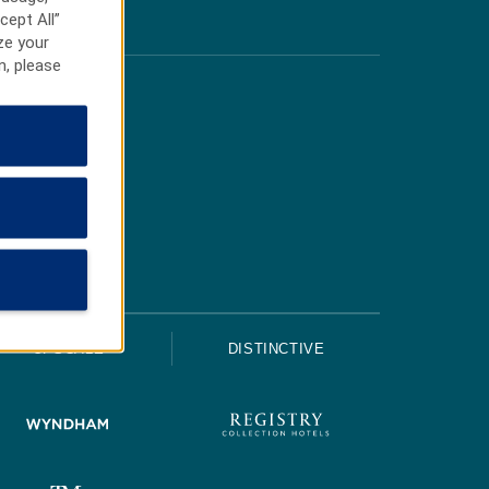
cept All”
ze your
n, please
UPSCALE
DISTINCTIVE