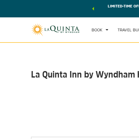
 world of exclusive discounts and deals—plus, earn points
LIMITED-TIME OF
CHE
r.
Learn More
TH
BOOK
TRAVEL BU
La Quinta Inn by Wyndham K
Photos