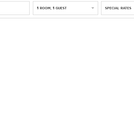
1
ROOM
,
1
GUEST
SPECIAL RATES