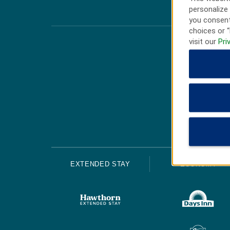
personalize 
you consent
choices or “
visit our
Pri
EXTENDED STAY
ECONOMY