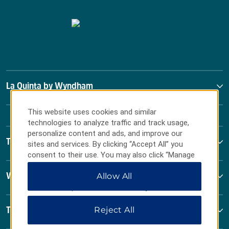
La Quinta by Wyndham
This website uses cookies and similar
technologies to analyze traffic and track usage,
personalize content and ads, and improve our
Terms & Policies
sites and services. By clicking “Accept All” you
consent to their use. You may also click “Manage
Preferences” to customize your choices or “Reject
Allow All
Wyndham Business
All” to allow only essential cookies. For additional
information, please visit our
Privacy Notice
.
Reject All
Terms & Policies