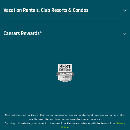
Vacation Rentals, Club Resorts & Condos
Caesars Rewards®
This website uses cookies so that we can remember you and understand how you and other visitors
use this website, and in order improve the user experience.
By using this website, you consent to the use of cookies in accordance with the terms of our
Privacy
Notice
.