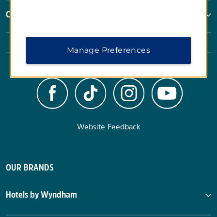
Corporate Resources
Manage Preferences
Website Feedback
OUR BRANDS
Hotels by Wyndham