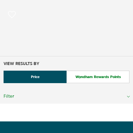
VIEW RESULTS BY
Price
Wyndham Rewards Points
Filter