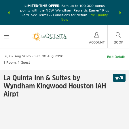
LIMITED-TIME OFFER:
Earn up to 100,000 bonus
DER:
Unlock
THE SU
points with the NEW Wyndham Rewards Earner® Plus
—plus, earn
nights at
Card. See Terms & Conditions for details.
Pre-Qualify
Now
ACCOUNT
BOOK
Fri, 07 Aug 2026
Sat, 08 Aug 2026
Edit Details
1
Room
,
1
Guest
La Quinta Inn & Suites by
/
5
Wyndham Kingwood Houston IAH
Airpt