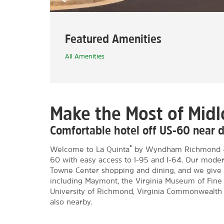
Featured Amenities
All Amenities
Make the Most of Midl
Comfortable hotel off US-60 nea
®
Welcome to La Quinta
by Wyndham Richmond – M
60 with easy access to I-95 and I-64. Our modern
Towne Center shopping and dining, and we give 
including Maymont, the Virginia Museum of Fine A
University of Richmond, Virginia Commonwealth Un
also nearby.