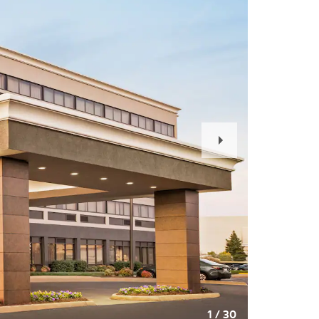
Next
Slide
1
/
30