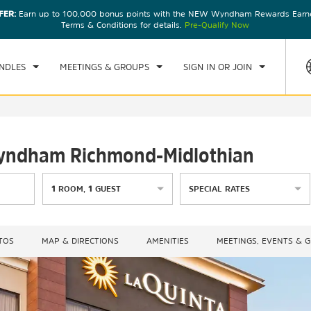
FER:
Earn up to 100,000 bonus points with the NEW Wyndham Rewards Earner
CK IN
CHECKOUT
1
ROOM
,
1
GUEST
Terms & Conditions for details.
Pre-Qualify Now
U, 06 AUG 2026
FRI, 07 AUG 2026
NDLES
MEETINGS & GROUPS
SIGN IN OR JOIN
 Wyndham Richmond-Midlothian
1
ROOM
,
1
GUEST
SPECIAL RATES
TOS
MAP & DIRECTIONS
AMENITIES
MEETINGS, EVENTS & 