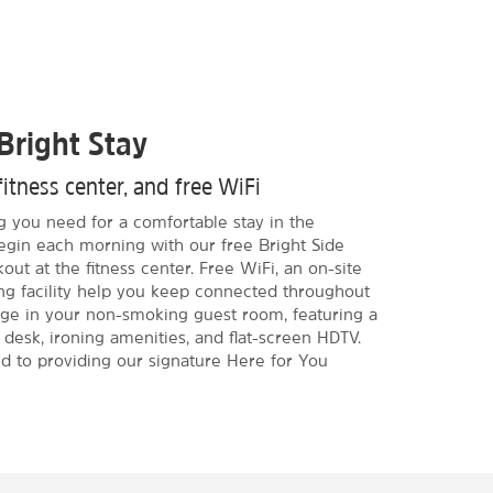
Bright Stay
fitness center, and free WiFi
g you need for a comfortable stay in the
egin each morning with our free Bright Side
kout at the fitness center. Free WiFi, an on-site
ng facility help you keep connected throughout
rge in your non-smoking guest room, featuring a
 desk, ironing amenities, and flat-screen HDTV.
ed to providing our signature Here for You