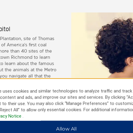
pitol
Plantation, site of Thomas
of America's first coal
more than 40 sites of the
wntown Richmond to learn
 to learn about the famous
t the animals at the Metro
you navigate all that the
 uses cookies and similar technologies to analyze traffic and track
content and ads, and improve our sites and services. By clicking “Ac
 to their use. You may also click “Manage Preferences” to customi
Reject All” to allow only essential cookies. For additional informatio
vacy Notice
.
Allow All