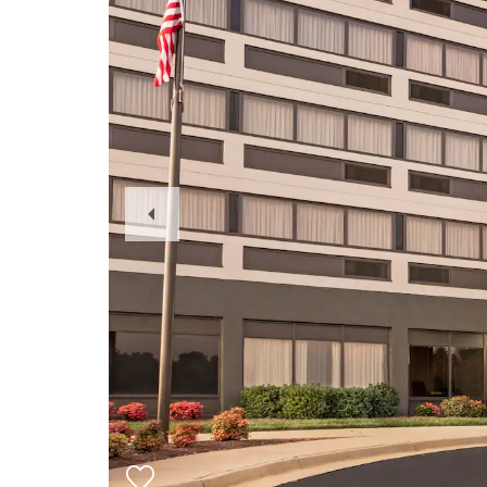
Previous
Slide