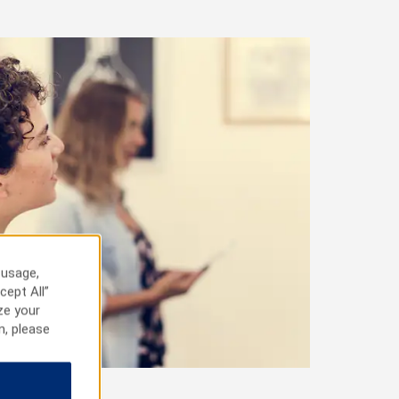
 usage,
cept All”
ze your
n, please