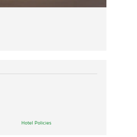
Hotel Policies