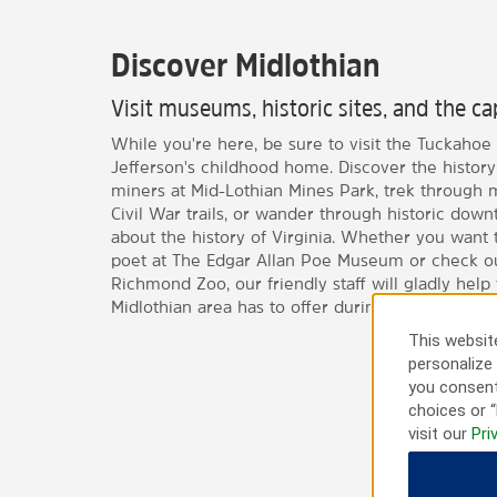
Discover Midlothian
Visit museums, historic sites, and the ca
While you're here, be sure to visit the Tuckahoe 
Jefferson's childhood home. Discover the history 
miners at Mid-Lothian Mines Park, trek through 
Civil War trails, or wander through historic do
about the history of Virginia. Whether you want
poet at The Edgar Allan Poe Museum or check ou
Richmond Zoo, our friendly staff will gladly help 
Midlothian area has to offer during your stay.
This website
personalize 
you consent
choices or “
visit our
Pri