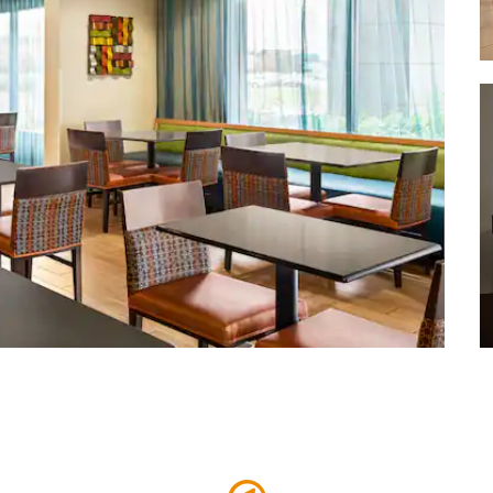
Richmond Coliseum
Virginia Commonwealth University
(VCU)
Virginia State Capitol