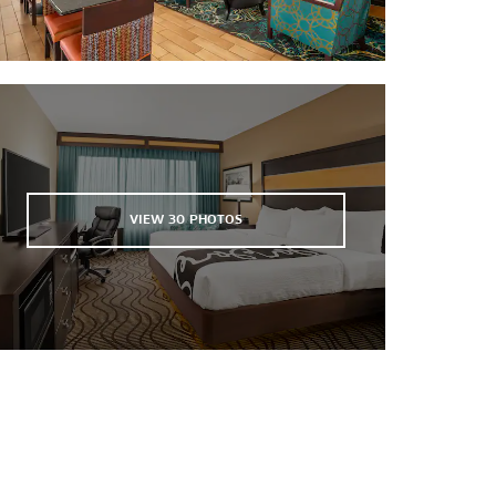
Westchester Commons
Sports & Entertainment
The Byrd Theatre
The National
Richmond International Raceway
VIEW
30
PHOTOS