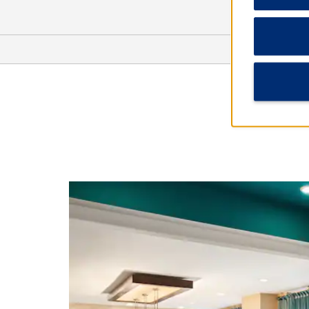
Arts & Culture
American Civil War Museum -
Historic Tredegar
Black History Museum and Cultural
Center of Virginia
Children's Museum of Richmond
The Edgar Allan Poe Museum
Maggie L. Walker National Historic
Site
Science Museum of Virginia