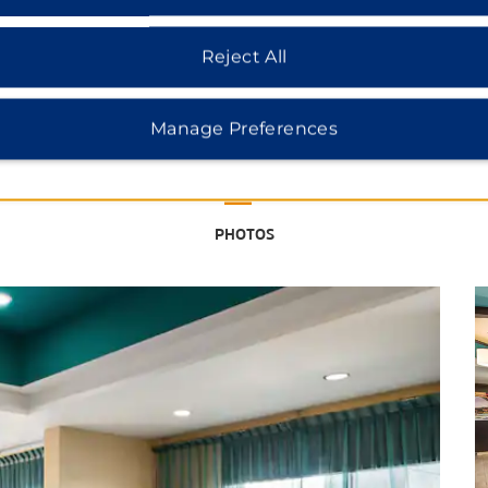
Reject All
See More Attractions
Manage Preferences
Points of Interest
Canal Walk
PHOTOS
Capitol Square
Carytown
Downtown Richmond
Greater Richmond Convention
Center
Hollywood Cemetery
Maymont