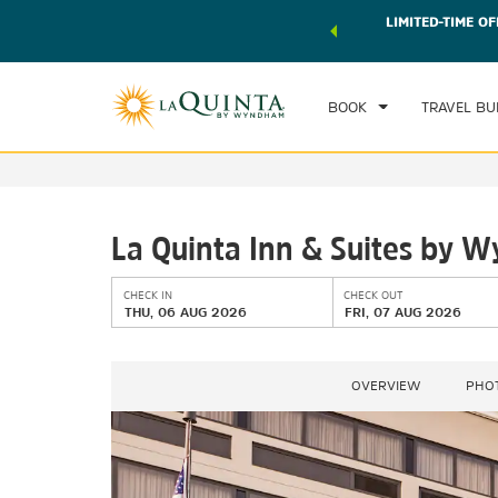
 world of exclusive discounts and deals—plus, earn points
LIMITED-TIME OF
CHE
r.
Learn More
TH
BOOK
TRAVEL BU
La Quinta Inn & Suites by
CHECK IN
CHECK OUT
THU, 06 AUG 2026
FRI, 07 AUG 2026
OVERVIEW
PHO