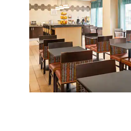
Shockoe Slip Historic District
The Valentine
Virginia Holocaust Museum
Virginia Museum of Fine Arts