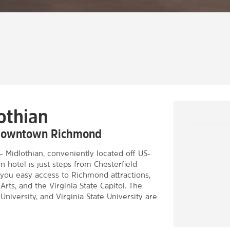
othian
r downtown Richmond
idlothian, conveniently located off US-
 hotel is just steps from Chesterfield
you easy access to Richmond attractions,
rts, and the Virginia State Capitol. The
iversity, and Virginia State University are