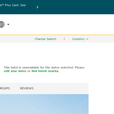
® Plus Card. See
THE SUMMER OF REWARDS:
Unlock up to 2 FREE nights
SPECIAL RATES
SEARCH
world.
Le
Change Search
|
Currency
This hotel is unavailable for the dates selected. Please
edit your dates
or
find hotels nearby.
GROUPS
REVIEWS