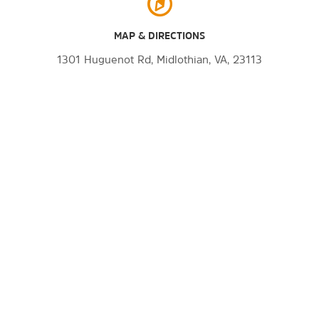
MAP & DIRECTIONS
1301 Huguenot Rd, Midlothian, VA, 23113