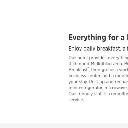
Everything for a 
Enjoy daily breakfast, a 
Our hotel provides everythin
Richmond-Midlothian area. B
®
Breakfast
, then go for a wor
business center, and a meeti
your stay. Rest up and recha
mini-refrigerator, microwave,
Our friendly staff is committ
service.