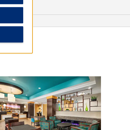
Outdoors & Recreation
Deep Run Park & Recreation Center
Libby Hill Park
Metro Richmond Zoo
Shopping
Bellwood Drive-In Flea Market
Chesterfield Towne Center
Stony Point Fashion Park