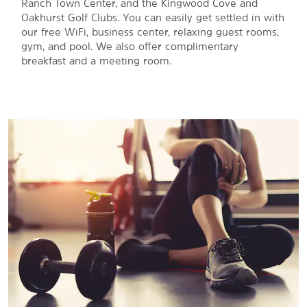
Ranch Town Center, and the Kingwood Cove and
Oakhurst Golf Clubs. You can easily get settled in with
our free WiFi, business center, relaxing guest rooms,
gym, and pool. We also offer complimentary
breakfast and a meeting room.