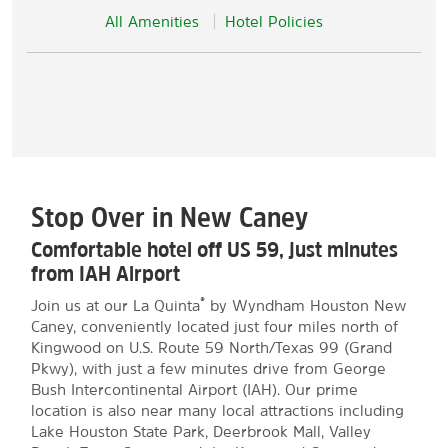
All Amenities
Hotel Policies
Stop Over in New Caney
Comfortable hotel off US 59, just minutes
from IAH Airport
®
Join us at our La Quinta
by Wyndham Houston New
Caney, conveniently located just four miles north of
Kingwood on U.S. Route 59 North/Texas 99 (Grand
Pkwy), with just a few minutes drive from George
Bush Intercontinental Airport (IAH). Our prime
location is also near many local attractions including
Lake Houston State Park, Deerbrook Mall, Valley