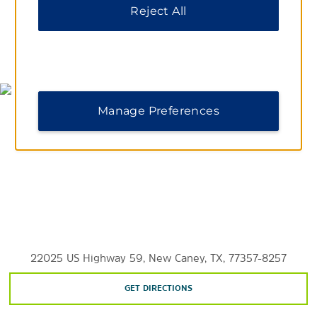
Shopping
Reject All
Deerbrook Mall
MAP & DIRECTIONS
Points of Interest
Manage Preferences
Downtown Aquarium
Grand Texas Theme Park
Houston Zoo
Johnson Space Center
Kingwood College
Lone Star College
Space Center Houston
22025 US Highway 59, New Caney, TX, 77357-8257
University of Houston
GET DIRECTIONS
Valley Ranch Town Center