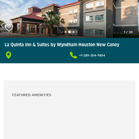
1
/
30
La Quinta Inn & Suites by Wyndham Houston New Caney
+1-281-354-1904
FEATURED AMENITIES