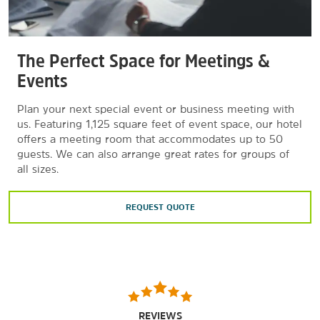
The Perfect Space for Meetings &
Events
Plan your next special event or business meeting with
us. Featuring 1,125 square feet of event space, our hotel
offers a meeting room that accommodates up to 50
guests. We can also arrange great rates for groups of
all sizes.
REQUEST QUOTE
REVIEWS