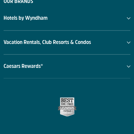
OUR BRANDS
Hotels by Wyndham
Vacation Rentals, Club Resorts & Condos
Caesars Rewards®