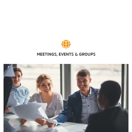
MEETINGS, EVENTS & GROUPS