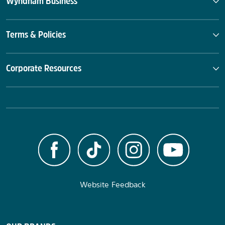
Wyndham Business
Terms & Policies
Corporate Resources
Website Feedback