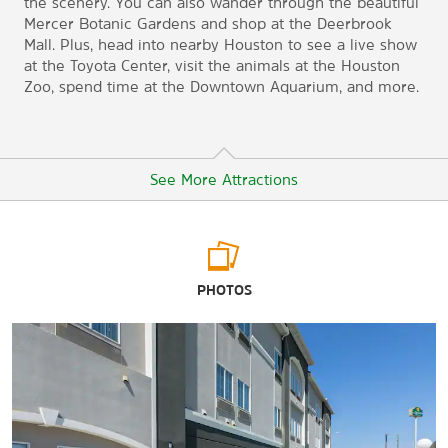
the scenery. You can also wander through the beautiful
Mercer Botanic Gardens and shop at the Deerbrook
Mall. Plus, head into nearby Houston to see a live show
at the Toyota Center, visit the animals at the Houston
Zoo, spend time at the Downtown Aquarium, and more.
See More Attractions
Arts & Culture
PHOTOS
Heritage Museum of Montgomery County
The Houston Museum of Fine Arts
The Houston Museum of Natural Science
Humble Museum
The Woodlands Children's Museum