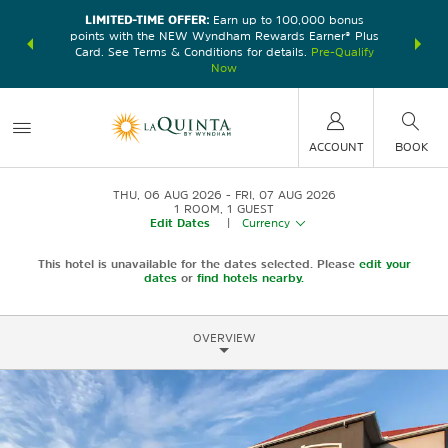
LIMITED-TIME OFFER:
Earn up to 100,000 bonus
DER:
Unlock
THE SU
points with the NEW Wyndham Rewards Earner® Plus
—plus, earn
nights at
Card. See Terms & Conditions for details.
Pre-Qualify
Now
ACCOUNT
BOOK
THU, 06 AUG 2026
FRI, 07 AUG 2026
1
ROOM
,
1
GUEST
Edit Dates
|
Currency
This hotel is unavailable for the dates selected. Please
edit your
dates
or
find hotels nearby.
OVERVIEW