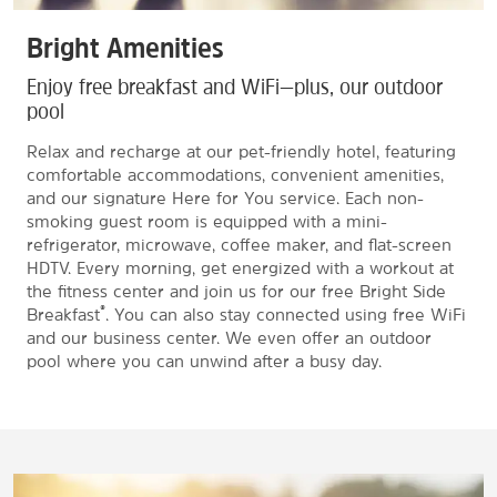
Bright Amenities
Enjoy free breakfast and WiFi—plus, our outdoor
pool
Relax and recharge at our pet-friendly hotel, featuring
comfortable accommodations, convenient amenities,
and our signature Here for You service. Each non-
smoking guest room is equipped with a mini-
refrigerator, microwave, coffee maker, and flat-screen
HDTV. Every morning, get energized with a workout at
the fitness center and join us for our free Bright Side
®
Breakfast
. You can also stay connected using free WiFi
and our business center. We even offer an outdoor
pool where you can unwind after a busy day.