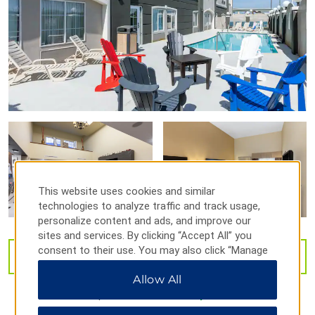
Sports & Entertainment
Minute Maid Park
NRG Center
Toyota Center
Outdoors & Recreation
This website uses cookies and similar
Houston Zoo
technologies to analyze traffic and track usage,
Kingwood Cove Golf Club
personalize content and ads, and improve our
sites and services. By clicking “Accept All” you
Lake Houston State Park
consent to their use. You may also click “Manage
VIEW
30
PHOTOS
Mercer Botanic Gardens
Preferences” to customize your choices or “Reject
Allow All
All” to allow only essential cookies. For additional
Oakhurst Golf Club
information, please visit our
Privacy Notice
.