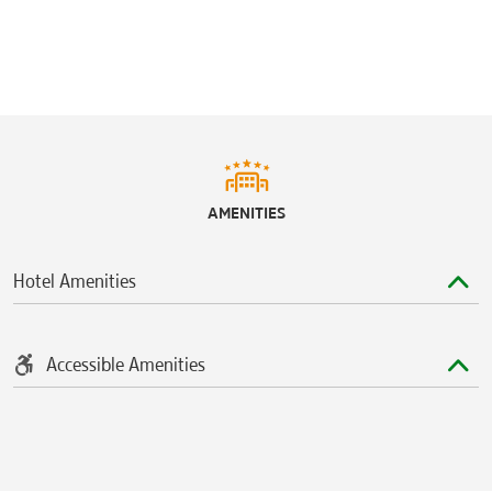
AMENITIES
Hotel Amenities
Accessible Amenities