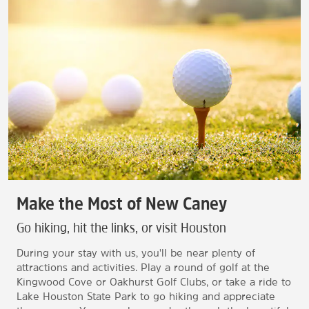
Make the Most of New Caney
Go hiking, hit the links, or visit Houston
During your stay with us, you'll be near plenty of
attractions and activities. Play a round of golf at the
Kingwood Cove or Oakhurst Golf Clubs, or take a ride to
Lake Houston State Park to go hiking and appreciate