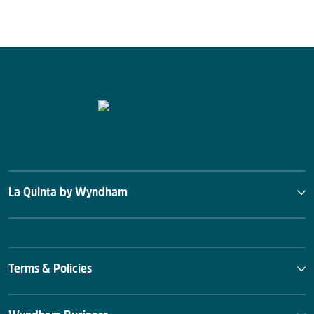
La Quinta by Wyndham
Terms & Policies