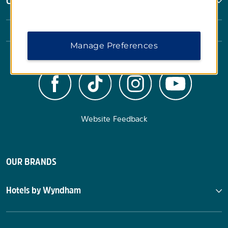
Corporate Resources
Manage Preferences
Website Feedback
OUR BRANDS
Hotels by Wyndham