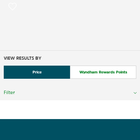
VIEW RESULTS BY
Price
Wyndham Rewards Points
Filter