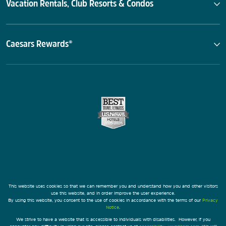
Vacation Rentals, Club Resorts & Condos
Caesars Rewards®
This website uses cookies so that we can remember you and understand how you and other visitors
use this website, and in order improve the user experience.
By using this website, you consent to the use of cookies in accordance with the terms of our
Privacy
Notice
.
We strive to have a website that is accessible to individuals with disabilities. However, if you