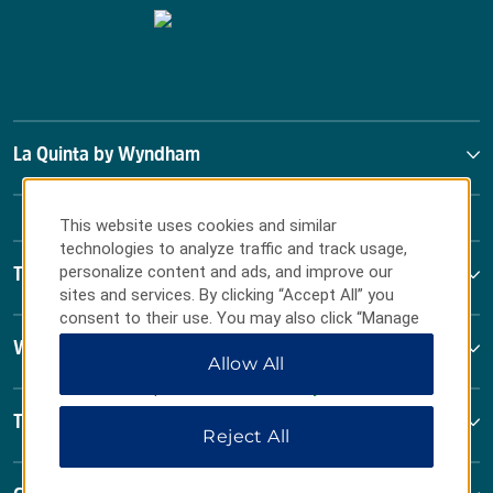
La Quinta by Wyndham
This website uses cookies and similar
technologies to analyze traffic and track usage,
personalize content and ads, and improve our
Terms & Policies
sites and services. By clicking “Accept All” you
consent to their use. You may also click “Manage
Preferences” to customize your choices or “Reject
Wyndham Business
Allow All
All” to allow only essential cookies. For additional
information, please visit our
Privacy Notice
.
Terms & Policies
Reject All