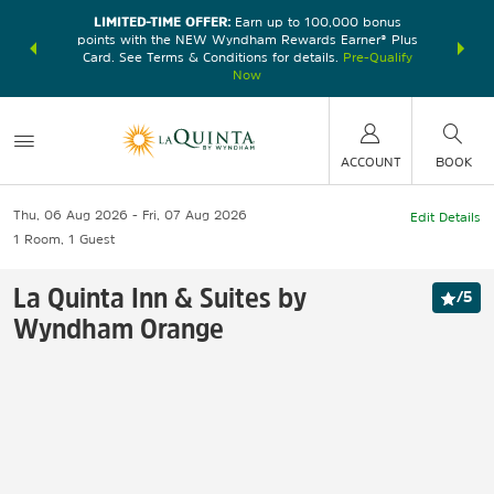
LIMITED-TIME OFFER:
Earn up to 100,000 bonus
DER:
Unlock
THE SU
points with the NEW Wyndham Rewards Earner® Plus
—plus, earn
nights at
Card. See Terms & Conditions for details.
Pre-Qualify
Now
ACCOUNT
BOOK
Thu, 06 Aug 2026
Fri, 07 Aug 2026
Edit Details
1
Room
,
1
Guest
La Quinta Inn & Suites by
/
5
Wyndham Orange